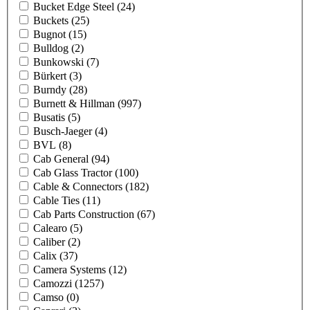
Bucket Edge Steel
(24)
Buckets
(25)
Bugnot
(15)
Bulldog
(2)
Bunkowski
(7)
Bürkert
(3)
Burndy
(28)
Burnett & Hillman
(997)
Busatis
(5)
Busch-Jaeger
(4)
BVL
(8)
Cab General
(94)
Cab Glass Tractor
(100)
Cable & Connectors
(182)
Cable Ties
(11)
Cab Parts Construction
(67)
Calearo
(5)
Caliber
(2)
Calix
(37)
Camera Systems
(12)
Camozzi
(1257)
Camso
(0)