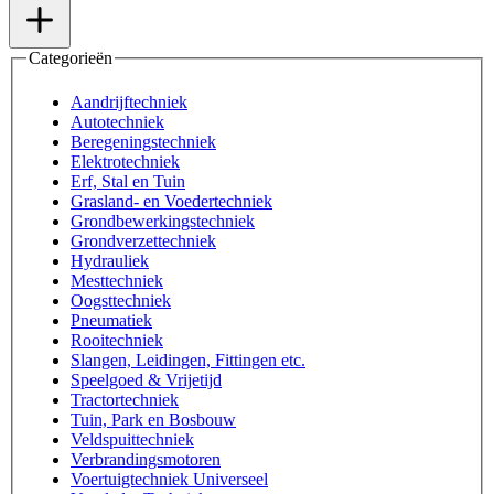
Categorieën
Aandrijftechniek
Autotechniek
Beregeningstechniek
Elektrotechniek
Erf, Stal en Tuin
Grasland- en Voedertechniek
Grondbewerkingstechniek
Grondverzettechniek
Hydrauliek
Mesttechniek
Oogsttechniek
Pneumatiek
Rooitechniek
Slangen, Leidingen, Fittingen etc.
Speelgoed & Vrijetijd
Tractortechniek
Tuin, Park en Bosbouw
Veldspuittechniek
Verbrandingsmotoren
Voertuigtechniek Universeel