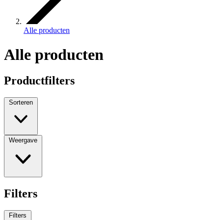
Alle producten
Alle producten
Productfilters
Sorteren
Weergave
Filters
Filters