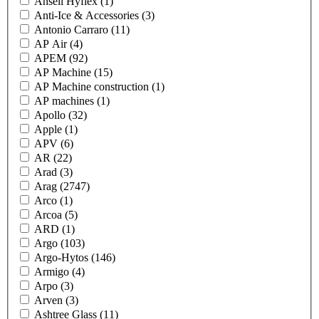
Ansell Hyflex
(1)
Anti-Ice & Accessories
(3)
Antonio Carraro
(11)
AP Air
(4)
APEM
(92)
AP Machine
(15)
AP Machine construction
(1)
AP machines
(1)
Apollo
(32)
Apple
(1)
APV
(6)
AR
(22)
Arad
(3)
Arag
(2747)
Arco
(1)
Arcoa
(5)
ARD
(1)
Argo
(103)
Argo-Hytos
(146)
Armigo
(4)
Arpo
(3)
Arven
(3)
Ashtree Glass
(11)