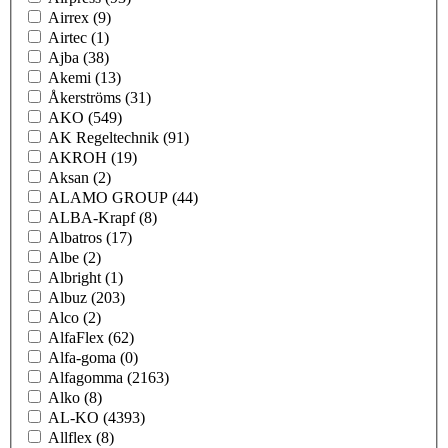
Airrex
(9)
Airtec
(1)
Ajba
(38)
Akemi
(13)
Åkerströms
(31)
AKO
(549)
AK Regeltechnik
(91)
AKROH
(19)
Aksan
(2)
ALAMO GROUP
(44)
ALBA-Krapf
(8)
Albatros
(17)
Albe
(2)
Albright
(1)
Albuz
(203)
Alco
(2)
AlfaFlex
(62)
Alfa-goma
(0)
Alfagomma
(2163)
Alko
(8)
AL-KO
(4393)
Allflex
(8)