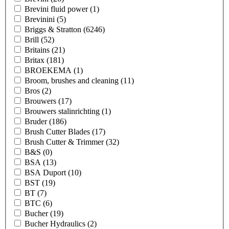
Brevini fluid power
(1)
Brevinini
(5)
Briggs & Stratton
(6246)
Brill
(52)
Britains
(21)
Britax
(181)
BROEKEMA
(1)
Broom, brushes and cleaning
(11)
Bros
(2)
Brouwers
(17)
Brouwers stalinrichting
(1)
Bruder
(186)
Brush Cutter Blades
(17)
Brush Cutter & Trimmer
(32)
B&S
(0)
BSA
(13)
BSA Duport
(10)
BST
(19)
BT
(7)
BTC
(6)
Bucher
(19)
Bucher Hydraulics
(2)