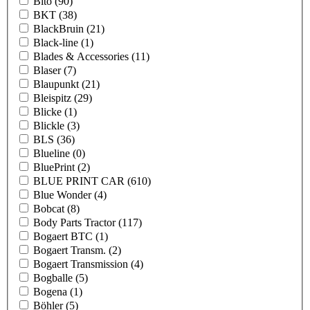
Bito
(90)
BKT
(38)
BlackBruin
(21)
Black-line
(1)
Blades & Accessories
(11)
Blaser
(7)
Blaupunkt
(21)
Bleispitz
(29)
Blicke
(1)
Blickle
(3)
BLS
(36)
Blueline
(0)
BluePrint
(2)
BLUE PRINT CAR
(610)
Blue Wonder
(4)
Bobcat
(8)
Body Parts Tractor
(117)
Bogaert BTC
(1)
Bogaert Transm.
(2)
Bogaert Transmission
(4)
Bogballe
(5)
Bogena
(1)
Böhler
(5)