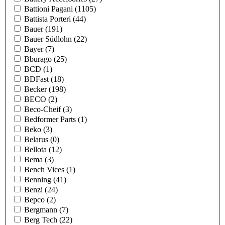
Battioni Pagani
(1105)
Battista Porteri
(44)
Bauer
(191)
Bauer Südlohn
(22)
Bayer
(7)
Bburago
(25)
BCD
(1)
BDFast
(18)
Becker
(198)
BECO
(2)
Beco-Cheif
(3)
Bedformer Parts
(1)
Beko
(3)
Belarus
(0)
Bellota
(12)
Bema
(3)
Bench Vices
(1)
Benning
(41)
Benzi
(24)
Bepco
(2)
Bergmann
(7)
Berg Tech
(22)