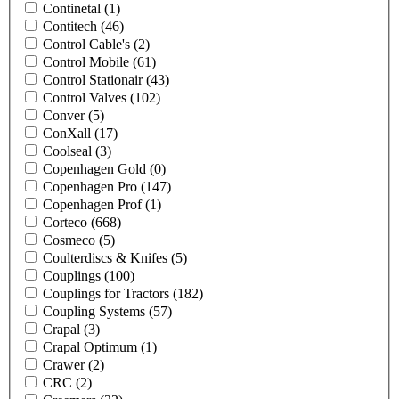
Continetal
(1)
Contitech
(46)
Control Cable's
(2)
Control Mobile
(61)
Control Stationair
(43)
Control Valves
(102)
Conver
(5)
ConXall
(17)
Coolseal
(3)
Copenhagen Gold
(0)
Copenhagen Pro
(147)
Copenhagen Prof
(1)
Corteco
(668)
Cosmeco
(5)
Coulterdiscs & Knifes
(5)
Couplings
(100)
Couplings for Tractors
(182)
Coupling Systems
(57)
Crapal
(3)
Crapal Optimum
(1)
Crawer
(2)
CRC
(2)