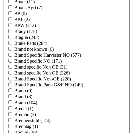
Boxer
(11)
Boxer-Agri
(7)
BP
(0)
BPT
(2)
BPW
(312)
Brady
(178)
Braglia
(248)
Brake Parts
(284)
Brand not known
(6)
Brand Specific Harvester NO
(577)
Brand Specific NO
(171)
Brand specific Non OE
(31)
Brand specific Non OE
(326)
Brand Specific Non-OE
(228)
Brand Specific Parts G&F NO
(149)
Brano
(0)
Braud
(8)
Braun
(104)
Bredal
(1)
Brembo
(3)
Brennenstuhl
(144)
Brenntag
(1)
Brevini
(26)