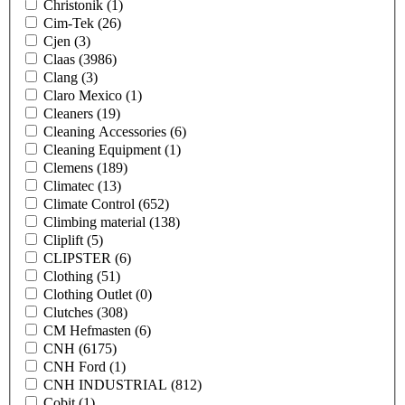
Christonik
(1)
Cim-Tek
(26)
Cjen
(3)
Claas
(3986)
Clang
(3)
Claro Mexico
(1)
Cleaners
(19)
Cleaning Accessories
(6)
Cleaning Equipment
(1)
Clemens
(189)
Climatec
(13)
Climate Control
(652)
Climbing material
(138)
Cliplift
(5)
CLIPSTER
(6)
Clothing
(51)
Clothing Outlet
(0)
Clutches
(308)
CM Hefmasten
(6)
CNH
(6175)
CNH Ford
(1)
CNH INDUSTRIAL
(812)
Cobit
(1)