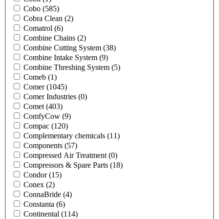
Cobo
(585)
Cobra Clean
(2)
Comatrol
(6)
Combine Chains
(2)
Combine Cutting System
(38)
Combine Intake System
(9)
Combine Threshing System
(5)
Comeb
(1)
Comer
(1045)
Comer Industries
(0)
Comet
(403)
ComfyCow
(9)
Compac
(120)
Complementary chemicals
(11)
Components
(57)
Compressed Air Treatment
(0)
Compressors & Spare Parts
(18)
Condor
(15)
Conex
(2)
ConnaBride
(4)
Constanta
(6)
Continental
(114)