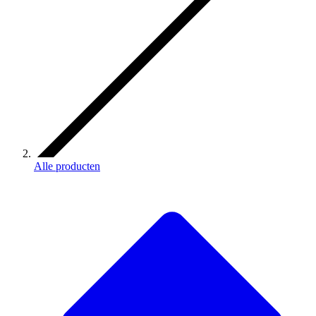
Alle producten