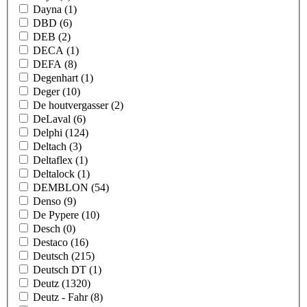
Dayna
(1)
DBD
(6)
DEB
(2)
DECA
(1)
DEFA
(8)
Degenhart
(1)
Deger
(10)
De houtvergasser
(2)
DeLaval
(6)
Delphi
(124)
Deltach
(3)
Deltaflex
(1)
Deltalock
(1)
DEMBLON
(54)
Denso
(9)
De Pypere
(10)
Desch
(0)
Destaco
(16)
Deutsch
(215)
Deutsch DT
(1)
Deutz
(1320)
Deutz - Fahr
(8)