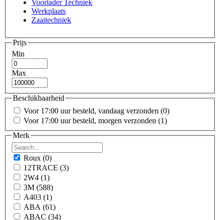
Voorlader Techniek
Werkplaats
Zaaitechniek
Prijs
Min
Max
Beschikbaarheid
Voor 17:00 uur besteld, vandaag verzonden
(0)
Voor 17:00 uur besteld, morgen verzonden
(1)
Merk
Roux
(0)
12TRACE
(3)
2W4
(1)
3M
(588)
A403
(1)
ABA
(61)
ABAC
(34)