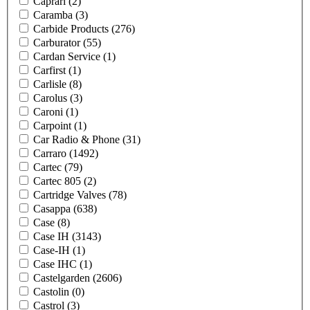
Caprari
(2)
Caramba
(3)
Carbide Products
(276)
Carburator
(55)
Cardan Service
(1)
Carfirst
(1)
Carlisle
(8)
Carolus
(3)
Caroni
(1)
Carpoint
(1)
Car Radio & Phone
(31)
Carraro
(1492)
Cartec
(79)
Cartec 805
(2)
Cartridge Valves
(78)
Casappa
(638)
Case
(8)
Case IH
(3143)
Case-IH
(1)
Case IHC
(1)
Castelgarden
(2606)
Castolin
(0)
Castrol
(3)