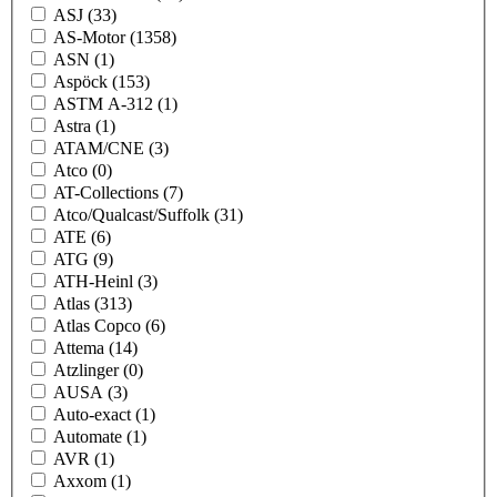
ASJ
(33)
AS-Motor
(1358)
ASN
(1)
Aspöck
(153)
ASTM A-312
(1)
Astra
(1)
ATAM/CNE
(3)
Atco
(0)
AT-Collections
(7)
Atco/Qualcast/Suffolk
(31)
ATE
(6)
ATG
(9)
ATH-Heinl
(3)
Atlas
(313)
Atlas Copco
(6)
Attema
(14)
Atzlinger
(0)
AUSA
(3)
Auto-exact
(1)
Automate
(1)
AVR
(1)
Axxom
(1)