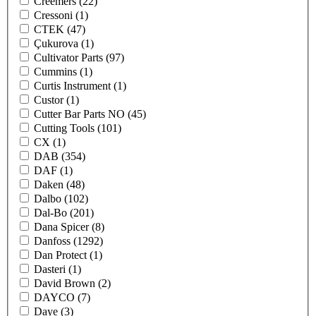
Creemers
(22)
Cressoni
(1)
CTEK
(47)
Çukurova
(1)
Cultivator Parts
(97)
Cummins
(1)
Curtis Instrument
(1)
Custor
(1)
Cutter Bar Parts NO
(45)
Cutting Tools
(101)
CX
(1)
DAB
(354)
DAF
(1)
Daken
(48)
Dalbo
(102)
Dal-Bo
(201)
Dana Spicer
(8)
Danfoss
(1292)
Dan Protect
(1)
Dasteri
(1)
David Brown
(2)
DAYCO
(7)
Daye
(3)