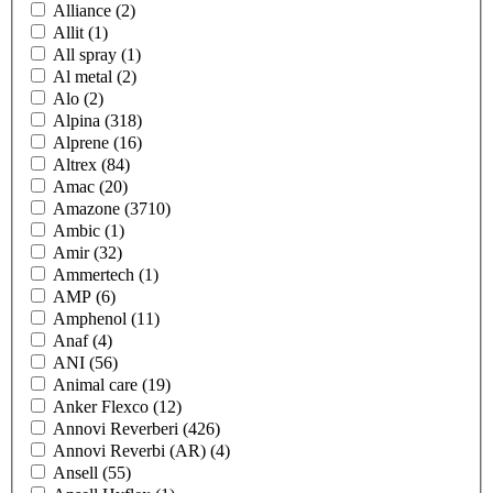
Alliance
(2)
Allit
(1)
All spray
(1)
Al metal
(2)
Alo
(2)
Alpina
(318)
Alprene
(16)
Altrex
(84)
Amac
(20)
Amazone
(3710)
Ambic
(1)
Amir
(32)
Ammertech
(1)
AMP
(6)
Amphenol
(11)
Anaf
(4)
ANI
(56)
Animal care
(19)
Anker Flexco
(12)
Annovi Reverberi
(426)
Annovi Reverbi (AR)
(4)
Ansell
(55)