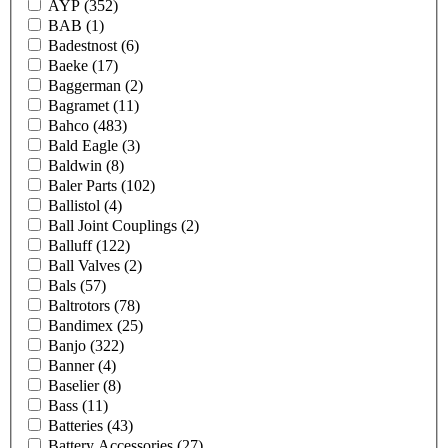
AYP
(352)
BAB
(1)
Badestnost
(6)
Baeke
(17)
Baggerman
(2)
Bagramet
(11)
Bahco
(483)
Bald Eagle
(3)
Baldwin
(8)
Baler Parts
(102)
Ballistol
(4)
Ball Joint Couplings
(2)
Balluff
(122)
Ball Valves
(2)
Bals
(57)
Baltrotors
(78)
Bandimex
(25)
Banjo
(322)
Banner
(4)
Baselier
(8)
Bass
(11)
Batteries
(43)
Battery Accessories
(27)