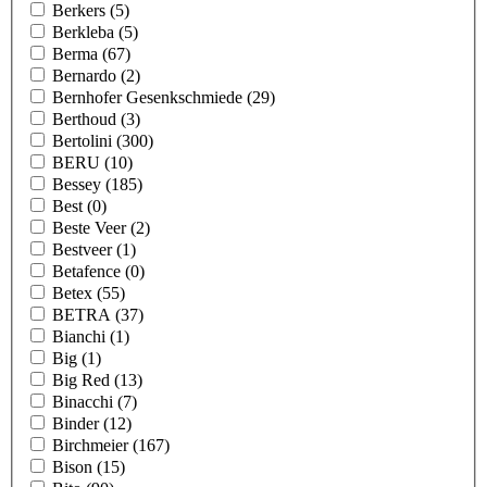
Berkers
(5)
Berkleba
(5)
Berma
(67)
Bernardo
(2)
Bernhofer Gesenkschmiede
(29)
Berthoud
(3)
Bertolini
(300)
BERU
(10)
Bessey
(185)
Best
(0)
Beste Veer
(2)
Bestveer
(1)
Betafence
(0)
Betex
(55)
BETRA
(37)
Bianchi
(1)
Big
(1)
Big Red
(13)
Binacchi
(7)
Binder
(12)
Birchmeier
(167)
Bison
(15)