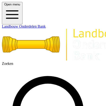
Open menu
Landbouw Onderdelen Bank
Zoeken