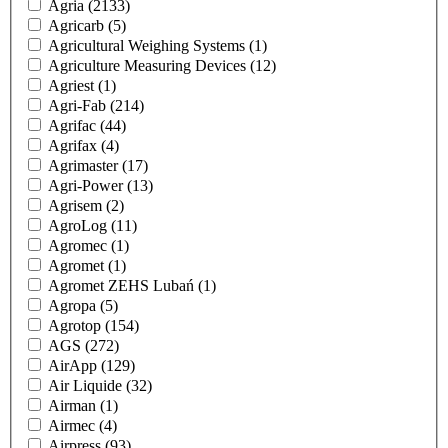
Agria
(2133)
Agricarb
(5)
Agricultural Weighing Systems
(1)
Agriculture Measuring Devices
(12)
Agriest
(1)
Agri-Fab
(214)
Agrifac
(44)
Agrifax
(4)
Agrimaster
(17)
Agri-Power
(13)
Agrisem
(2)
AgroLog
(11)
Agromec
(1)
Agromet
(1)
Agromet ZEHS Lubań
(1)
Agropa
(5)
Agrotop
(154)
AGS
(272)
AirApp
(129)
Air Liquide
(32)
Airman
(1)
Airmec
(4)
Airpress
(93)