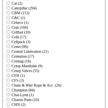
Cat
(2)
Caterpillar
(294)
CBM
(153)
C&C
(1)
Cebeco
(1)
Cejn
(166)
Cellfast
(10)
Celli
(17)
Cellpack
(3)
Cemo
(99)
Central Lubrication
(21)
Centurion
(17)
Cermag
(16)
Cetop Manifolds
(9)
Cetop Valves
(55)
CFH
(1)
CFS
(3)
Chain & Wire Rope & Acc.
(26)
Champion
(84)
Char-Lynn
(1)
Chassis Parts
(10)
CHN
(2)