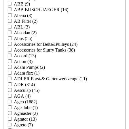
ABB
(9)
ABB BUSCH-JAEGER
(16)
Abena
(3)
AB Filter
(2)
ABL
(3)
Absodan
(2)
Abus
(55)
Accessories for Belts&Pulleys
(24)
Accessories for Slurry Tanks
(38)
Accord
(13)
Action
(3)
Adam Pumps
(2)
Adara flex
(1)
ADLER Forst-& Gartenwerkzeuge
(11)
ADR
(314)
Aesculap
(45)
AGA
(4)
Agco
(1682)
Agealube
(1)
Agmaster
(2)
Agrator
(13)
Agreto
(7)