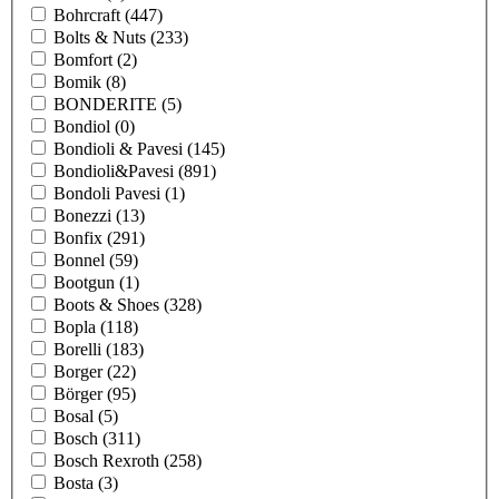
Bohrcraft
(447)
Bolts & Nuts
(233)
Bomfort
(2)
Bomik
(8)
BONDERITE
(5)
Bondiol
(0)
Bondioli & Pavesi
(145)
Bondioli&Pavesi
(891)
Bondoli Pavesi
(1)
Bonezzi
(13)
Bonfix
(291)
Bonnel
(59)
Bootgun
(1)
Boots & Shoes
(328)
Bopla
(118)
Borelli
(183)
Borger
(22)
Börger
(95)
Bosal
(5)
Bosch
(311)
Bosch Rexroth
(258)
Bosta
(3)