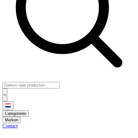
Categorieën
Merken
Contact