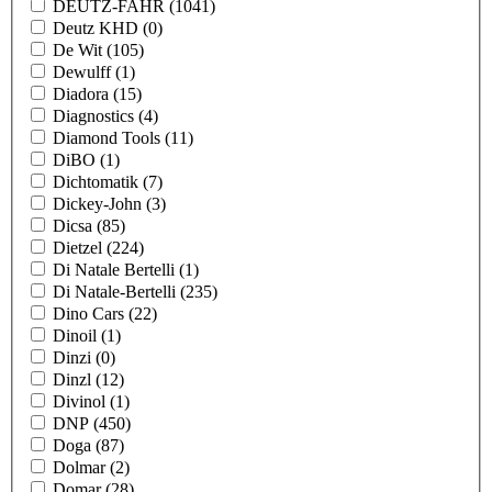
DEUTZ-FAHR
(1041)
Deutz KHD
(0)
De Wit
(105)
Dewulff
(1)
Diadora
(15)
Diagnostics
(4)
Diamond Tools
(11)
DiBO
(1)
Dichtomatik
(7)
Dickey-John
(3)
Dicsa
(85)
Dietzel
(224)
Di Natale Bertelli
(1)
Di Natale-Bertelli
(235)
Dino Cars
(22)
Dinoil
(1)
Dinzi
(0)
Dinzl
(12)
Divinol
(1)
DNP
(450)
Doga
(87)
Dolmar
(2)
Domar
(28)