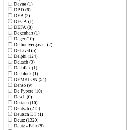
Dayna
(1)
DBD
(6)
DEB
(2)
DECA
(1)
DEFA
(8)
Degenhart
(1)
Deger
(10)
De houtvergasser
(2)
DeLaval
(6)
Delphi
(124)
Deltach
(3)
Deltaflex
(1)
Deltalock
(1)
DEMBLON
(54)
Denso
(9)
De Pypere
(10)
Desch
(0)
Destaco
(16)
Deutsch
(215)
Deutsch DT
(1)
Deutz
(1320)
Deutz - Fahr
(8)