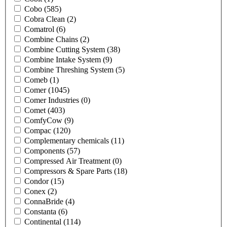
Cobo
(585)
Cobra Clean
(2)
Comatrol
(6)
Combine Chains
(2)
Combine Cutting System
(38)
Combine Intake System
(9)
Combine Threshing System
(5)
Comeb
(1)
Comer
(1045)
Comer Industries
(0)
Comet
(403)
ComfyCow
(9)
Compac
(120)
Complementary chemicals
(11)
Components
(57)
Compressed Air Treatment
(0)
Compressors & Spare Parts
(18)
Condor
(15)
Conex
(2)
ConnaBride
(4)
Constanta
(6)
Continental
(114)