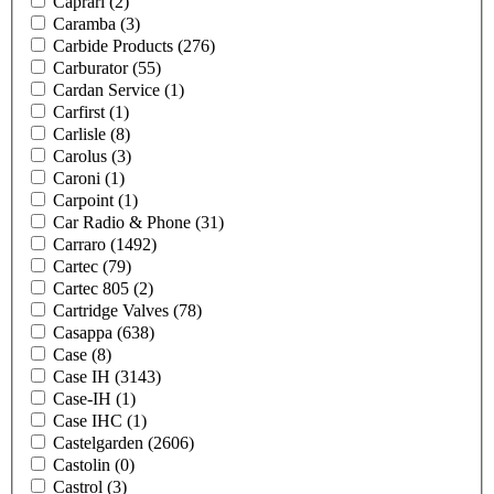
Caprari
(2)
Caramba
(3)
Carbide Products
(276)
Carburator
(55)
Cardan Service
(1)
Carfirst
(1)
Carlisle
(8)
Carolus
(3)
Caroni
(1)
Carpoint
(1)
Car Radio & Phone
(31)
Carraro
(1492)
Cartec
(79)
Cartec 805
(2)
Cartridge Valves
(78)
Casappa
(638)
Case
(8)
Case IH
(3143)
Case-IH
(1)
Case IHC
(1)
Castelgarden
(2606)
Castolin
(0)
Castrol
(3)