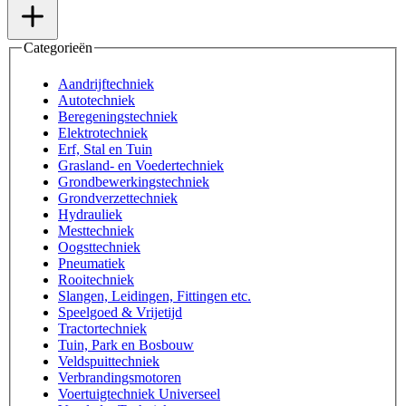
Categorieën
Aandrijftechniek
Autotechniek
Beregeningstechniek
Elektrotechniek
Erf, Stal en Tuin
Grasland- en Voedertechniek
Grondbewerkingstechniek
Grondverzettechniek
Hydrauliek
Mesttechniek
Oogsttechniek
Pneumatiek
Rooitechniek
Slangen, Leidingen, Fittingen etc.
Speelgoed & Vrijetijd
Tractortechniek
Tuin, Park en Bosbouw
Veldspuittechniek
Verbrandingsmotoren
Voertuigtechniek Universeel