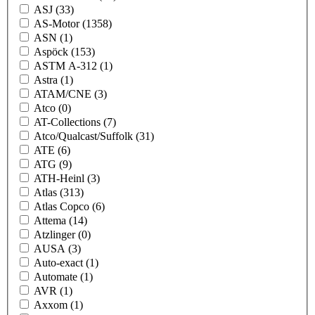
ASJ
(33)
AS-Motor
(1358)
ASN
(1)
Aspöck
(153)
ASTM A-312
(1)
Astra
(1)
ATAM/CNE
(3)
Atco
(0)
AT-Collections
(7)
Atco/Qualcast/Suffolk
(31)
ATE
(6)
ATG
(9)
ATH-Heinl
(3)
Atlas
(313)
Atlas Copco
(6)
Attema
(14)
Atzlinger
(0)
AUSA
(3)
Auto-exact
(1)
Automate
(1)
AVR
(1)
Axxom
(1)