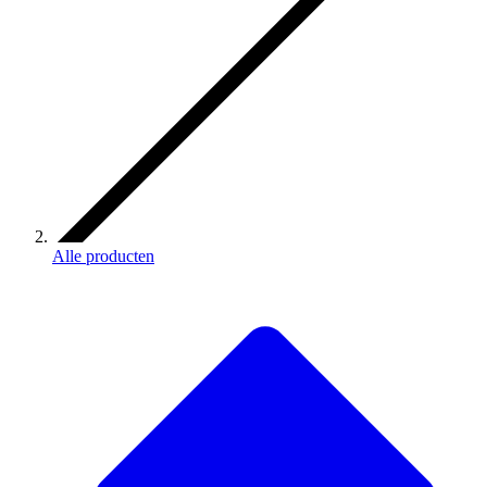
Alle producten