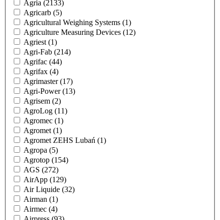
Agria
(2133)
Agricarb
(5)
Agricultural Weighing Systems
(1)
Agriculture Measuring Devices
(12)
Agriest
(1)
Agri-Fab
(214)
Agrifac
(44)
Agrifax
(4)
Agrimaster
(17)
Agri-Power
(13)
Agrisem
(2)
AgroLog
(11)
Agromec
(1)
Agromet
(1)
Agromet ZEHS Lubań
(1)
Agropa
(5)
Agrotop
(154)
AGS
(272)
AirApp
(129)
Air Liquide
(32)
Airman
(1)
Airmec
(4)
Airpress
(93)