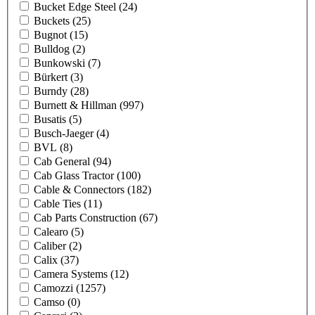
Bucket Edge Steel
(24)
Buckets
(25)
Bugnot
(15)
Bulldog
(2)
Bunkowski
(7)
Bürkert
(3)
Burndy
(28)
Burnett & Hillman
(997)
Busatis
(5)
Busch-Jaeger
(4)
BVL
(8)
Cab General
(94)
Cab Glass Tractor
(100)
Cable & Connectors
(182)
Cable Ties
(11)
Cab Parts Construction
(67)
Calearo
(5)
Caliber
(2)
Calix
(37)
Camera Systems
(12)
Camozzi
(1257)
Camso
(0)