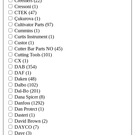
Creemers
(22)
Cressoni
(1)
CTEK
(47)
Çukurova
(1)
Cultivator Parts
(97)
Cummins
(1)
Curtis Instrument
(1)
Custor
(1)
Cutter Bar Parts NO
(45)
Cutting Tools
(101)
CX
(1)
DAB
(354)
DAF
(1)
Daken
(48)
Dalbo
(102)
Dal-Bo
(201)
Dana Spicer
(8)
Danfoss
(1292)
Dan Protect
(1)
Dasteri
(1)
David Brown
(2)
DAYCO
(7)
Daye
(3)