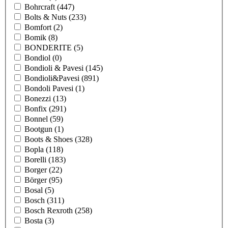
Bohrcraft
(447)
Bolts & Nuts
(233)
Bomfort
(2)
Bomik
(8)
BONDERITE
(5)
Bondiol
(0)
Bondioli & Pavesi
(145)
Bondioli&Pavesi
(891)
Bondoli Pavesi
(1)
Bonezzi
(13)
Bonfix
(291)
Bonnel
(59)
Bootgun
(1)
Boots & Shoes
(328)
Bopla
(118)
Borelli
(183)
Borger
(22)
Börger
(95)
Bosal
(5)
Bosch
(311)
Bosch Rexroth
(258)
Bosta
(3)