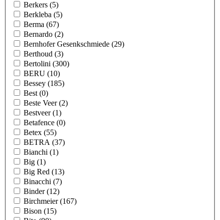
Berkers
(5)
Berkleba
(5)
Berma
(67)
Bernardo
(2)
Bernhofer Gesenkschmiede
(29)
Berthoud
(3)
Bertolini
(300)
BERU
(10)
Bessey
(185)
Best
(0)
Beste Veer
(2)
Bestveer
(1)
Betafence
(0)
Betex
(55)
BETRA
(37)
Bianchi
(1)
Big
(1)
Big Red
(13)
Binacchi
(7)
Binder
(12)
Birchmeier
(167)
Bison
(15)