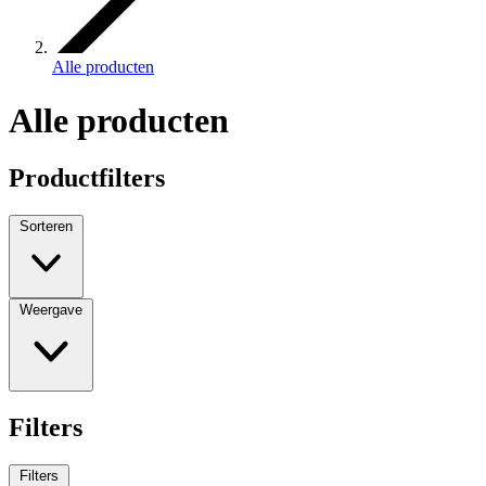
Alle producten
Alle producten
Productfilters
Sorteren
Weergave
Filters
Filters