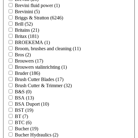
Brevini fluid power
(1)
Brevinini
(5)
Briggs & Stratton
(6246)
Brill
(52)
Britains
(21)
Britax
(181)
BROEKEMA
(1)
Broom, brushes and cleaning
(11)
Bros
(2)
Brouwers
(17)
Brouwers stalinrichting
(1)
Bruder
(186)
Brush Cutter Blades
(17)
Brush Cutter & Trimmer
(32)
B&S
(0)
BSA
(13)
BSA Duport
(10)
BST
(19)
BT
(7)
BTC
(6)
Bucher
(19)
Bucher Hydraulics
(2)