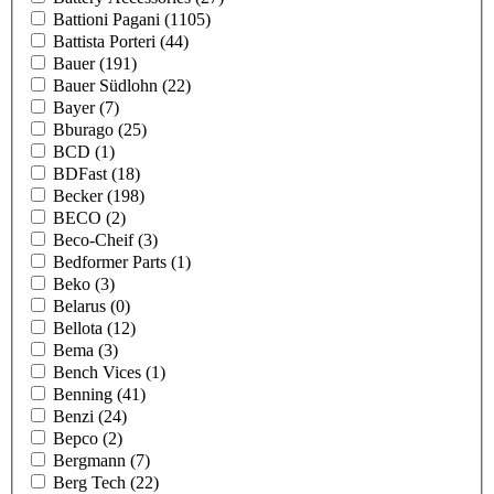
Battioni Pagani
(1105)
Battista Porteri
(44)
Bauer
(191)
Bauer Südlohn
(22)
Bayer
(7)
Bburago
(25)
BCD
(1)
BDFast
(18)
Becker
(198)
BECO
(2)
Beco-Cheif
(3)
Bedformer Parts
(1)
Beko
(3)
Belarus
(0)
Bellota
(12)
Bema
(3)
Bench Vices
(1)
Benning
(41)
Benzi
(24)
Bepco
(2)
Bergmann
(7)
Berg Tech
(22)