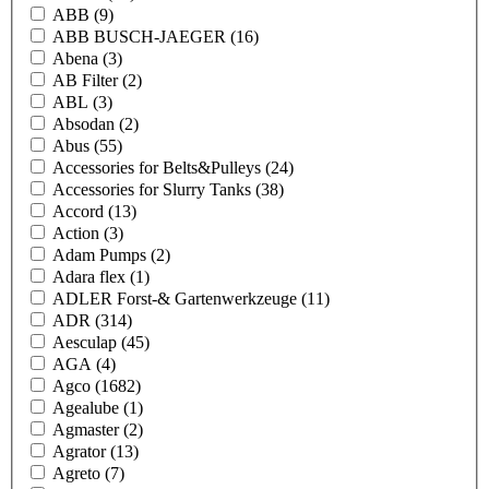
ABB
(9)
ABB BUSCH-JAEGER
(16)
Abena
(3)
AB Filter
(2)
ABL
(3)
Absodan
(2)
Abus
(55)
Accessories for Belts&Pulleys
(24)
Accessories for Slurry Tanks
(38)
Accord
(13)
Action
(3)
Adam Pumps
(2)
Adara flex
(1)
ADLER Forst-& Gartenwerkzeuge
(11)
ADR
(314)
Aesculap
(45)
AGA
(4)
Agco
(1682)
Agealube
(1)
Agmaster
(2)
Agrator
(13)
Agreto
(7)