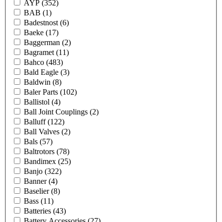
AYP
(352)
BAB
(1)
Badestnost
(6)
Baeke
(17)
Baggerman
(2)
Bagramet
(11)
Bahco
(483)
Bald Eagle
(3)
Baldwin
(8)
Baler Parts
(102)
Ballistol
(4)
Ball Joint Couplings
(2)
Balluff
(122)
Ball Valves
(2)
Bals
(57)
Baltrotors
(78)
Bandimex
(25)
Banjo
(322)
Banner
(4)
Baselier
(8)
Bass
(11)
Batteries
(43)
Battery Accessories
(27)