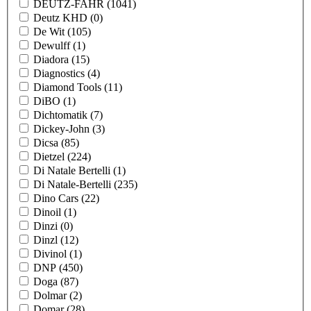
DEUTZ-FAHR
(1041)
Deutz KHD
(0)
De Wit
(105)
Dewulff
(1)
Diadora
(15)
Diagnostics
(4)
Diamond Tools
(11)
DiBO
(1)
Dichtomatik
(7)
Dickey-John
(3)
Dicsa
(85)
Dietzel
(224)
Di Natale Bertelli
(1)
Di Natale-Bertelli
(235)
Dino Cars
(22)
Dinoil
(1)
Dinzi
(0)
Dinzl
(12)
Divinol
(1)
DNP
(450)
Doga
(87)
Dolmar
(2)
Domar
(28)