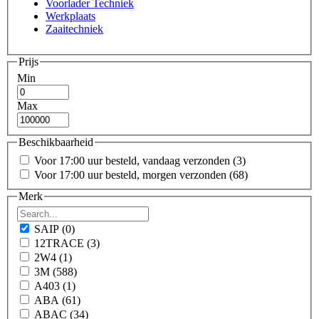
Voorlader Techniek
Werkplaats
Zaaitechniek
Prijs
Min
Max
Beschikbaarheid
Voor 17:00 uur besteld, vandaag verzonden
(3)
Voor 17:00 uur besteld, morgen verzonden
(68)
Merk
SAIP
(0)
12TRACE
(3)
2W4
(1)
3M
(588)
A403
(1)
ABA
(61)
ABAC
(34)