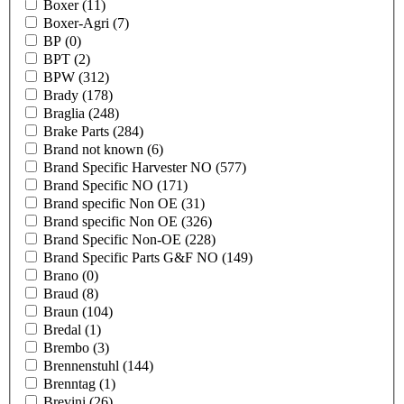
Boxer
(11)
Boxer-Agri
(7)
BP
(0)
BPT
(2)
BPW
(312)
Brady
(178)
Braglia
(248)
Brake Parts
(284)
Brand not known
(6)
Brand Specific Harvester NO
(577)
Brand Specific NO
(171)
Brand specific Non OE
(31)
Brand specific Non OE
(326)
Brand Specific Non-OE
(228)
Brand Specific Parts G&F NO
(149)
Brano
(0)
Braud
(8)
Braun
(104)
Bredal
(1)
Brembo
(3)
Brennenstuhl
(144)
Brenntag
(1)
Brevini
(26)