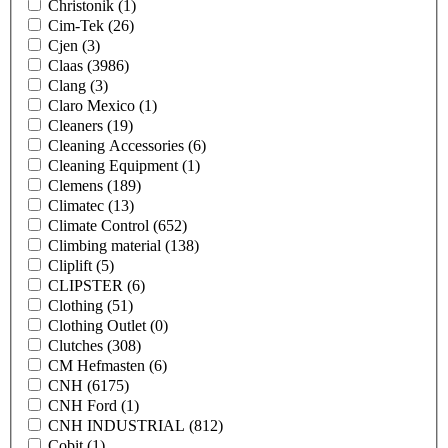
Christonik
(1)
Cim-Tek
(26)
Cjen
(3)
Claas
(3986)
Clang
(3)
Claro Mexico
(1)
Cleaners
(19)
Cleaning Accessories
(6)
Cleaning Equipment
(1)
Clemens
(189)
Climatec
(13)
Climate Control
(652)
Climbing material
(138)
Cliplift
(5)
CLIPSTER
(6)
Clothing
(51)
Clothing Outlet
(0)
Clutches
(308)
CM Hefmasten
(6)
CNH
(6175)
CNH Ford
(1)
CNH INDUSTRIAL
(812)
Cobit
(1)