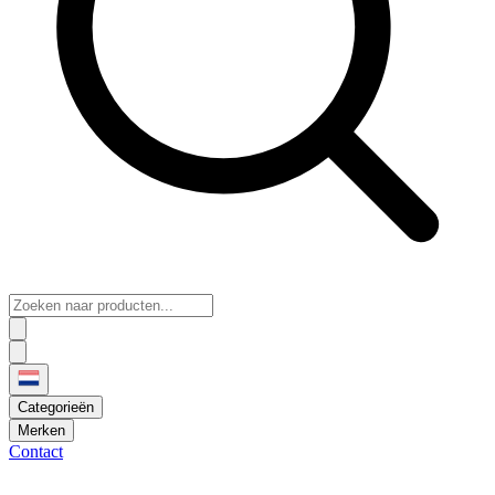
Categorieën
Merken
Contact