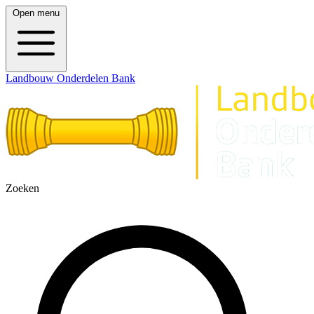
Open menu
Landbouw Onderdelen Bank
Zoeken