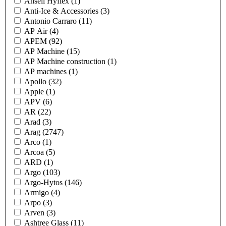
Ansell Hyflex
(1)
Anti-Ice & Accessories
(3)
Antonio Carraro
(11)
AP Air
(4)
APEM
(92)
AP Machine
(15)
AP Machine construction
(1)
AP machines
(1)
Apollo
(32)
Apple
(1)
APV
(6)
AR
(22)
Arad
(3)
Arag
(2747)
Arco
(1)
Arcoa
(5)
ARD
(1)
Argo
(103)
Argo-Hytos
(146)
Armigo
(4)
Arpo
(3)
Arven
(3)
Ashtree Glass
(11)