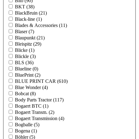
Bito
(90)
BKT
(38)
BlackBruin
(21)
Black-line
(1)
Blades & Accessories
(11)
Blaser
(7)
Blaupunkt
(21)
Bleispitz
(29)
Blicke
(1)
Blickle
(3)
BLS
(36)
Blueline
(0)
BluePrint
(2)
BLUE PRINT CAR
(610)
Blue Wonder
(4)
Bobcat
(8)
Body Parts Tractor
(117)
Bogaert BTC
(1)
Bogaert Transm.
(2)
Bogaert Transmission
(4)
Bogballe
(5)
Bogena
(1)
Böhler
(5)