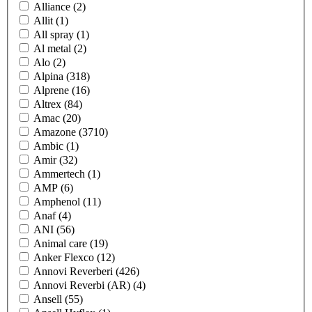
Alliance
(2)
Allit
(1)
All spray
(1)
Al metal
(2)
Alo
(2)
Alpina
(318)
Alprene
(16)
Altrex
(84)
Amac
(20)
Amazone
(3710)
Ambic
(1)
Amir
(32)
Ammertech
(1)
AMP
(6)
Amphenol
(11)
Anaf
(4)
ANI
(56)
Animal care
(19)
Anker Flexco
(12)
Annovi Reverberi
(426)
Annovi Reverbi (AR)
(4)
Ansell
(55)