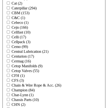
Cat
(2)
Caterpillar
(294)
CBM
(153)
C&C
(1)
Cebeco
(1)
Cejn
(166)
Cellfast
(10)
Celli
(17)
Cellpack
(3)
Cemo
(99)
Central Lubrication
(21)
Centurion
(17)
Cermag
(16)
Cetop Manifolds
(9)
Cetop Valves
(55)
CFH
(1)
CFS
(3)
Chain & Wire Rope & Acc.
(26)
Champion
(84)
Char-Lynn
(1)
Chassis Parts
(10)
CHN
(2)