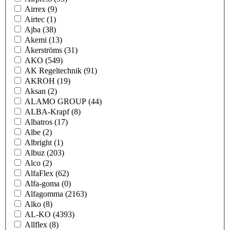
Airrex
(9)
Airtec
(1)
Ajba
(38)
Akemi
(13)
Åkerströms
(31)
AKO
(549)
AK Regeltechnik
(91)
AKROH
(19)
Aksan
(2)
ALAMO GROUP
(44)
ALBA-Krapf
(8)
Albatros
(17)
Albe
(2)
Albright
(1)
Albuz
(203)
Alco
(2)
AlfaFlex
(62)
Alfa-goma
(0)
Alfagomma
(2163)
Alko
(8)
AL-KO
(4393)
Allflex
(8)