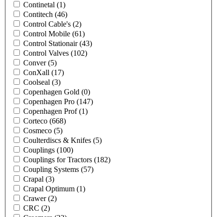
Continetal
(1)
Contitech
(46)
Control Cable's
(2)
Control Mobile
(61)
Control Stationair
(43)
Control Valves
(102)
Conver
(5)
ConXall
(17)
Coolseal
(3)
Copenhagen Gold
(0)
Copenhagen Pro
(147)
Copenhagen Prof
(1)
Corteco
(668)
Cosmeco
(5)
Coulterdiscs & Knifes
(5)
Couplings
(100)
Couplings for Tractors
(182)
Coupling Systems
(57)
Crapal
(3)
Crapal Optimum
(1)
Crawer
(2)
CRC
(2)