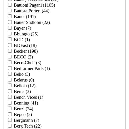
Battioni Pagani
(1105)
Battista Porteri
(44)
Bauer
(191)
Bauer Südlohn
(22)
Bayer
(7)
Bburago
(25)
BCD
(1)
BDFast
(18)
Becker
(198)
BECO
(2)
Beco-Cheif
(3)
Bedformer Parts
(1)
Beko
(3)
Belarus
(0)
Bellota
(12)
Bema
(3)
Bench Vices
(1)
Benning
(41)
Benzi
(24)
Bepco
(2)
Bergmann
(7)
Berg Tech
(22)