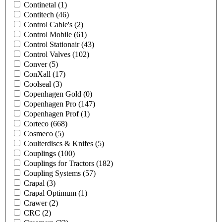
Continetal
(1)
Contitech
(46)
Control Cable's
(2)
Control Mobile
(61)
Control Stationair
(43)
Control Valves
(102)
Conver
(5)
ConXall
(17)
Coolseal
(3)
Copenhagen Gold
(0)
Copenhagen Pro
(147)
Copenhagen Prof
(1)
Corteco
(668)
Cosmeco
(5)
Coulterdiscs & Knifes
(5)
Couplings
(100)
Couplings for Tractors
(182)
Coupling Systems
(57)
Crapal
(3)
Crapal Optimum
(1)
Crawer
(2)
CRC
(2)