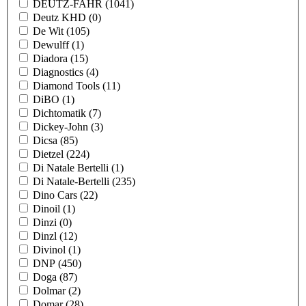
DEUTZ-FAHR
(1041)
Deutz KHD
(0)
De Wit
(105)
Dewulff
(1)
Diadora
(15)
Diagnostics
(4)
Diamond Tools
(11)
DiBO
(1)
Dichtomatik
(7)
Dickey-John
(3)
Dicsa
(85)
Dietzel
(224)
Di Natale Bertelli
(1)
Di Natale-Bertelli
(235)
Dino Cars
(22)
Dinoil
(1)
Dinzi
(0)
Dinzl
(12)
Divinol
(1)
DNP
(450)
Doga
(87)
Dolmar
(2)
Domar
(28)