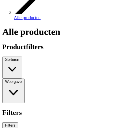
Alle producten
Alle producten
Productfilters
Sorteren
Weergave
Filters
Filters