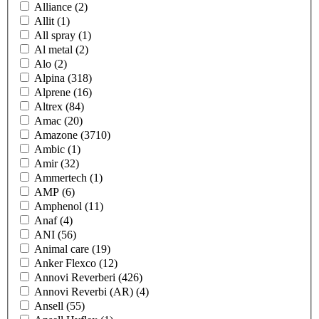
Alliance
(2)
Allit
(1)
All spray
(1)
Al metal
(2)
Alo
(2)
Alpina
(318)
Alprene
(16)
Altrex
(84)
Amac
(20)
Amazone
(3710)
Ambic
(1)
Amir
(32)
Ammertech
(1)
AMP
(6)
Amphenol
(11)
Anaf
(4)
ANI
(56)
Animal care
(19)
Anker Flexco
(12)
Annovi Reverberi
(426)
Annovi Reverbi (AR)
(4)
Ansell
(55)