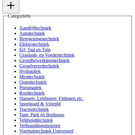
Categorieën
Aandrijftechniek
Autotechniek
Beregeningstechniek
Elektrotechniek
Erf, Stal en Tuin
Grasland- en Voedertechniek
Grondbewerkingstechniek
Grondverzettechniek
Hydrauliek
Mesttechniek
Oogsttechniek
Pneumatiek
Rooitechniek
Slangen, Leidingen, Fittingen etc.
Speelgoed & Vrijetijd
Tractortechniek
Tuin, Park en Bosbouw
Veldspuittechniek
Verbrandingsmotoren
Voertuigtechniek Universeel