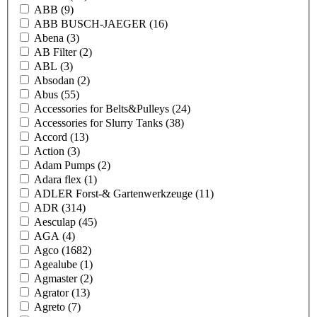
ABB
(9)
ABB BUSCH-JAEGER
(16)
Abena
(3)
AB Filter
(2)
ABL
(3)
Absodan
(2)
Abus
(55)
Accessories for Belts&Pulleys
(24)
Accessories for Slurry Tanks
(38)
Accord
(13)
Action
(3)
Adam Pumps
(2)
Adara flex
(1)
ADLER Forst-& Gartenwerkzeuge
(11)
ADR
(314)
Aesculap
(45)
AGA
(4)
Agco
(1682)
Agealube
(1)
Agmaster
(2)
Agrator
(13)
Agreto
(7)