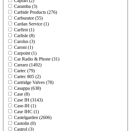
Caprari
(2)
Caramba
(3)
Carbide Products
(276)
Carburator
(55)
Cardan Service
(1)
Carfirst
(1)
Carlisle
(8)
Carolus
(3)
Caroni
(1)
Carpoint
(1)
Car Radio & Phone
(31)
Carraro
(1492)
Cartec
(79)
Cartec 805
(2)
Cartridge Valves
(78)
Casappa
(638)
Case
(8)
Case IH
(3143)
Case-IH
(1)
Case IHC
(1)
Castelgarden
(2606)
Castolin
(0)
Castrol
(3)