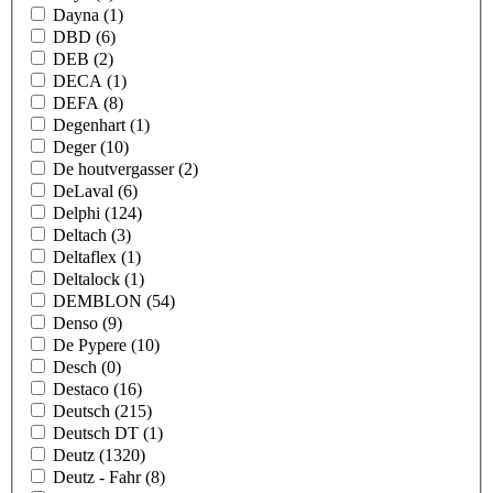
Dayna
(1)
DBD
(6)
DEB
(2)
DECA
(1)
DEFA
(8)
Degenhart
(1)
Deger
(10)
De houtvergasser
(2)
DeLaval
(6)
Delphi
(124)
Deltach
(3)
Deltaflex
(1)
Deltalock
(1)
DEMBLON
(54)
Denso
(9)
De Pypere
(10)
Desch
(0)
Destaco
(16)
Deutsch
(215)
Deutsch DT
(1)
Deutz
(1320)
Deutz - Fahr
(8)