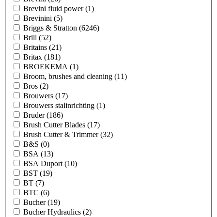
Brevini fluid power
(1)
Brevinini
(5)
Briggs & Stratton
(6246)
Brill
(52)
Britains
(21)
Britax
(181)
BROEKEMA
(1)
Broom, brushes and cleaning
(11)
Bros
(2)
Brouwers
(17)
Brouwers stalinrichting
(1)
Bruder
(186)
Brush Cutter Blades
(17)
Brush Cutter & Trimmer
(32)
B&S
(0)
BSA
(13)
BSA Duport
(10)
BST
(19)
BT
(7)
BTC
(6)
Bucher
(19)
Bucher Hydraulics
(2)