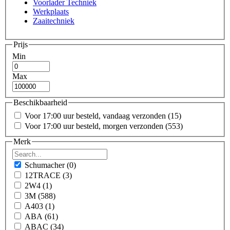
Voorlader Techniek
Werkplaats
Zaaitechniek
Prijs
Min
Max
Beschikbaarheid
Voor 17:00 uur besteld, vandaag verzonden
(15)
Voor 17:00 uur besteld, morgen verzonden
(553)
Merk
Schumacher
(0)
12TRACE
(3)
2W4
(1)
3M
(588)
A403
(1)
ABA
(61)
ABAC
(34)