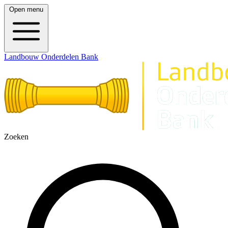
Open menu
Landbouw Onderdelen Bank
Zoeken