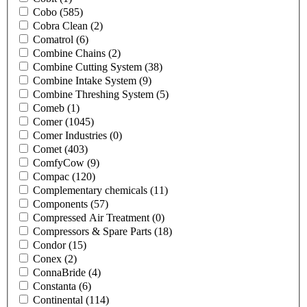
Cobo
(585)
Cobra Clean
(2)
Comatrol
(6)
Combine Chains
(2)
Combine Cutting System
(38)
Combine Intake System
(9)
Combine Threshing System
(5)
Comeb
(1)
Comer
(1045)
Comer Industries
(0)
Comet
(403)
ComfyCow
(9)
Compac
(120)
Complementary chemicals
(11)
Components
(57)
Compressed Air Treatment
(0)
Compressors & Spare Parts
(18)
Condor
(15)
Conex
(2)
ConnaBride
(4)
Constanta
(6)
Continental
(114)