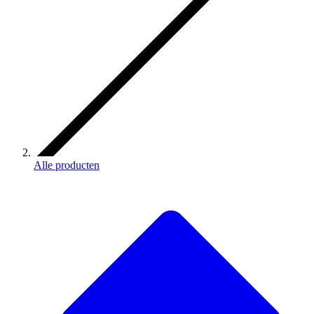
Alle producten