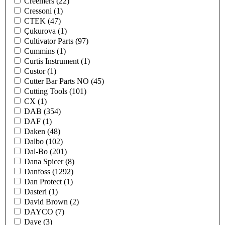
Creemers
(22)
Cressoni
(1)
CTEK
(47)
Çukurova
(1)
Cultivator Parts
(97)
Cummins
(1)
Curtis Instrument
(1)
Custor
(1)
Cutter Bar Parts NO
(45)
Cutting Tools
(101)
CX
(1)
DAB
(354)
DAF
(1)
Daken
(48)
Dalbo
(102)
Dal-Bo
(201)
Dana Spicer
(8)
Danfoss
(1292)
Dan Protect
(1)
Dasteri
(1)
David Brown
(2)
DAYCO
(7)
Daye
(3)