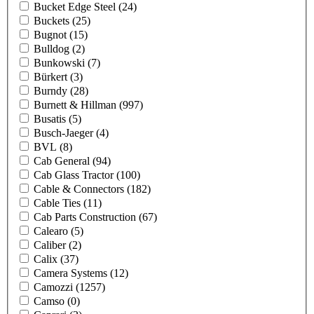
Bucket Edge Steel
(24)
Buckets
(25)
Bugnot
(15)
Bulldog
(2)
Bunkowski
(7)
Bürkert
(3)
Burndy
(28)
Burnett & Hillman
(997)
Busatis
(5)
Busch-Jaeger
(4)
BVL
(8)
Cab General
(94)
Cab Glass Tractor
(100)
Cable & Connectors
(182)
Cable Ties
(11)
Cab Parts Construction
(67)
Calearo
(5)
Caliber
(2)
Calix
(37)
Camera Systems
(12)
Camozzi
(1257)
Camso
(0)