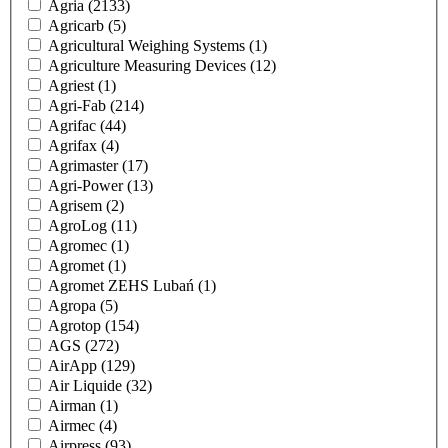
Agria
(2133)
Agricarb
(5)
Agricultural Weighing Systems
(1)
Agriculture Measuring Devices
(12)
Agriest
(1)
Agri-Fab
(214)
Agrifac
(44)
Agrifax
(4)
Agrimaster
(17)
Agri-Power
(13)
Agrisem
(2)
AgroLog
(11)
Agromec
(1)
Agromet
(1)
Agromet ZEHS Lubań
(1)
Agropa
(5)
Agrotop
(154)
AGS
(272)
AirApp
(129)
Air Liquide
(32)
Airman
(1)
Airmec
(4)
Airpress
(93)