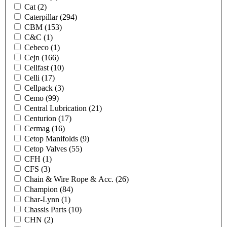
Cat
(2)
Caterpillar
(294)
CBM
(153)
C&C
(1)
Cebeco
(1)
Cejn
(166)
Cellfast
(10)
Celli
(17)
Cellpack
(3)
Cemo
(99)
Central Lubrication
(21)
Centurion
(17)
Cermag
(16)
Cetop Manifolds
(9)
Cetop Valves
(55)
CFH
(1)
CFS
(3)
Chain & Wire Rope & Acc.
(26)
Champion
(84)
Char-Lynn
(1)
Chassis Parts
(10)
CHN
(2)