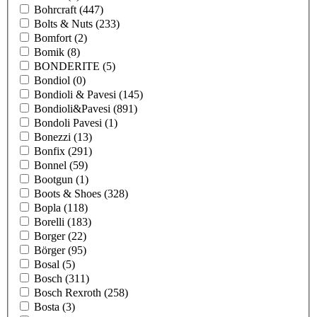
Bohrcraft
(447)
Bolts & Nuts
(233)
Bomfort
(2)
Bomik
(8)
BONDERITE
(5)
Bondiol
(0)
Bondioli & Pavesi
(145)
Bondioli&Pavesi
(891)
Bondoli Pavesi
(1)
Bonezzi
(13)
Bonfix
(291)
Bonnel
(59)
Bootgun
(1)
Boots & Shoes
(328)
Bopla
(118)
Borelli
(183)
Borger
(22)
Börger
(95)
Bosal
(5)
Bosch
(311)
Bosch Rexroth
(258)
Bosta
(3)