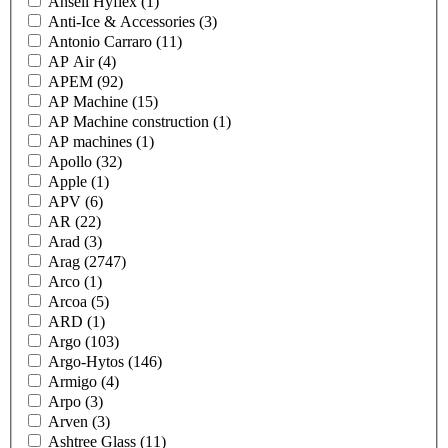
Ansell Hyflex
(1)
Anti-Ice & Accessories
(3)
Antonio Carraro
(11)
AP Air
(4)
APEM
(92)
AP Machine
(15)
AP Machine construction
(1)
AP machines
(1)
Apollo
(32)
Apple
(1)
APV
(6)
AR
(22)
Arad
(3)
Arag
(2747)
Arco
(1)
Arcoa
(5)
ARD
(1)
Argo
(103)
Argo-Hytos
(146)
Armigo
(4)
Arpo
(3)
Arven
(3)
Ashtree Glass
(11)