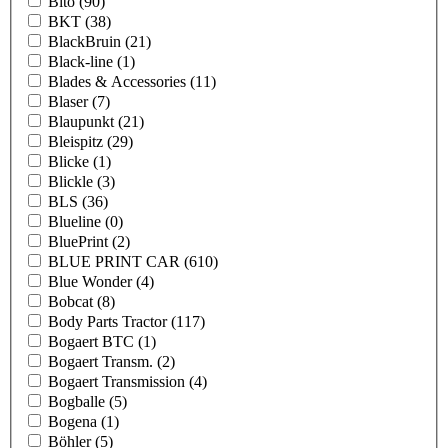
Bito
(90)
BKT
(38)
BlackBruin
(21)
Black-line
(1)
Blades & Accessories
(11)
Blaser
(7)
Blaupunkt
(21)
Bleispitz
(29)
Blicke
(1)
Blickle
(3)
BLS
(36)
Blueline
(0)
BluePrint
(2)
BLUE PRINT CAR
(610)
Blue Wonder
(4)
Bobcat
(8)
Body Parts Tractor
(117)
Bogaert BTC
(1)
Bogaert Transm.
(2)
Bogaert Transmission
(4)
Bogballe
(5)
Bogena
(1)
Böhler
(5)