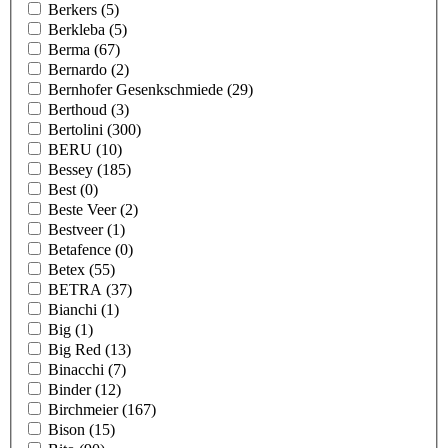
Berkers
(5)
Berkleba
(5)
Berma
(67)
Bernardo
(2)
Bernhofer Gesenkschmiede
(29)
Berthoud
(3)
Bertolini
(300)
BERU
(10)
Bessey
(185)
Best
(0)
Beste Veer
(2)
Bestveer
(1)
Betafence
(0)
Betex
(55)
BETRA
(37)
Bianchi
(1)
Big
(1)
Big Red
(13)
Binacchi
(7)
Binder
(12)
Birchmeier
(167)
Bison
(15)