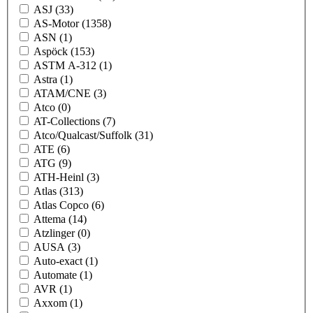
ASJ
(33)
AS-Motor
(1358)
ASN
(1)
Aspöck
(153)
ASTM A-312
(1)
Astra
(1)
ATAM/CNE
(3)
Atco
(0)
AT-Collections
(7)
Atco/Qualcast/Suffolk
(31)
ATE
(6)
ATG
(9)
ATH-Heinl
(3)
Atlas
(313)
Atlas Copco
(6)
Attema
(14)
Atzlinger
(0)
AUSA
(3)
Auto-exact
(1)
Automate
(1)
AVR
(1)
Axxom
(1)