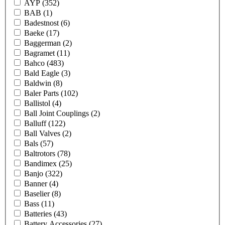
AYP
(352)
BAB
(1)
Badestnost
(6)
Baeke
(17)
Baggerman
(2)
Bagramet
(11)
Bahco
(483)
Bald Eagle
(3)
Baldwin
(8)
Baler Parts
(102)
Ballistol
(4)
Ball Joint Couplings
(2)
Balluff
(122)
Ball Valves
(2)
Bals
(57)
Baltrotors
(78)
Bandimex
(25)
Banjo
(322)
Banner
(4)
Baselier
(8)
Bass
(11)
Batteries
(43)
Battery Accessories
(27)