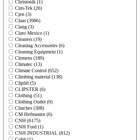
Christonik
(1)
Cim-Tek
(26)
Cjen
(3)
Claas
(3986)
Clang
(3)
Claro Mexico
(1)
Cleaners
(19)
Cleaning Accessories
(6)
Cleaning Equipment
(1)
Clemens
(189)
Climatec
(13)
Climate Control
(652)
Climbing material
(138)
Cliplift
(5)
CLIPSTER
(6)
Clothing
(51)
Clothing Outlet
(0)
Clutches
(308)
CM Hefmasten
(6)
CNH
(6175)
CNH Ford
(1)
CNH INDUSTRIAL
(812)
Cobit
(1)