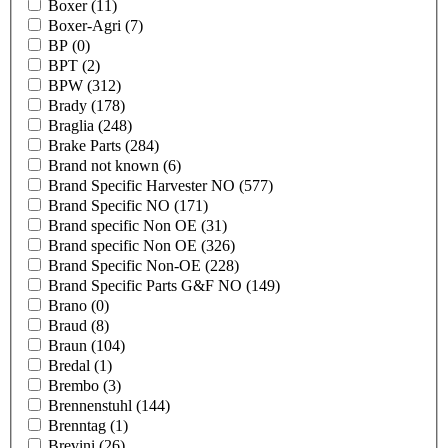
Boxer
(11)
Boxer-Agri
(7)
BP
(0)
BPT
(2)
BPW
(312)
Brady
(178)
Braglia
(248)
Brake Parts
(284)
Brand not known
(6)
Brand Specific Harvester NO
(577)
Brand Specific NO
(171)
Brand specific Non OE
(31)
Brand specific Non OE
(326)
Brand Specific Non-OE
(228)
Brand Specific Parts G&F NO
(149)
Brano
(0)
Braud
(8)
Braun
(104)
Bredal
(1)
Brembo
(3)
Brennenstuhl
(144)
Brenntag
(1)
Brevini
(26)