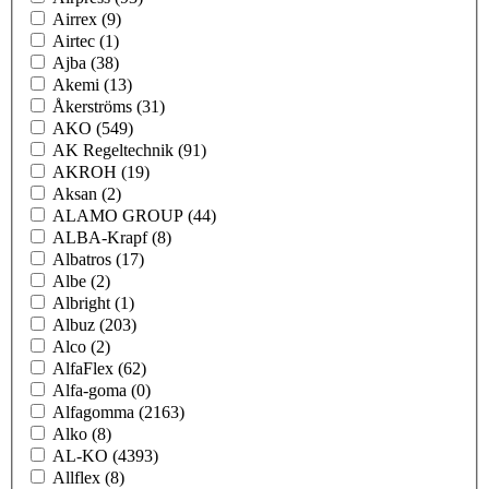
Airrex
(9)
Airtec
(1)
Ajba
(38)
Akemi
(13)
Åkerströms
(31)
AKO
(549)
AK Regeltechnik
(91)
AKROH
(19)
Aksan
(2)
ALAMO GROUP
(44)
ALBA-Krapf
(8)
Albatros
(17)
Albe
(2)
Albright
(1)
Albuz
(203)
Alco
(2)
AlfaFlex
(62)
Alfa-goma
(0)
Alfagomma
(2163)
Alko
(8)
AL-KO
(4393)
Allflex
(8)