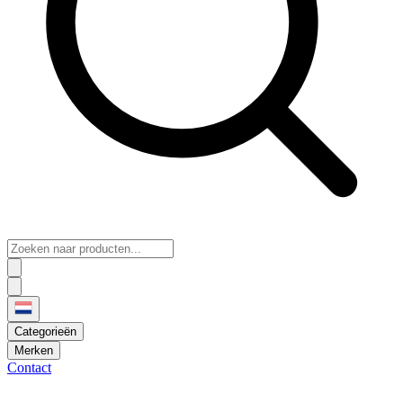
Categorieën
Merken
Contact