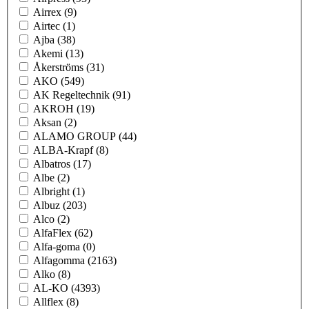
Airrex
(9)
Airtec
(1)
Ajba
(38)
Akemi
(13)
Åkerströms
(31)
AKO
(549)
AK Regeltechnik
(91)
AKROH
(19)
Aksan
(2)
ALAMO GROUP
(44)
ALBA-Krapf
(8)
Albatros
(17)
Albe
(2)
Albright
(1)
Albuz
(203)
Alco
(2)
AlfaFlex
(62)
Alfa-goma
(0)
Alfagomma
(2163)
Alko
(8)
AL-KO
(4393)
Allflex
(8)