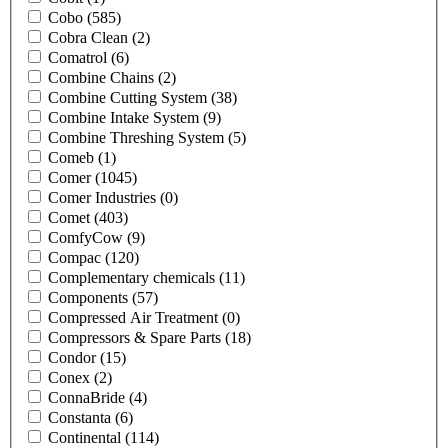
Cobo
(585)
Cobra Clean
(2)
Comatrol
(6)
Combine Chains
(2)
Combine Cutting System
(38)
Combine Intake System
(9)
Combine Threshing System
(5)
Comeb
(1)
Comer
(1045)
Comer Industries
(0)
Comet
(403)
ComfyCow
(9)
Compac
(120)
Complementary chemicals
(11)
Components
(57)
Compressed Air Treatment
(0)
Compressors & Spare Parts
(18)
Condor
(15)
Conex
(2)
ConnaBride
(4)
Constanta
(6)
Continental
(114)