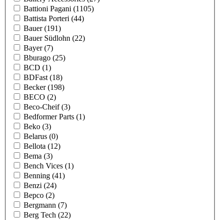
Battioni Pagani
(1105)
Battista Porteri
(44)
Bauer
(191)
Bauer Südlohn
(22)
Bayer
(7)
Bburago
(25)
BCD
(1)
BDFast
(18)
Becker
(198)
BECO
(2)
Beco-Cheif
(3)
Bedformer Parts
(1)
Beko
(3)
Belarus
(0)
Bellota
(12)
Bema
(3)
Bench Vices
(1)
Benning
(41)
Benzi
(24)
Bepco
(2)
Bergmann
(7)
Berg Tech
(22)