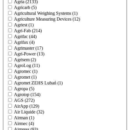
Agria
(2133)
Agricarb
(5)
Agricultural Weighing Systems
(1)
Agriculture Measuring Devices
(12)
Agriest
(1)
Agri-Fab
(214)
Agrifac
(44)
Agrifax
(4)
Agrimaster
(17)
Agri-Power
(13)
Agrisem
(2)
AgroLog
(11)
Agromec
(1)
Agromet
(1)
Agromet ZEHS Lubań
(1)
Agropa
(5)
Agrotop
(154)
AGS
(272)
AirApp
(129)
Air Liquide
(32)
Airman
(1)
Airmec
(4)
Airpress
(93)