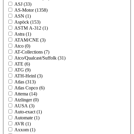
ASJ
(33)
AS-Motor
(1358)
ASN
(1)
Aspöck
(153)
ASTM A-312
(1)
Astra
(1)
ATAM/CNE
(3)
Atco
(0)
AT-Collections
(7)
Atco/Qualcast/Suffolk
(31)
ATE
(6)
ATG
(9)
ATH-Heinl
(3)
Atlas
(313)
Atlas Copco
(6)
Attema
(14)
Atzlinger
(0)
AUSA
(3)
Auto-exact
(1)
Automate
(1)
AVR
(1)
Axxom
(1)