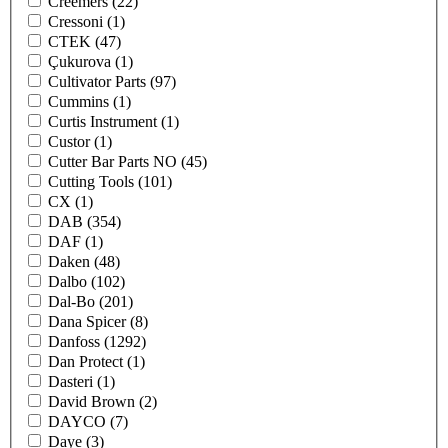
Creemers
(22)
Cressoni
(1)
CTEK
(47)
Çukurova
(1)
Cultivator Parts
(97)
Cummins
(1)
Curtis Instrument
(1)
Custor
(1)
Cutter Bar Parts NO
(45)
Cutting Tools
(101)
CX
(1)
DAB
(354)
DAF
(1)
Daken
(48)
Dalbo
(102)
Dal-Bo
(201)
Dana Spicer
(8)
Danfoss
(1292)
Dan Protect
(1)
Dasteri
(1)
David Brown
(2)
DAYCO
(7)
Daye
(3)