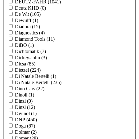
DEUTZ-FAHR
(1041)
Deutz KHD
(0)
De Wit
(105)
Dewulff
(1)
Diadora
(15)
Diagnostics
(4)
Diamond Tools
(11)
DiBO
(1)
Dichtomatik
(7)
Dickey-John
(3)
Dicsa
(85)
Dietzel
(224)
Di Natale Bertelli
(1)
Di Natale-Bertelli
(235)
Dino Cars
(22)
Dinoil
(1)
Dinzi
(0)
Dinzl
(12)
Divinol
(1)
DNP
(450)
Doga
(87)
Dolmar
(2)
Domar
(28)