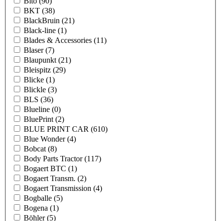
Bito
(90)
BKT
(38)
BlackBruin
(21)
Black-line
(1)
Blades & Accessories
(11)
Blaser
(7)
Blaupunkt
(21)
Bleispitz
(29)
Blicke
(1)
Blickle
(3)
BLS
(36)
Blueline
(0)
BluePrint
(2)
BLUE PRINT CAR
(610)
Blue Wonder
(4)
Bobcat
(8)
Body Parts Tractor
(117)
Bogaert BTC
(1)
Bogaert Transm.
(2)
Bogaert Transmission
(4)
Bogballe
(5)
Bogena
(1)
Böhler
(5)