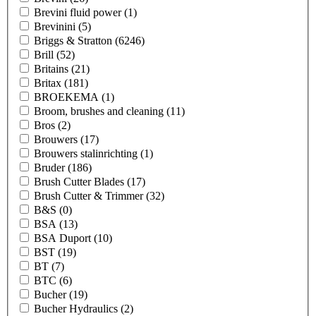
Brevini fluid power
(1)
Brevinini
(5)
Briggs & Stratton
(6246)
Brill
(52)
Britains
(21)
Britax
(181)
BROEKEMA
(1)
Broom, brushes and cleaning
(11)
Bros
(2)
Brouwers
(17)
Brouwers stalinrichting
(1)
Bruder
(186)
Brush Cutter Blades
(17)
Brush Cutter & Trimmer
(32)
B&S
(0)
BSA
(13)
BSA Duport
(10)
BST
(19)
BT
(7)
BTC
(6)
Bucher
(19)
Bucher Hydraulics
(2)