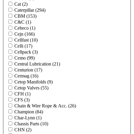
Cat
(2)
Caterpillar
(294)
CBM
(153)
C&C
(1)
Cebeco
(1)
Cejn
(166)
Cellfast
(10)
Celli
(17)
Cellpack
(3)
Cemo
(99)
Central Lubrication
(21)
Centurion
(17)
Cermag
(16)
Cetop Manifolds
(9)
Cetop Valves
(55)
CFH
(1)
CFS
(3)
Chain & Wire Rope & Acc.
(26)
Champion
(84)
Char-Lynn
(1)
Chassis Parts
(10)
CHN
(2)