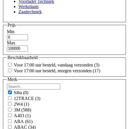
Voorlader Techniek
Werkplaats
Zaaitechniek
Prijs
Min
Max
Beschikbaarheid
Voor 17:00 uur besteld, vandaag verzonden
(3)
Voor 17:00 uur besteld, morgen verzonden
(17)
Merk
Siba
(0)
12TRACE
(3)
2W4
(1)
3M
(588)
A403
(1)
ABA
(61)
ABAC
(34)