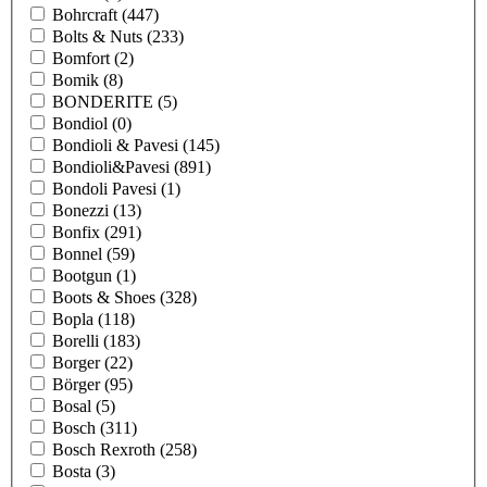
Bohrcraft
(447)
Bolts & Nuts
(233)
Bomfort
(2)
Bomik
(8)
BONDERITE
(5)
Bondiol
(0)
Bondioli & Pavesi
(145)
Bondioli&Pavesi
(891)
Bondoli Pavesi
(1)
Bonezzi
(13)
Bonfix
(291)
Bonnel
(59)
Bootgun
(1)
Boots & Shoes
(328)
Bopla
(118)
Borelli
(183)
Borger
(22)
Börger
(95)
Bosal
(5)
Bosch
(311)
Bosch Rexroth
(258)
Bosta
(3)