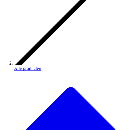
Alle producten