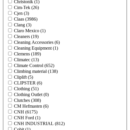
Christonik
(1)
Cim-Tek
(26)
Cjen
(3)
Claas
(3986)
Clang
(3)
Claro Mexico
(1)
Cleaners
(19)
Cleaning Accessories
(6)
Cleaning Equipment
(1)
Clemens
(189)
Climatec
(13)
Climate Control
(652)
Climbing material
(138)
Cliplift
(5)
CLIPSTER
(6)
Clothing
(51)
Clothing Outlet
(0)
Clutches
(308)
CM Hefmasten
(6)
CNH
(6175)
CNH Ford
(1)
CNH INDUSTRIAL
(812)
Cobit
(1)