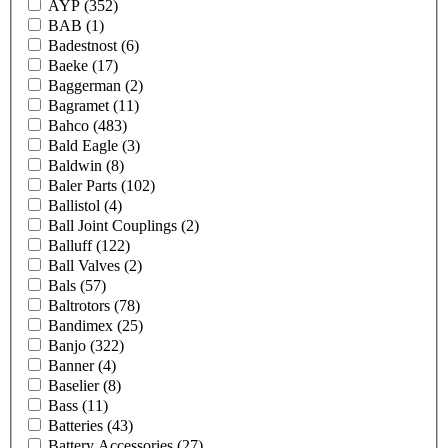
AYP
(352)
BAB
(1)
Badestnost
(6)
Baeke
(17)
Baggerman
(2)
Bagramet
(11)
Bahco
(483)
Bald Eagle
(3)
Baldwin
(8)
Baler Parts
(102)
Ballistol
(4)
Ball Joint Couplings
(2)
Balluff
(122)
Ball Valves
(2)
Bals
(57)
Baltrotors
(78)
Bandimex
(25)
Banjo
(322)
Banner
(4)
Baselier
(8)
Bass
(11)
Batteries
(43)
Battery Accessories
(27)