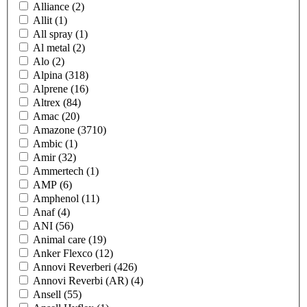
Alliance
(2)
Allit
(1)
All spray
(1)
Al metal
(2)
Alo
(2)
Alpina
(318)
Alprene
(16)
Altrex
(84)
Amac
(20)
Amazone
(3710)
Ambic
(1)
Amir
(32)
Ammertech
(1)
AMP
(6)
Amphenol
(11)
Anaf
(4)
ANI
(56)
Animal care
(19)
Anker Flexco
(12)
Annovi Reverberi
(426)
Annovi Reverbi (AR)
(4)
Ansell
(55)