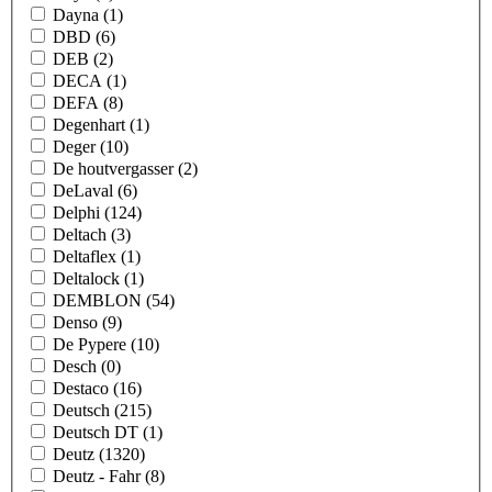
Dayna
(1)
DBD
(6)
DEB
(2)
DECA
(1)
DEFA
(8)
Degenhart
(1)
Deger
(10)
De houtvergasser
(2)
DeLaval
(6)
Delphi
(124)
Deltach
(3)
Deltaflex
(1)
Deltalock
(1)
DEMBLON
(54)
Denso
(9)
De Pypere
(10)
Desch
(0)
Destaco
(16)
Deutsch
(215)
Deutsch DT
(1)
Deutz
(1320)
Deutz - Fahr
(8)