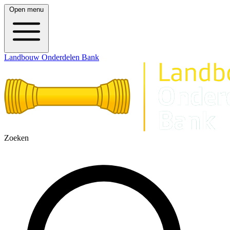
Open menu
Landbouw Onderdelen Bank
Zoeken