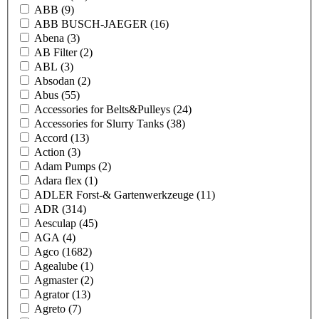
ABB
(9)
ABB BUSCH-JAEGER
(16)
Abena
(3)
AB Filter
(2)
ABL
(3)
Absodan
(2)
Abus
(55)
Accessories for Belts&Pulleys
(24)
Accessories for Slurry Tanks
(38)
Accord
(13)
Action
(3)
Adam Pumps
(2)
Adara flex
(1)
ADLER Forst-& Gartenwerkzeuge
(11)
ADR
(314)
Aesculap
(45)
AGA
(4)
Agco
(1682)
Agealube
(1)
Agmaster
(2)
Agrator
(13)
Agreto
(7)