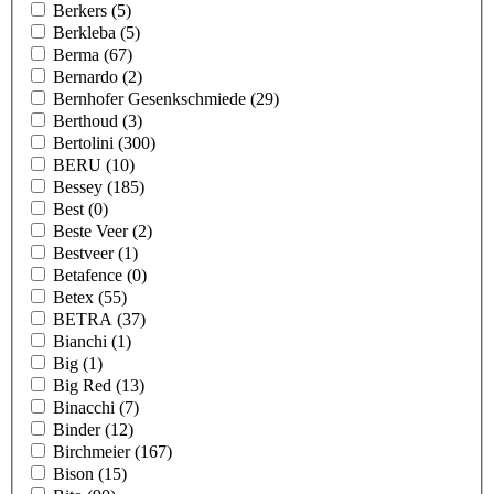
Berkers
(5)
Berkleba
(5)
Berma
(67)
Bernardo
(2)
Bernhofer Gesenkschmiede
(29)
Berthoud
(3)
Bertolini
(300)
BERU
(10)
Bessey
(185)
Best
(0)
Beste Veer
(2)
Bestveer
(1)
Betafence
(0)
Betex
(55)
BETRA
(37)
Bianchi
(1)
Big
(1)
Big Red
(13)
Binacchi
(7)
Binder
(12)
Birchmeier
(167)
Bison
(15)