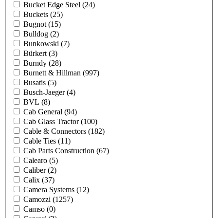
Bucket Edge Steel
(24)
Buckets
(25)
Bugnot
(15)
Bulldog
(2)
Bunkowski
(7)
Bürkert
(3)
Burndy
(28)
Burnett & Hillman
(997)
Busatis
(5)
Busch-Jaeger
(4)
BVL
(8)
Cab General
(94)
Cab Glass Tractor
(100)
Cable & Connectors
(182)
Cable Ties
(11)
Cab Parts Construction
(67)
Calearo
(5)
Caliber
(2)
Calix
(37)
Camera Systems
(12)
Camozzi
(1257)
Camso
(0)