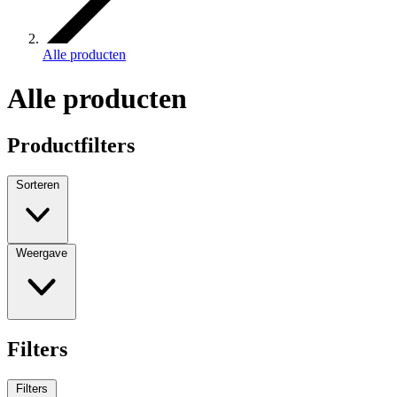
Alle producten
Alle producten
Productfilters
Sorteren
Weergave
Filters
Filters