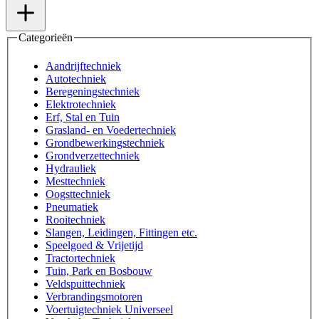
Categorieën
Aandrijftechniek
Autotechniek
Beregeningstechniek
Elektrotechniek
Erf, Stal en Tuin
Grasland- en Voedertechniek
Grondbewerkingstechniek
Grondverzettechniek
Hydrauliek
Mesttechniek
Oogsttechniek
Pneumatiek
Rooitechniek
Slangen, Leidingen, Fittingen etc.
Speelgoed & Vrijetijd
Tractortechniek
Tuin, Park en Bosbouw
Veldspuittechniek
Verbrandingsmotoren
Voertuigtechniek Universeel