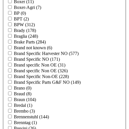
Boxer
(11)
Boxer-Agri
(7)
BP
(0)
BPT
(2)
BPW
(312)
Brady
(178)
Braglia
(248)
Brake Parts
(284)
Brand not known
(6)
Brand Specific Harvester NO
(577)
Brand Specific NO
(171)
Brand specific Non OE
(31)
Brand specific Non OE
(326)
Brand Specific Non-OE
(228)
Brand Specific Parts G&F NO
(149)
Brano
(0)
Braud
(8)
Braun
(104)
Bredal
(1)
Brembo
(3)
Brennenstuhl
(144)
Brenntag
(1)
Brevini
(26)