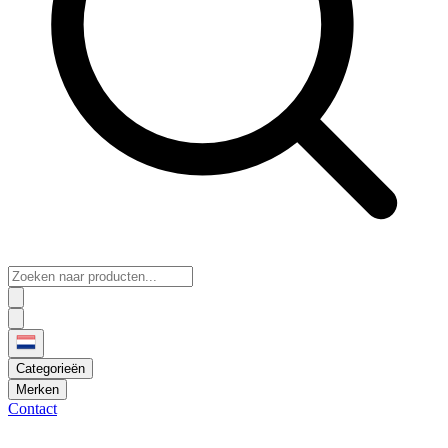
Categorieën
Merken
Contact