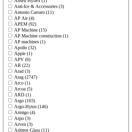
Ansell Hyflex
(1)
Anti-Ice & Accessories
(3)
Antonio Carraro
(11)
AP Air
(4)
APEM
(92)
AP Machine
(15)
AP Machine construction
(1)
AP machines
(1)
Apollo
(32)
Apple
(1)
APV
(6)
AR
(22)
Arad
(3)
Arag
(2747)
Arco
(1)
Arcoa
(5)
ARD
(1)
Argo
(103)
Argo-Hytos
(146)
Armigo
(4)
Arpo
(3)
Arven
(3)
Ashtree Glass
(11)