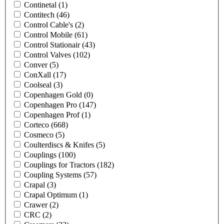
Continetal
(1)
Contitech
(46)
Control Cable's
(2)
Control Mobile
(61)
Control Stationair
(43)
Control Valves
(102)
Conver
(5)
ConXall
(17)
Coolseal
(3)
Copenhagen Gold
(0)
Copenhagen Pro
(147)
Copenhagen Prof
(1)
Corteco
(668)
Cosmeco
(5)
Coulterdiscs & Knifes
(5)
Couplings
(100)
Couplings for Tractors
(182)
Coupling Systems
(57)
Crapal
(3)
Crapal Optimum
(1)
Crawer
(2)
CRC
(2)