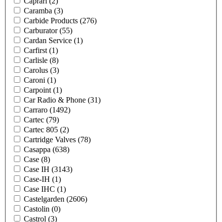
Caprari
(2)
Caramba
(3)
Carbide Products
(276)
Carburator
(55)
Cardan Service
(1)
Carfirst
(1)
Carlisle
(8)
Carolus
(3)
Caroni
(1)
Carpoint
(1)
Car Radio & Phone
(31)
Carraro
(1492)
Cartec
(79)
Cartec 805
(2)
Cartridge Valves
(78)
Casappa
(638)
Case
(8)
Case IH
(3143)
Case-IH
(1)
Case IHC
(1)
Castelgarden
(2606)
Castolin
(0)
Castrol
(3)