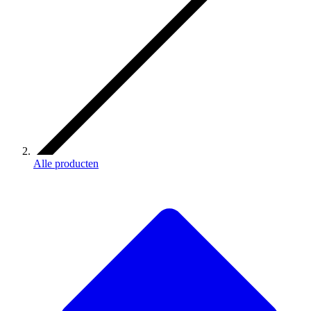
Alle producten