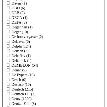
Dayna
(1)
DBD
(6)
DEB
(2)
DECA
(1)
DEFA
(8)
Degenhart
(1)
Deger
(10)
De houtvergasser
(2)
DeLaval
(6)
Delphi
(124)
Deltach
(3)
Deltaflex
(1)
Deltalock
(1)
DEMBLON
(54)
Denso
(9)
De Pypere
(10)
Desch
(0)
Destaco
(16)
Deutsch
(215)
Deutsch DT
(1)
Deutz
(1320)
Deutz - Fahr
(8)