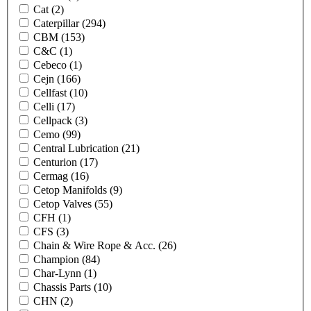
Cat
(2)
Caterpillar
(294)
CBM
(153)
C&C
(1)
Cebeco
(1)
Cejn
(166)
Cellfast
(10)
Celli
(17)
Cellpack
(3)
Cemo
(99)
Central Lubrication
(21)
Centurion
(17)
Cermag
(16)
Cetop Manifolds
(9)
Cetop Valves
(55)
CFH
(1)
CFS
(3)
Chain & Wire Rope & Acc.
(26)
Champion
(84)
Char-Lynn
(1)
Chassis Parts
(10)
CHN
(2)