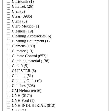
Christonik
(1)
Cim-Tek
(26)
Cjen
(3)
Claas
(3986)
Clang
(3)
Claro Mexico
(1)
Cleaners
(19)
Cleaning Accessories
(6)
Cleaning Equipment
(1)
Clemens
(189)
Climatec
(13)
Climate Control
(652)
Climbing material
(138)
Cliplift
(5)
CLIPSTER
(6)
Clothing
(51)
Clothing Outlet
(0)
Clutches
(308)
CM Hefmasten
(6)
CNH
(6175)
CNH Ford
(1)
CNH INDUSTRIAL
(812)
Cobit
(1)