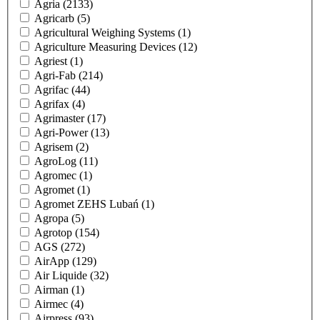
Agria
(2133)
Agricarb
(5)
Agricultural Weighing Systems
(1)
Agriculture Measuring Devices
(12)
Agriest
(1)
Agri-Fab
(214)
Agrifac
(44)
Agrifax
(4)
Agrimaster
(17)
Agri-Power
(13)
Agrisem
(2)
AgroLog
(11)
Agromec
(1)
Agromet
(1)
Agromet ZEHS Lubań
(1)
Agropa
(5)
Agrotop
(154)
AGS
(272)
AirApp
(129)
Air Liquide
(32)
Airman
(1)
Airmec
(4)
Airpress
(93)