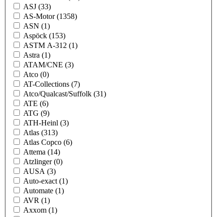
ASJ
(33)
AS-Motor
(1358)
ASN
(1)
Aspöck
(153)
ASTM A-312
(1)
Astra
(1)
ATAM/CNE
(3)
Atco
(0)
AT-Collections
(7)
Atco/Qualcast/Suffolk
(31)
ATE
(6)
ATG
(9)
ATH-Heinl
(3)
Atlas
(313)
Atlas Copco
(6)
Attema
(14)
Atzlinger
(0)
AUSA
(3)
Auto-exact
(1)
Automate
(1)
AVR
(1)
Axxom
(1)