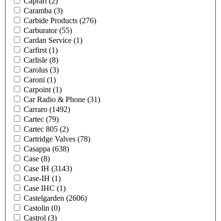
Caprari
(2)
Caramba
(3)
Carbide Products
(276)
Carburator
(55)
Cardan Service
(1)
Carfirst
(1)
Carlisle
(8)
Carolus
(3)
Caroni
(1)
Carpoint
(1)
Car Radio & Phone
(31)
Carraro
(1492)
Cartec
(79)
Cartec 805
(2)
Cartridge Valves
(78)
Casappa
(638)
Case
(8)
Case IH
(3143)
Case-IH
(1)
Case IHC
(1)
Castelgarden
(2606)
Castolin
(0)
Castrol
(3)