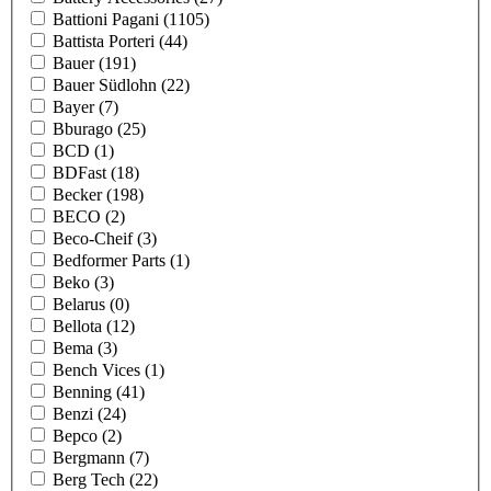
Battioni Pagani
(1105)
Battista Porteri
(44)
Bauer
(191)
Bauer Südlohn
(22)
Bayer
(7)
Bburago
(25)
BCD
(1)
BDFast
(18)
Becker
(198)
BECO
(2)
Beco-Cheif
(3)
Bedformer Parts
(1)
Beko
(3)
Belarus
(0)
Bellota
(12)
Bema
(3)
Bench Vices
(1)
Benning
(41)
Benzi
(24)
Bepco
(2)
Bergmann
(7)
Berg Tech
(22)