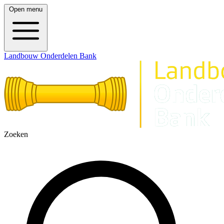
Open menu
Landbouw Onderdelen Bank
Zoeken