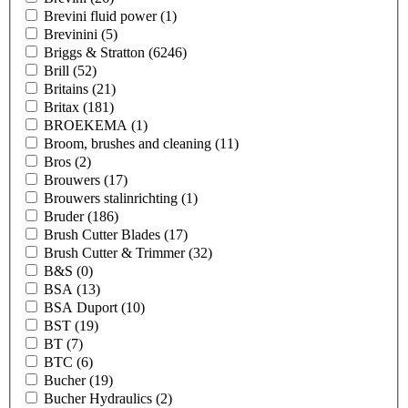
Brevini fluid power
(1)
Brevinini
(5)
Briggs & Stratton
(6246)
Brill
(52)
Britains
(21)
Britax
(181)
BROEKEMA
(1)
Broom, brushes and cleaning
(11)
Bros
(2)
Brouwers
(17)
Brouwers stalinrichting
(1)
Bruder
(186)
Brush Cutter Blades
(17)
Brush Cutter & Trimmer
(32)
B&S
(0)
BSA
(13)
BSA Duport
(10)
BST
(19)
BT
(7)
BTC
(6)
Bucher
(19)
Bucher Hydraulics
(2)