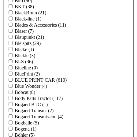
Bito
(90)
BKT
(38)
BlackBruin
(21)
Black-line
(1)
Blades & Accessories
(11)
Blaser
(7)
Blaupunkt
(21)
Bleispitz
(29)
Blicke
(1)
Blickle
(3)
BLS
(36)
Blueline
(0)
BluePrint
(2)
BLUE PRINT CAR
(610)
Blue Wonder
(4)
Bobcat
(8)
Body Parts Tractor
(117)
Bogaert BTC
(1)
Bogaert Transm.
(2)
Bogaert Transmission
(4)
Bogballe
(5)
Bogena
(1)
Böhler
(5)