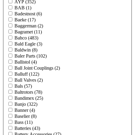
AYP
(352)
BAB
(1)
Badestnost
(6)
Baeke
(17)
Baggerman
(2)
Bagramet
(11)
Bahco
(483)
Bald Eagle
(3)
Baldwin
(8)
Baler Parts
(102)
Ballistol
(4)
Ball Joint Couplings
(2)
Balluff
(122)
Ball Valves
(2)
Bals
(57)
Baltrotors
(78)
Bandimex
(25)
Banjo
(322)
Banner
(4)
Baselier
(8)
Bass
(11)
Batteries
(43)
Battery Accessories
(27)