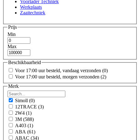
Voorlader Techniek
Werkplaats
Zaaitechniek
Prijs
Min
Max
Beschikbaarheid
Voor 17:00 uur besteld, vandaag verzonden
(0)
Voor 17:00 uur besteld, morgen verzonden
(2)
Merk
Simoll
(0)
12TRACE
(3)
2W4
(1)
3M
(588)
A403
(1)
ABA
(61)
ABAC
(34)