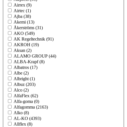
Airrex
(9)
Airtec
(1)
Ajba
(38)
Akemi
(13)
Åkerströms
(31)
AKO
(549)
AK Regeltechnik
(91)
AKROH
(19)
Aksan
(2)
ALAMO GROUP
(44)
ALBA-Krapf
(8)
Albatros
(17)
Albe
(2)
Albright
(1)
Albuz
(203)
Alco
(2)
AlfaFlex
(62)
Alfa-goma
(0)
Alfagomma
(2163)
Alko
(8)
AL-KO
(4393)
Allflex
(8)