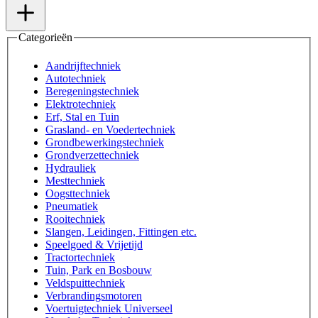
Categorieën
Aandrijftechniek
Autotechniek
Beregeningstechniek
Elektrotechniek
Erf, Stal en Tuin
Grasland- en Voedertechniek
Grondbewerkingstechniek
Grondverzettechniek
Hydrauliek
Mesttechniek
Oogsttechniek
Pneumatiek
Rooitechniek
Slangen, Leidingen, Fittingen etc.
Speelgoed & Vrijetijd
Tractortechniek
Tuin, Park en Bosbouw
Veldspuittechniek
Verbrandingsmotoren
Voertuigtechniek Universeel