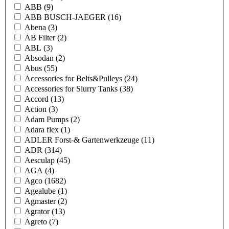
ABB
(9)
ABB BUSCH-JAEGER
(16)
Abena
(3)
AB Filter
(2)
ABL
(3)
Absodan
(2)
Abus
(55)
Accessories for Belts&Pulleys
(24)
Accessories for Slurry Tanks
(38)
Accord
(13)
Action
(3)
Adam Pumps
(2)
Adara flex
(1)
ADLER Forst-& Gartenwerkzeuge
(11)
ADR
(314)
Aesculap
(45)
AGA
(4)
Agco
(1682)
Agealube
(1)
Agmaster
(2)
Agrator
(13)
Agreto
(7)