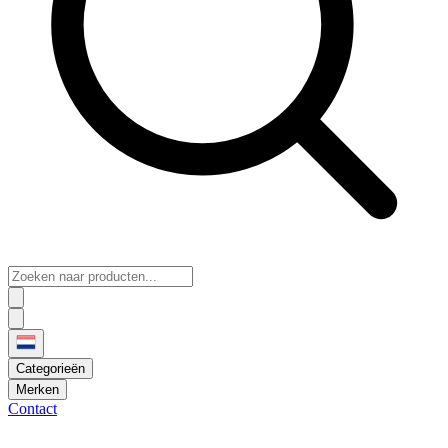
Categorieën
Merken
Contact