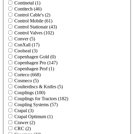
Continetal
(1)
Contitech
(46)
Control Cable's
(2)
Control Mobile
(61)
Control Stationair
(43)
Control Valves
(102)
Conver
(5)
ConXall
(17)
Coolseal
(3)
Copenhagen Gold
(0)
Copenhagen Pro
(147)
Copenhagen Prof
(1)
Corteco
(668)
Cosmeco
(5)
Coulterdiscs & Knifes
(5)
Couplings
(100)
Couplings for Tractors
(182)
Coupling Systems
(57)
Crapal
(3)
Crapal Optimum
(1)
Crawer
(2)
CRC
(2)