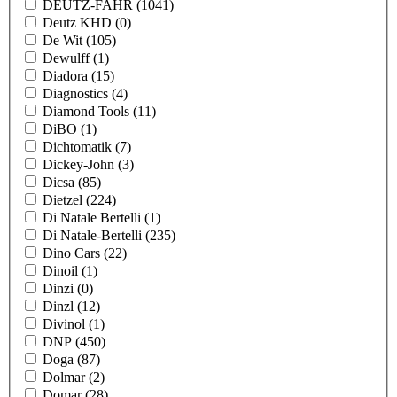
DEUTZ-FAHR
(1041)
Deutz KHD
(0)
De Wit
(105)
Dewulff
(1)
Diadora
(15)
Diagnostics
(4)
Diamond Tools
(11)
DiBO
(1)
Dichtomatik
(7)
Dickey-John
(3)
Dicsa
(85)
Dietzel
(224)
Di Natale Bertelli
(1)
Di Natale-Bertelli
(235)
Dino Cars
(22)
Dinoil
(1)
Dinzi
(0)
Dinzl
(12)
Divinol
(1)
DNP
(450)
Doga
(87)
Dolmar
(2)
Domar
(28)