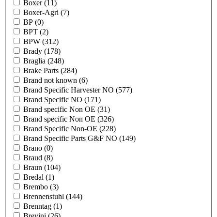
Boxer
(11)
Boxer-Agri
(7)
BP
(0)
BPT
(2)
BPW
(312)
Brady
(178)
Braglia
(248)
Brake Parts
(284)
Brand not known
(6)
Brand Specific Harvester NO
(577)
Brand Specific NO
(171)
Brand specific Non OE
(31)
Brand specific Non OE
(326)
Brand Specific Non-OE
(228)
Brand Specific Parts G&F NO
(149)
Brano
(0)
Braud
(8)
Braun
(104)
Bredal
(1)
Brembo
(3)
Brennenstuhl
(144)
Brenntag
(1)
Brevini
(26)