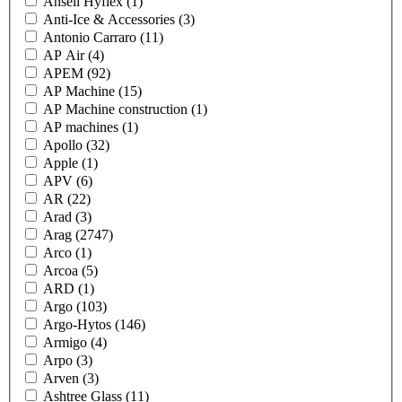
Ansell Hyflex
(1)
Anti-Ice & Accessories
(3)
Antonio Carraro
(11)
AP Air
(4)
APEM
(92)
AP Machine
(15)
AP Machine construction
(1)
AP machines
(1)
Apollo
(32)
Apple
(1)
APV
(6)
AR
(22)
Arad
(3)
Arag
(2747)
Arco
(1)
Arcoa
(5)
ARD
(1)
Argo
(103)
Argo-Hytos
(146)
Armigo
(4)
Arpo
(3)
Arven
(3)
Ashtree Glass
(11)