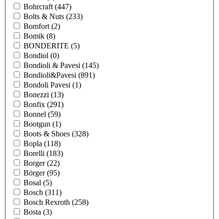
Bohrcraft
(447)
Bolts & Nuts
(233)
Bomfort
(2)
Bomik
(8)
BONDERITE
(5)
Bondiol
(0)
Bondioli & Pavesi
(145)
Bondioli&Pavesi
(891)
Bondoli Pavesi
(1)
Bonezzi
(13)
Bonfix
(291)
Bonnel
(59)
Bootgun
(1)
Boots & Shoes
(328)
Bopla
(118)
Borelli
(183)
Borger
(22)
Börger
(95)
Bosal
(5)
Bosch
(311)
Bosch Rexroth
(258)
Bosta
(3)