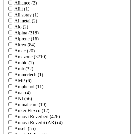
Alliance
(2)
Allit
(1)
All spray
(1)
Al metal
(2)
Alo
(2)
Alpina
(318)
Alprene
(16)
Altrex
(84)
Amac
(20)
Amazone
(3710)
Ambic
(1)
Amir
(32)
Ammertech
(1)
AMP
(6)
Amphenol
(11)
Anaf
(4)
ANI
(56)
Animal care
(19)
Anker Flexco
(12)
Annovi Reverberi
(426)
Annovi Reverbi (AR)
(4)
Ansell
(55)