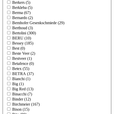
Berkers
(5)
Berkleba
(5)
Berma
(67)
Bernardo
(2)
Bernhofer Gesenkschmiede
(29)
Berthoud
(3)
Bertolini
(300)
BERU
(10)
Bessey
(185)
Best
(0)
Beste Veer
(2)
Bestveer
(1)
Betafence
(0)
Betex
(55)
BETRA
(37)
Bianchi
(1)
Big
(1)
Big Red
(13)
Binacchi
(7)
Binder
(12)
Birchmeier
(167)
Bison
(15)