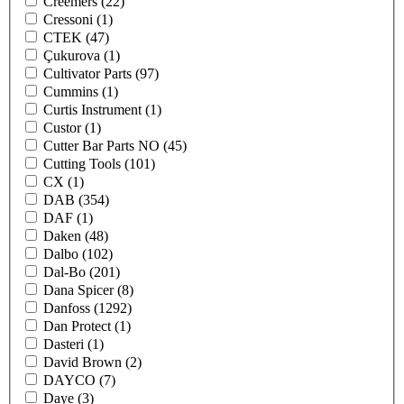
Creemers
(22)
Cressoni
(1)
CTEK
(47)
Çukurova
(1)
Cultivator Parts
(97)
Cummins
(1)
Curtis Instrument
(1)
Custor
(1)
Cutter Bar Parts NO
(45)
Cutting Tools
(101)
CX
(1)
DAB
(354)
DAF
(1)
Daken
(48)
Dalbo
(102)
Dal-Bo
(201)
Dana Spicer
(8)
Danfoss
(1292)
Dan Protect
(1)
Dasteri
(1)
David Brown
(2)
DAYCO
(7)
Daye
(3)