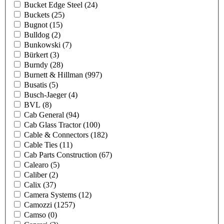
Bucket Edge Steel
(24)
Buckets
(25)
Bugnot
(15)
Bulldog
(2)
Bunkowski
(7)
Bürkert
(3)
Burndy
(28)
Burnett & Hillman
(997)
Busatis
(5)
Busch-Jaeger
(4)
BVL
(8)
Cab General
(94)
Cab Glass Tractor
(100)
Cable & Connectors
(182)
Cable Ties
(11)
Cab Parts Construction
(67)
Calearo
(5)
Caliber
(2)
Calix
(37)
Camera Systems
(12)
Camozzi
(1257)
Camso
(0)