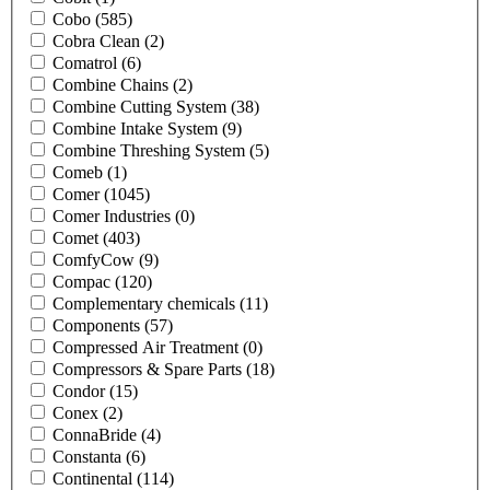
Cobo
(585)
Cobra Clean
(2)
Comatrol
(6)
Combine Chains
(2)
Combine Cutting System
(38)
Combine Intake System
(9)
Combine Threshing System
(5)
Comeb
(1)
Comer
(1045)
Comer Industries
(0)
Comet
(403)
ComfyCow
(9)
Compac
(120)
Complementary chemicals
(11)
Components
(57)
Compressed Air Treatment
(0)
Compressors & Spare Parts
(18)
Condor
(15)
Conex
(2)
ConnaBride
(4)
Constanta
(6)
Continental
(114)