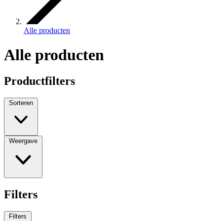
Alle producten
Alle producten
Productfilters
Sorteren
Weergave
Filters
Filters