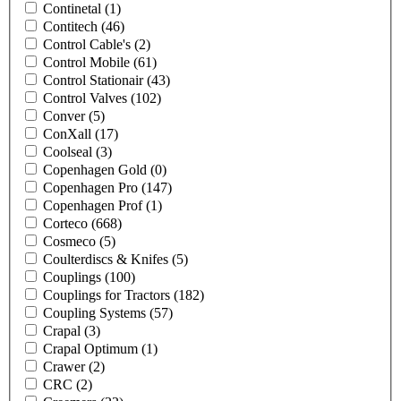
Continetal
(1)
Contitech
(46)
Control Cable's
(2)
Control Mobile
(61)
Control Stationair
(43)
Control Valves
(102)
Conver
(5)
ConXall
(17)
Coolseal
(3)
Copenhagen Gold
(0)
Copenhagen Pro
(147)
Copenhagen Prof
(1)
Corteco
(668)
Cosmeco
(5)
Coulterdiscs & Knifes
(5)
Couplings
(100)
Couplings for Tractors
(182)
Coupling Systems
(57)
Crapal
(3)
Crapal Optimum
(1)
Crawer
(2)
CRC
(2)