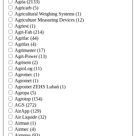
Agria
(2133)
Agricarb
(5)
Agricultural Weighing Systems
(1)
Agriculture Measuring Devices
(12)
Agriest
(1)
Agri-Fab
(214)
Agrifac
(44)
Agrifax
(4)
Agrimaster
(17)
Agri-Power
(13)
Agrisem
(2)
AgroLog
(11)
Agromec
(1)
Agromet
(1)
Agromet ZEHS Lubań
(1)
Agropa
(5)
Agrotop
(154)
AGS
(272)
AirApp
(129)
Air Liquide
(32)
Airman
(1)
Airmec
(4)
Airpress
(93)