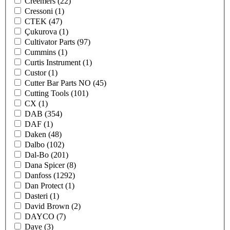
Creemers
(22)
Cressoni
(1)
CTEK
(47)
Çukurova
(1)
Cultivator Parts
(97)
Cummins
(1)
Curtis Instrument
(1)
Custor
(1)
Cutter Bar Parts NO
(45)
Cutting Tools
(101)
CX
(1)
DAB
(354)
DAF
(1)
Daken
(48)
Dalbo
(102)
Dal-Bo
(201)
Dana Spicer
(8)
Danfoss
(1292)
Dan Protect
(1)
Dasteri
(1)
David Brown
(2)
DAYCO
(7)
Daye
(3)