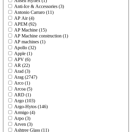
Ansell Hyflex
(1)
Anti-Ice & Accessories
(3)
Antonio Carraro
(11)
AP Air
(4)
APEM
(92)
AP Machine
(15)
AP Machine construction
(1)
AP machines
(1)
Apollo
(32)
Apple
(1)
APV
(6)
AR
(22)
Arad
(3)
Arag
(2747)
Arco
(1)
Arcoa
(5)
ARD
(1)
Argo
(103)
Argo-Hytos
(146)
Armigo
(4)
Arpo
(3)
Arven
(3)
Ashtree Glass
(11)