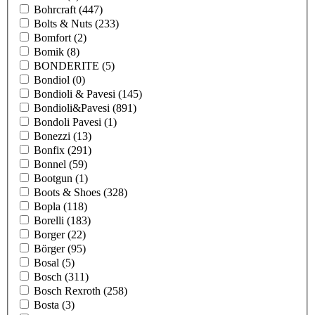
Bohrcraft
(447)
Bolts & Nuts
(233)
Bomfort
(2)
Bomik
(8)
BONDERITE
(5)
Bondiol
(0)
Bondioli & Pavesi
(145)
Bondioli&Pavesi
(891)
Bondoli Pavesi
(1)
Bonezzi
(13)
Bonfix
(291)
Bonnel
(59)
Bootgun
(1)
Boots & Shoes
(328)
Bopla
(118)
Borelli
(183)
Borger
(22)
Börger
(95)
Bosal
(5)
Bosch
(311)
Bosch Rexroth
(258)
Bosta
(3)