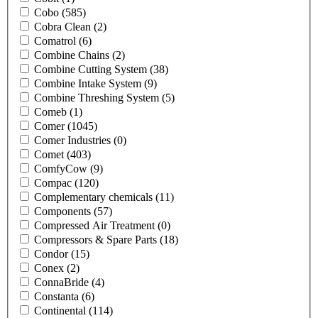
Cobo
(585)
Cobra Clean
(2)
Comatrol
(6)
Combine Chains
(2)
Combine Cutting System
(38)
Combine Intake System
(9)
Combine Threshing System
(5)
Comeb
(1)
Comer
(1045)
Comer Industries
(0)
Comet
(403)
ComfyCow
(9)
Compac
(120)
Complementary chemicals
(11)
Components
(57)
Compressed Air Treatment
(0)
Compressors & Spare Parts
(18)
Condor
(15)
Conex
(2)
ConnaBride
(4)
Constanta
(6)
Continental
(114)