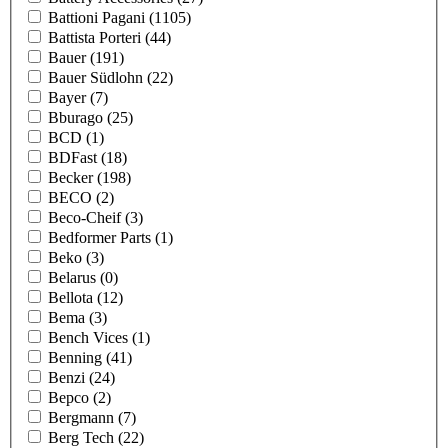
Battioni Pagani
(1105)
Battista Porteri
(44)
Bauer
(191)
Bauer Südlohn
(22)
Bayer
(7)
Bburago
(25)
BCD
(1)
BDFast
(18)
Becker
(198)
BECO
(2)
Beco-Cheif
(3)
Bedformer Parts
(1)
Beko
(3)
Belarus
(0)
Bellota
(12)
Bema
(3)
Bench Vices
(1)
Benning
(41)
Benzi
(24)
Bepco
(2)
Bergmann
(7)
Berg Tech
(22)