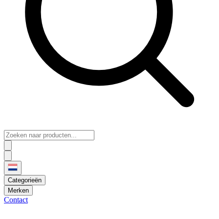
Categorieën
Merken
Contact