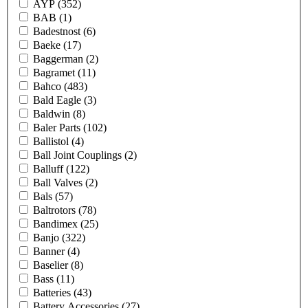
AYP
(352)
BAB
(1)
Badestnost
(6)
Baeke
(17)
Baggerman
(2)
Bagramet
(11)
Bahco
(483)
Bald Eagle
(3)
Baldwin
(8)
Baler Parts
(102)
Ballistol
(4)
Ball Joint Couplings
(2)
Balluff
(122)
Ball Valves
(2)
Bals
(57)
Baltrotors
(78)
Bandimex
(25)
Banjo
(322)
Banner
(4)
Baselier
(8)
Bass
(11)
Batteries
(43)
Battery Accessories
(27)