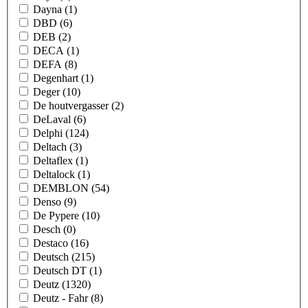
Dayna
(1)
DBD
(6)
DEB
(2)
DECA
(1)
DEFA
(8)
Degenhart
(1)
Deger
(10)
De houtvergasser
(2)
DeLaval
(6)
Delphi
(124)
Deltach
(3)
Deltaflex
(1)
Deltalock
(1)
DEMBLON
(54)
Denso
(9)
De Pypere
(10)
Desch
(0)
Destaco
(16)
Deutsch
(215)
Deutsch DT
(1)
Deutz
(1320)
Deutz - Fahr
(8)