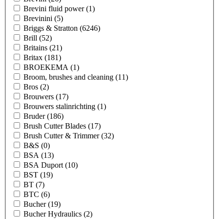
Brevini fluid power
(1)
Brevinini
(5)
Briggs & Stratton
(6246)
Brill
(52)
Britains
(21)
Britax
(181)
BROEKEMA
(1)
Broom, brushes and cleaning
(11)
Bros
(2)
Brouwers
(17)
Brouwers stalinrichting
(1)
Bruder
(186)
Brush Cutter Blades
(17)
Brush Cutter & Trimmer
(32)
B&S
(0)
BSA
(13)
BSA Duport
(10)
BST
(19)
BT
(7)
BTC
(6)
Bucher
(19)
Bucher Hydraulics
(2)