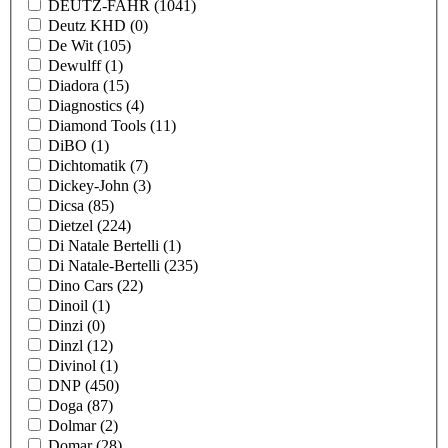
DEUTZ-FAHR
(1041)
Deutz KHD
(0)
De Wit
(105)
Dewulff
(1)
Diadora
(15)
Diagnostics
(4)
Diamond Tools
(11)
DiBO
(1)
Dichtomatik
(7)
Dickey-John
(3)
Dicsa
(85)
Dietzel
(224)
Di Natale Bertelli
(1)
Di Natale-Bertelli
(235)
Dino Cars
(22)
Dinoil
(1)
Dinzi
(0)
Dinzl
(12)
Divinol
(1)
DNP
(450)
Doga
(87)
Dolmar
(2)
Domar
(28)