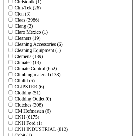
Christonik
(1)
Cim-Tek
(26)
Cjen
(3)
Claas
(3986)
Clang
(3)
Claro Mexico
(1)
Cleaners
(19)
Cleaning Accessories
(6)
Cleaning Equipment
(1)
Clemens
(189)
Climatec
(13)
Climate Control
(652)
Climbing material
(138)
Cliplift
(5)
CLIPSTER
(6)
Clothing
(51)
Clothing Outlet
(0)
Clutches
(308)
CM Hefmasten
(6)
CNH
(6175)
CNH Ford
(1)
CNH INDUSTRIAL
(812)
Cobit
(1)