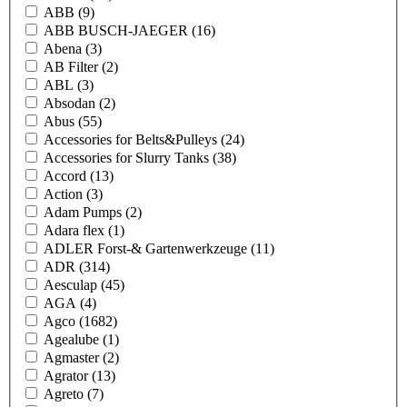
ABB
(9)
ABB BUSCH-JAEGER
(16)
Abena
(3)
AB Filter
(2)
ABL
(3)
Absodan
(2)
Abus
(55)
Accessories for Belts&Pulleys
(24)
Accessories for Slurry Tanks
(38)
Accord
(13)
Action
(3)
Adam Pumps
(2)
Adara flex
(1)
ADLER Forst-& Gartenwerkzeuge
(11)
ADR
(314)
Aesculap
(45)
AGA
(4)
Agco
(1682)
Agealube
(1)
Agmaster
(2)
Agrator
(13)
Agreto
(7)