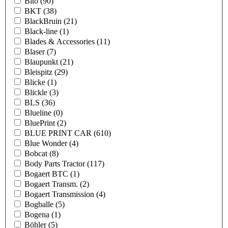
Bito
(90)
BKT
(38)
BlackBruin
(21)
Black-line
(1)
Blades & Accessories
(11)
Blaser
(7)
Blaupunkt
(21)
Bleispitz
(29)
Blicke
(1)
Blickle
(3)
BLS
(36)
Blueline
(0)
BluePrint
(2)
BLUE PRINT CAR
(610)
Blue Wonder
(4)
Bobcat
(8)
Body Parts Tractor
(117)
Bogaert BTC
(1)
Bogaert Transm.
(2)
Bogaert Transmission
(4)
Bogballe
(5)
Bogena
(1)
Böhler
(5)