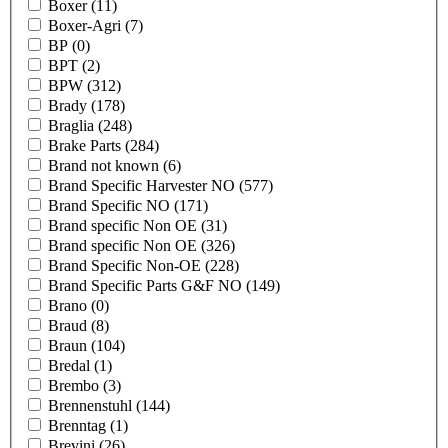
Boxer
(11)
Boxer-Agri
(7)
BP
(0)
BPT
(2)
BPW
(312)
Brady
(178)
Braglia
(248)
Brake Parts
(284)
Brand not known
(6)
Brand Specific Harvester NO
(577)
Brand Specific NO
(171)
Brand specific Non OE
(31)
Brand specific Non OE
(326)
Brand Specific Non-OE
(228)
Brand Specific Parts G&F NO
(149)
Brano
(0)
Braud
(8)
Braun
(104)
Bredal
(1)
Brembo
(3)
Brennenstuhl
(144)
Brenntag
(1)
Brevini
(26)