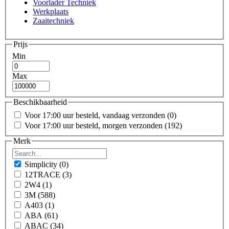
Voorlader Techniek
Werkplaats
Zaaitechniek
Prijs
Min
Max
Beschikbaarheid
Voor 17:00 uur besteld, vandaag verzonden
(0)
Voor 17:00 uur besteld, morgen verzonden
(192)
Merk
Simplicity
(0)
12TRACE
(3)
2W4
(1)
3M
(588)
A403
(1)
ABA
(61)
ABAC
(34)