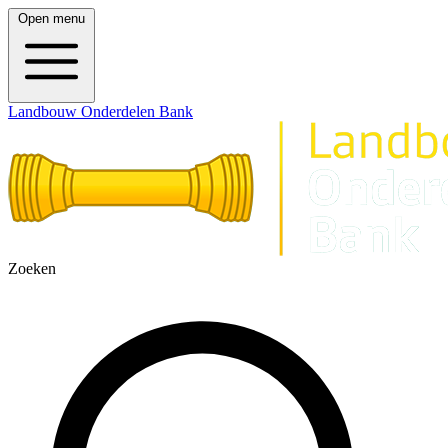
Open menu
Landbouw Onderdelen Bank
Zoeken