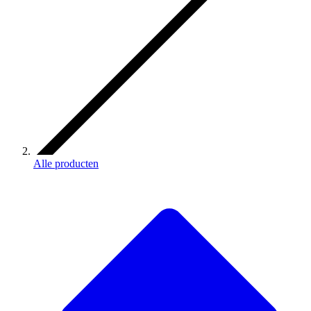
Alle producten