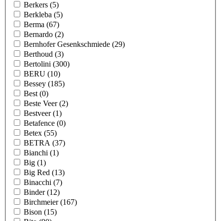
Berkers
(5)
Berkleba
(5)
Berma
(67)
Bernardo
(2)
Bernhofer Gesenkschmiede
(29)
Berthoud
(3)
Bertolini
(300)
BERU
(10)
Bessey
(185)
Best
(0)
Beste Veer
(2)
Bestveer
(1)
Betafence
(0)
Betex
(55)
BETRA
(37)
Bianchi
(1)
Big
(1)
Big Red
(13)
Binacchi
(7)
Binder
(12)
Birchmeier
(167)
Bison
(15)