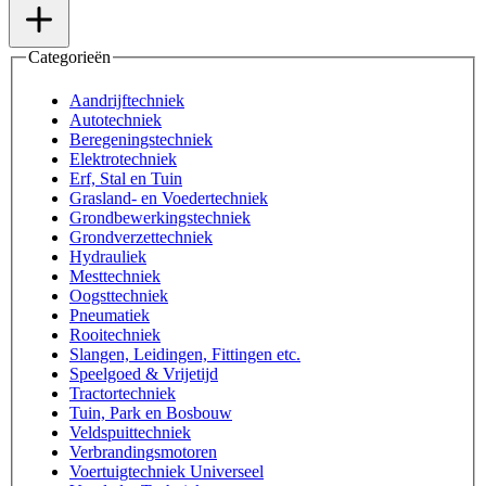
Categorieën
Aandrijftechniek
Autotechniek
Beregeningstechniek
Elektrotechniek
Erf, Stal en Tuin
Grasland- en Voedertechniek
Grondbewerkingstechniek
Grondverzettechniek
Hydrauliek
Mesttechniek
Oogsttechniek
Pneumatiek
Rooitechniek
Slangen, Leidingen, Fittingen etc.
Speelgoed & Vrijetijd
Tractortechniek
Tuin, Park en Bosbouw
Veldspuittechniek
Verbrandingsmotoren
Voertuigtechniek Universeel