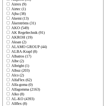
Airrex
(9)
Airtec
(1)
Ajba
(38)
Akemi
(13)
Åkerströms
(31)
AKO
(549)
AK Regeltechnik
(91)
AKROH
(19)
Aksan
(2)
ALAMO GROUP
(44)
ALBA-Krapf
(8)
Albatros
(17)
Albe
(2)
Albright
(1)
Albuz
(203)
Alco
(2)
AlfaFlex
(62)
Alfa-goma
(0)
Alfagomma
(2163)
Alko
(8)
AL-KO
(4393)
Allflex
(8)