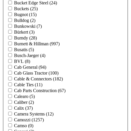
Bucket Edge Steel
(24)
Buckets
(25)
Bugnot
(15)
Bulldog
(2)
Bunkowski
(7)
Bürkert
(3)
Burndy
(28)
Burnett & Hillman
(997)
Busatis
(5)
Busch-Jaeger
(4)
BVL
(8)
Cab General
(94)
Cab Glass Tractor
(100)
Cable & Connectors
(182)
Cable Ties
(11)
Cab Parts Construction
(67)
Calearo
(5)
Caliber
(2)
Calix
(37)
Camera Systems
(12)
Camozzi
(1257)
Camso
(0)