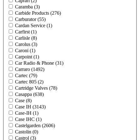
Caprari
(2)
Caramba
(3)
Carbide Products
(276)
Carburator
(55)
Cardan Service
(1)
Carfirst
(1)
Carlisle
(8)
Carolus
(3)
Caroni
(1)
Carpoint
(1)
Car Radio & Phone
(31)
Carraro
(1492)
Cartec
(79)
Cartec 805
(2)
Cartridge Valves
(78)
Casappa
(638)
Case
(8)
Case IH
(3143)
Case-IH
(1)
Case IHC
(1)
Castelgarden
(2606)
Castolin
(0)
Castrol
(3)