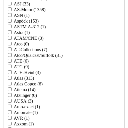
ASJ
(33)
AS-Motor
(1358)
ASN
(1)
Aspöck
(153)
ASTM A-312
(1)
Astra
(1)
ATAM/CNE
(3)
Atco
(0)
AT-Collections
(7)
Atco/Qualcast/Suffolk
(31)
ATE
(6)
ATG
(9)
ATH-Heinl
(3)
Atlas
(313)
Atlas Copco
(6)
Attema
(14)
Atzlinger
(0)
AUSA
(3)
Auto-exact
(1)
Automate
(1)
AVR
(1)
Axxom
(1)