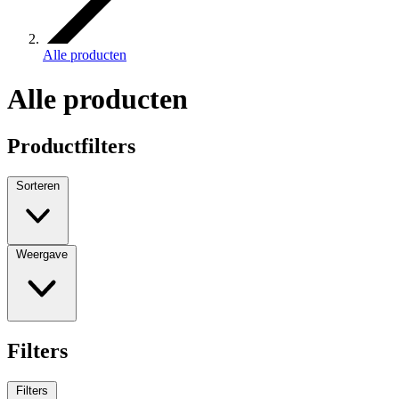
Alle producten
Alle producten
Productfilters
Sorteren
Weergave
Filters
Filters