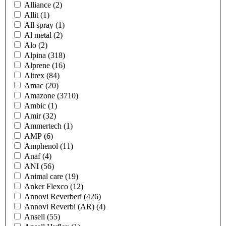
Alliance
(2)
Allit
(1)
All spray
(1)
Al metal
(2)
Alo
(2)
Alpina
(318)
Alprene
(16)
Altrex
(84)
Amac
(20)
Amazone
(3710)
Ambic
(1)
Amir
(32)
Ammertech
(1)
AMP
(6)
Amphenol
(11)
Anaf
(4)
ANI
(56)
Animal care
(19)
Anker Flexco
(12)
Annovi Reverberi
(426)
Annovi Reverbi (AR)
(4)
Ansell
(55)