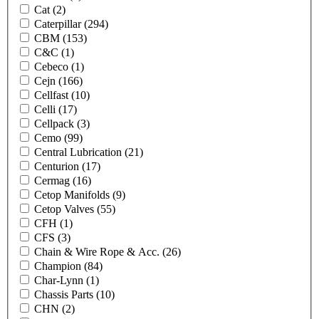
Cat
(2)
Caterpillar
(294)
CBM
(153)
C&C
(1)
Cebeco
(1)
Cejn
(166)
Cellfast
(10)
Celli
(17)
Cellpack
(3)
Cemo
(99)
Central Lubrication
(21)
Centurion
(17)
Cermag
(16)
Cetop Manifolds
(9)
Cetop Valves
(55)
CFH
(1)
CFS
(3)
Chain & Wire Rope & Acc.
(26)
Champion
(84)
Char-Lynn
(1)
Chassis Parts
(10)
CHN
(2)