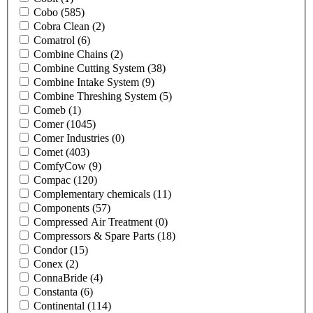
Cobo
(585)
Cobra Clean
(2)
Comatrol
(6)
Combine Chains
(2)
Combine Cutting System
(38)
Combine Intake System
(9)
Combine Threshing System
(5)
Comeb
(1)
Comer
(1045)
Comer Industries
(0)
Comet
(403)
ComfyCow
(9)
Compac
(120)
Complementary chemicals
(11)
Components
(57)
Compressed Air Treatment
(0)
Compressors & Spare Parts
(18)
Condor
(15)
Conex
(2)
ConnaBride
(4)
Constanta
(6)
Continental
(114)