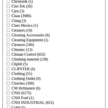
Christonik
(1)
Cim-Tek
(26)
Cjen
(3)
Claas
(3986)
Clang
(3)
Claro Mexico
(1)
Cleaners
(19)
Cleaning Accessories
(6)
Cleaning Equipment
(1)
Clemens
(189)
Climatec
(13)
Climate Control
(652)
Climbing material
(138)
Cliplift
(5)
CLIPSTER
(6)
Clothing
(51)
Clothing Outlet
(0)
Clutches
(308)
CM Hefmasten
(6)
CNH
(6175)
CNH Ford
(1)
CNH INDUSTRIAL
(812)
Cobit
(1)