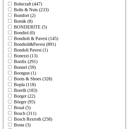
Bohrcraft
(447)
Bolts & Nuts
(233)
Bomfort
(2)
Bomik
(8)
BONDERITE
(5)
Bondiol
(0)
Bondioli & Pavesi
(145)
Bondioli&Pavesi
(891)
Bondoli Pavesi
(1)
Bonezzi
(13)
Bonfix
(291)
Bonnel
(59)
Bootgun
(1)
Boots & Shoes
(328)
Bopla
(118)
Borelli
(183)
Borger
(22)
Börger
(95)
Bosal
(5)
Bosch
(311)
Bosch Rexroth
(258)
Bosta
(3)