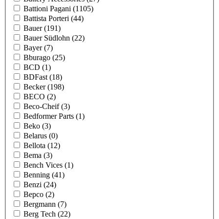
Battioni Pagani
(1105)
Battista Porteri
(44)
Bauer
(191)
Bauer Südlohn
(22)
Bayer
(7)
Bburago
(25)
BCD
(1)
BDFast
(18)
Becker
(198)
BECO
(2)
Beco-Cheif
(3)
Bedformer Parts
(1)
Beko
(3)
Belarus
(0)
Bellota
(12)
Bema
(3)
Bench Vices
(1)
Benning
(41)
Benzi
(24)
Bepco
(2)
Bergmann
(7)
Berg Tech
(22)