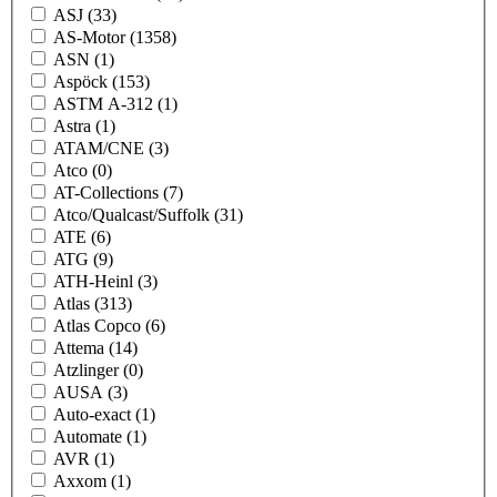
ASJ
(33)
AS-Motor
(1358)
ASN
(1)
Aspöck
(153)
ASTM A-312
(1)
Astra
(1)
ATAM/CNE
(3)
Atco
(0)
AT-Collections
(7)
Atco/Qualcast/Suffolk
(31)
ATE
(6)
ATG
(9)
ATH-Heinl
(3)
Atlas
(313)
Atlas Copco
(6)
Attema
(14)
Atzlinger
(0)
AUSA
(3)
Auto-exact
(1)
Automate
(1)
AVR
(1)
Axxom
(1)