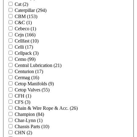
Cat
(2)
Caterpillar
(294)
CBM
(153)
C&C
(1)
Cebeco
(1)
Cejn
(166)
Cellfast
(10)
Celli
(17)
Cellpack
(3)
Cemo
(99)
Central Lubrication
(21)
Centurion
(17)
Cermag
(16)
Cetop Manifolds
(9)
Cetop Valves
(55)
CFH
(1)
CFS
(3)
Chain & Wire Rope & Acc.
(26)
Champion
(84)
Char-Lynn
(1)
Chassis Parts
(10)
CHN
(2)