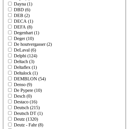
Dayna
(1)
DBD
(6)
DEB
(2)
DECA
(1)
DEFA
(8)
Degenhart
(1)
Deger
(10)
De houtvergasser
(2)
DeLaval
(6)
Delphi
(124)
Deltach
(3)
Deltaflex
(1)
Deltalock
(1)
DEMBLON
(54)
Denso
(9)
De Pypere
(10)
Desch
(0)
Destaco
(16)
Deutsch
(215)
Deutsch DT
(1)
Deutz
(1320)
Deutz - Fahr
(8)