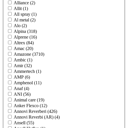
Alliance
(2)
Allit
(1)
All spray
(1)
Al metal
(2)
Alo
(2)
Alpina
(318)
Alprene
(16)
Altrex
(84)
Amac
(20)
Amazone
(3710)
Ambic
(1)
Amir
(32)
Ammertech
(1)
AMP
(6)
Amphenol
(11)
Anaf
(4)
ANI
(56)
Animal care
(19)
Anker Flexco
(12)
Annovi Reverberi
(426)
Annovi Reverbi (AR)
(4)
Ansell
(55)