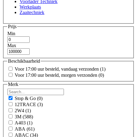
Voorlader Techniek
Werkplaats
Zaaitechniek
Prijs
Min
Max
Beschikbaarheid
Voor 17:00 uur besteld, vandaag verzonden
(1)
Voor 17:00 uur besteld, morgen verzonden
(0)
Merk
Stop & Go
(0)
12TRACE
(3)
2W4
(1)
3M
(588)
A403
(1)
ABA
(61)
ABAC
(34)