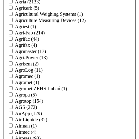
Agria
(2133)
Agricarb
(5)
Agricultural Weighing Systems
(1)
Agriculture Measuring Devices
(12)
Agriest
(1)
Agri-Fab
(214)
Agrifac
(44)
Agrifax
(4)
Agrimaster
(17)
Agri-Power
(13)
Agrisem
(2)
AgroLog
(11)
Agromec
(1)
Agromet
(1)
Agromet ZEHS Lubań
(1)
Agropa
(5)
Agrotop
(154)
AGS
(272)
AirApp
(129)
Air Liquide
(32)
Airman
(1)
Airmec
(4)
Airpress
(93)