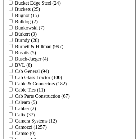
Bucket Edge Steel
(24)
Buckets
(25)
Bugnot
(15)
Bulldog
(2)
Bunkowski
(7)
Bürkert
(3)
Burndy
(28)
Burnett & Hillman
(997)
Busatis
(5)
Busch-Jaeger
(4)
BVL
(8)
Cab General
(94)
Cab Glass Tractor
(100)
Cable & Connectors
(182)
Cable Ties
(11)
Cab Parts Construction
(67)
Calearo
(5)
Caliber
(2)
Calix
(37)
Camera Systems
(12)
Camozzi
(1257)
Camso
(0)