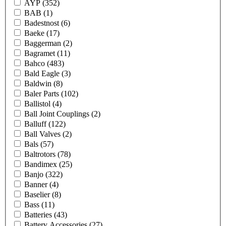
AYP
(352)
BAB
(1)
Badestnost
(6)
Baeke
(17)
Baggerman
(2)
Bagramet
(11)
Bahco
(483)
Bald Eagle
(3)
Baldwin
(8)
Baler Parts
(102)
Ballistol
(4)
Ball Joint Couplings
(2)
Balluff
(122)
Ball Valves
(2)
Bals
(57)
Baltrotors
(78)
Bandimex
(25)
Banjo
(322)
Banner
(4)
Baselier
(8)
Bass
(11)
Batteries
(43)
Battery Accessories
(27)