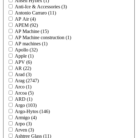
Ansell Hyflex
(1)
Anti-Ice & Accessories
(3)
Antonio Carraro
(11)
AP Air
(4)
APEM
(92)
AP Machine
(15)
AP Machine construction
(1)
AP machines
(1)
Apollo
(32)
Apple
(1)
APV
(6)
AR
(22)
Arad
(3)
Arag
(2747)
Arco
(1)
Arcoa
(5)
ARD
(1)
Argo
(103)
Argo-Hytos
(146)
Armigo
(4)
Arpo
(3)
Arven
(3)
Ashtree Glass
(11)