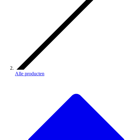
Alle producten