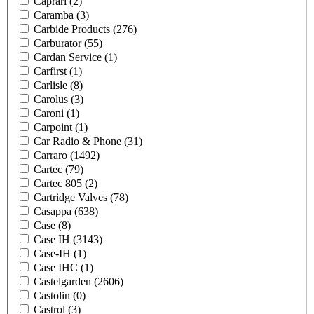
Caprari
(2)
Caramba
(3)
Carbide Products
(276)
Carburator
(55)
Cardan Service
(1)
Carfirst
(1)
Carlisle
(8)
Carolus
(3)
Caroni
(1)
Carpoint
(1)
Car Radio & Phone
(31)
Carraro
(1492)
Cartec
(79)
Cartec 805
(2)
Cartridge Valves
(78)
Casappa
(638)
Case
(8)
Case IH
(3143)
Case-IH
(1)
Case IHC
(1)
Castelgarden
(2606)
Castolin
(0)
Castrol
(3)