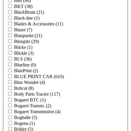
Bito
(90)
BKT
(38)
BlackBruin
(21)
Black-line
(1)
Blades & Accessories
(11)
Blaser
(7)
Blaupunkt
(21)
Bleispitz
(29)
Blicke
(1)
Blickle
(3)
BLS
(36)
Blueline
(0)
BluePrint
(2)
BLUE PRINT CAR
(610)
Blue Wonder
(4)
Bobcat
(8)
Body Parts Tractor
(117)
Bogaert BTC
(1)
Bogaert Transm.
(2)
Bogaert Transmission
(4)
Bogballe
(5)
Bogena
(1)
Böhler
(5)