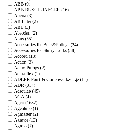
ABB
(9)
ABB BUSCH-JAEGER
(16)
Abena
(3)
AB Filter
(2)
ABL
(3)
Absodan
(2)
Abus
(55)
Accessories for Belts&Pulleys
(24)
Accessories for Slurry Tanks
(38)
Accord
(13)
Action
(3)
Adam Pumps
(2)
Adara flex
(1)
ADLER Forst-& Gartenwerkzeuge
(11)
ADR
(314)
Aesculap
(45)
AGA
(4)
Agco
(1682)
Agealube
(1)
Agmaster
(2)
Agrator
(13)
Agreto
(7)