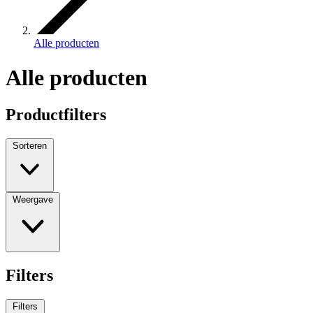
Alle producten
Alle producten
Productfilters
Sorteren
Weergave
Filters
Filters