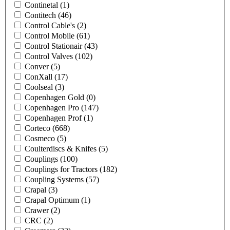
Continetal
(1)
Contitech
(46)
Control Cable's
(2)
Control Mobile
(61)
Control Stationair
(43)
Control Valves
(102)
Conver
(5)
ConXall
(17)
Coolseal
(3)
Copenhagen Gold
(0)
Copenhagen Pro
(147)
Copenhagen Prof
(1)
Corteco
(668)
Cosmeco
(5)
Coulterdiscs & Knifes
(5)
Couplings
(100)
Couplings for Tractors
(182)
Coupling Systems
(57)
Crapal
(3)
Crapal Optimum
(1)
Crawer
(2)
CRC
(2)