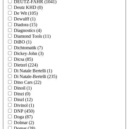
DEUTZ-FAHR
(1041)
Deutz KHD
(0)
De Wit
(105)
Dewulff
(1)
Diadora
(15)
Diagnostics
(4)
Diamond Tools
(11)
DiBO
(1)
Dichtomatik
(7)
Dickey-John
(3)
Dicsa
(85)
Dietzel
(224)
Di Natale Bertelli
(1)
Di Natale-Bertelli
(235)
Dino Cars
(22)
Dinoil
(1)
Dinzi
(0)
Dinzl
(12)
Divinol
(1)
DNP
(450)
Doga
(87)
Dolmar
(2)
Domar
(28)