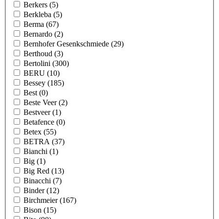
Berkers
(5)
Berkleba
(5)
Berma
(67)
Bernardo
(2)
Bernhofer Gesenkschmiede
(29)
Berthoud
(3)
Bertolini
(300)
BERU
(10)
Bessey
(185)
Best
(0)
Beste Veer
(2)
Bestveer
(1)
Betafence
(0)
Betex
(55)
BETRA
(37)
Bianchi
(1)
Big
(1)
Big Red
(13)
Binacchi
(7)
Binder
(12)
Birchmeier
(167)
Bison
(15)