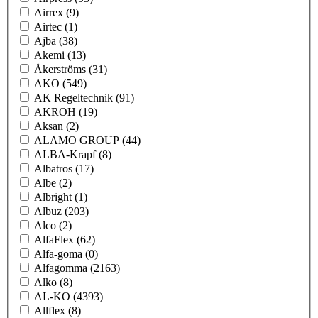
Airrex
(9)
Airtec
(1)
Ajba
(38)
Akemi
(13)
Åkerströms
(31)
AKO
(549)
AK Regeltechnik
(91)
AKROH
(19)
Aksan
(2)
ALAMO GROUP
(44)
ALBA-Krapf
(8)
Albatros
(17)
Albe
(2)
Albright
(1)
Albuz
(203)
Alco
(2)
AlfaFlex
(62)
Alfa-goma
(0)
Alfagomma
(2163)
Alko
(8)
AL-KO
(4393)
Allflex
(8)