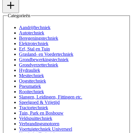
Categorieën
Aandrijftechniek
Autotechniek
Beregeningstechniek
Elektrotechniek
Erf, Stal en Tuin
Grasland- en Voedertechniek
Grondbewerkingstechniek
Grondverzettechniek
Hydrauliek
Mesttechniek
Oogsttechniek
Pneumatiek
Rooitechniek
Slangen, Leidingen, Fittingen etc.
Speelgoed & Vrijetijd
Tractortechniek
Tuin, Park en Bosbouw
Veldspuittechniek
Verbrandingsmotoren
Voertuigtechniek Universeel