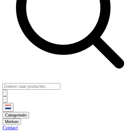
Categorieën
Merken
Contact