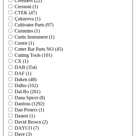
Creemers
(22)
Cressoni
(1)
CTEK
(47)
Çukurova
(1)
Cultivator Parts
(97)
Cummins
(1)
Curtis Instrument
(1)
Custor
(1)
Cutter Bar Parts NO
(45)
Cutting Tools
(101)
CX
(1)
DAB
(354)
DAF
(1)
Daken
(48)
Dalbo
(102)
Dal-Bo
(201)
Dana Spicer
(8)
Danfoss
(1292)
Dan Protect
(1)
Dasteri
(1)
David Brown
(2)
DAYCO
(7)
Daye
(3)