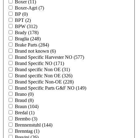
Boxer
(11)
Boxer-Agri
(7)
BP
(0)
BPT
(2)
BPW
(312)
Brady
(178)
Braglia
(248)
Brake Parts
(284)
Brand not known
(6)
Brand Specific Harvester NO
(577)
Brand Specific NO
(171)
Brand specific Non OE
(31)
Brand specific Non OE
(326)
Brand Specific Non-OE
(228)
Brand Specific Parts G&F NO
(149)
Brano
(0)
Braud
(8)
Braun
(104)
Bredal
(1)
Brembo
(3)
Brennenstuhl
(144)
Brenntag
(1)
Brevini
(26)