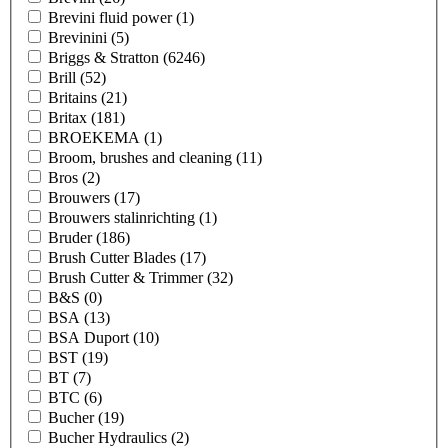
Brevini fluid power
(1)
Brevinini
(5)
Briggs & Stratton
(6246)
Brill
(52)
Britains
(21)
Britax
(181)
BROEKEMA
(1)
Broom, brushes and cleaning
(11)
Bros
(2)
Brouwers
(17)
Brouwers stalinrichting
(1)
Bruder
(186)
Brush Cutter Blades
(17)
Brush Cutter & Trimmer
(32)
B&S
(0)
BSA
(13)
BSA Duport
(10)
BST
(19)
BT
(7)
BTC
(6)
Bucher
(19)
Bucher Hydraulics
(2)