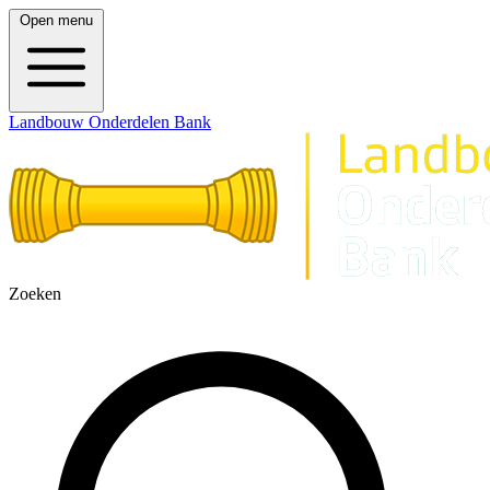
Open menu
Landbouw Onderdelen Bank
Zoeken