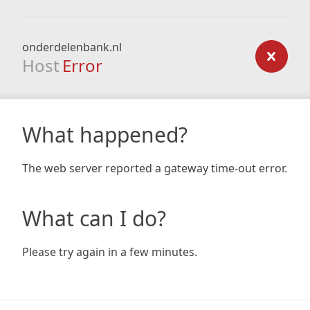
onderdelenbank.nl
Host
Error
What happened?
The web server reported a gateway time-out error.
What can I do?
Please try again in a few minutes.