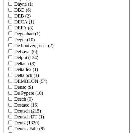
Dayna
(1)
DBD
(6)
DEB
(2)
DECA
(1)
DEFA
(8)
Degenhart
(1)
Deger
(10)
De houtvergasser
(2)
DeLaval
(6)
Delphi
(124)
Deltach
(3)
Deltaflex
(1)
Deltalock
(1)
DEMBLON
(54)
Denso
(9)
De Pypere
(10)
Desch
(0)
Destaco
(16)
Deutsch
(215)
Deutsch DT
(1)
Deutz
(1320)
Deutz - Fahr
(8)