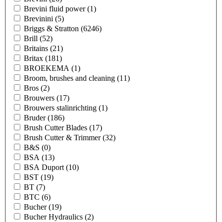
Brevini fluid power
(1)
Brevinini
(5)
Briggs & Stratton
(6246)
Brill
(52)
Britains
(21)
Britax
(181)
BROEKEMA
(1)
Broom, brushes and cleaning
(11)
Bros
(2)
Brouwers
(17)
Brouwers stalinrichting
(1)
Bruder
(186)
Brush Cutter Blades
(17)
Brush Cutter & Trimmer
(32)
B&S
(0)
BSA
(13)
BSA Duport
(10)
BST
(19)
BT
(7)
BTC
(6)
Bucher
(19)
Bucher Hydraulics
(2)