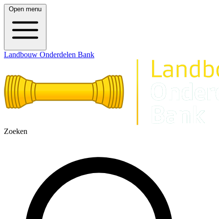
Open menu
Landbouw Onderdelen Bank
Zoeken