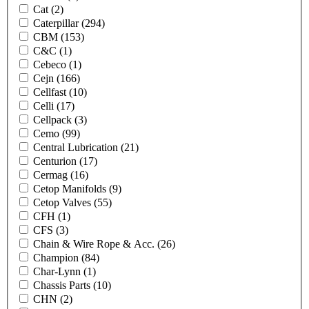
Cat
(2)
Caterpillar
(294)
CBM
(153)
C&C
(1)
Cebeco
(1)
Cejn
(166)
Cellfast
(10)
Celli
(17)
Cellpack
(3)
Cemo
(99)
Central Lubrication
(21)
Centurion
(17)
Cermag
(16)
Cetop Manifolds
(9)
Cetop Valves
(55)
CFH
(1)
CFS
(3)
Chain & Wire Rope & Acc.
(26)
Champion
(84)
Char-Lynn
(1)
Chassis Parts
(10)
CHN
(2)