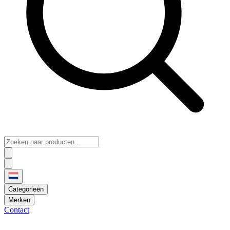
Categorieën
Merken
Contact