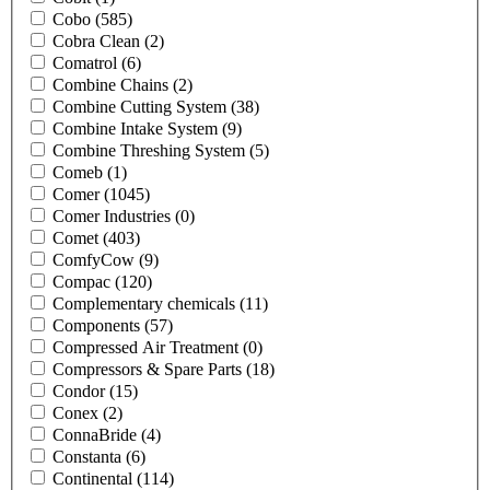
Cobo
(585)
Cobra Clean
(2)
Comatrol
(6)
Combine Chains
(2)
Combine Cutting System
(38)
Combine Intake System
(9)
Combine Threshing System
(5)
Comeb
(1)
Comer
(1045)
Comer Industries
(0)
Comet
(403)
ComfyCow
(9)
Compac
(120)
Complementary chemicals
(11)
Components
(57)
Compressed Air Treatment
(0)
Compressors & Spare Parts
(18)
Condor
(15)
Conex
(2)
ConnaBride
(4)
Constanta
(6)
Continental
(114)