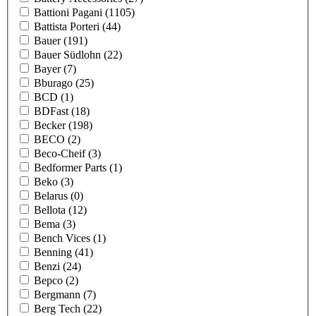
Battioni Pagani
(1105)
Battista Porteri
(44)
Bauer
(191)
Bauer Südlohn
(22)
Bayer
(7)
Bburago
(25)
BCD
(1)
BDFast
(18)
Becker
(198)
BECO
(2)
Beco-Cheif
(3)
Bedformer Parts
(1)
Beko
(3)
Belarus
(0)
Bellota
(12)
Bema
(3)
Bench Vices
(1)
Benning
(41)
Benzi
(24)
Bepco
(2)
Bergmann
(7)
Berg Tech
(22)