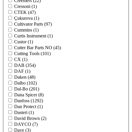
Creemers
(22)
Cressoni
(1)
CTEK
(47)
Çukurova
(1)
Cultivator Parts
(97)
Cummins
(1)
Curtis Instrument
(1)
Custor
(1)
Cutter Bar Parts NO
(45)
Cutting Tools
(101)
CX
(1)
DAB
(354)
DAF
(1)
Daken
(48)
Dalbo
(102)
Dal-Bo
(201)
Dana Spicer
(8)
Danfoss
(1292)
Dan Protect
(1)
Dasteri
(1)
David Brown
(2)
DAYCO
(7)
Daye
(3)