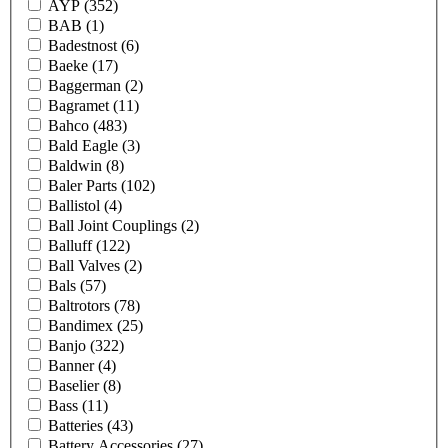
AYP
(352)
BAB
(1)
Badestnost
(6)
Baeke
(17)
Baggerman
(2)
Bagramet
(11)
Bahco
(483)
Bald Eagle
(3)
Baldwin
(8)
Baler Parts
(102)
Ballistol
(4)
Ball Joint Couplings
(2)
Balluff
(122)
Ball Valves
(2)
Bals
(57)
Baltrotors
(78)
Bandimex
(25)
Banjo
(322)
Banner
(4)
Baselier
(8)
Bass
(11)
Batteries
(43)
Battery Accessories
(27)