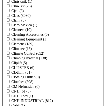
Christonik
(1)
Cim-Tek
(26)
Cjen
(3)
Claas
(3986)
Clang
(3)
Claro Mexico
(1)
Cleaners
(19)
Cleaning Accessories
(6)
Cleaning Equipment
(1)
Clemens
(189)
Climatec
(13)
Climate Control
(652)
Climbing material
(138)
Cliplift
(5)
CLIPSTER
(6)
Clothing
(51)
Clothing Outlet
(0)
Clutches
(308)
CM Hefmasten
(6)
CNH
(6175)
CNH Ford
(1)
CNH INDUSTRIAL
(812)
Cobit
(1)