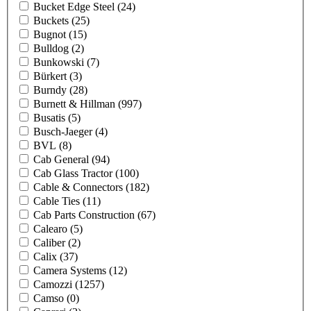
Bucket Edge Steel
(24)
Buckets
(25)
Bugnot
(15)
Bulldog
(2)
Bunkowski
(7)
Bürkert
(3)
Burndy
(28)
Burnett & Hillman
(997)
Busatis
(5)
Busch-Jaeger
(4)
BVL
(8)
Cab General
(94)
Cab Glass Tractor
(100)
Cable & Connectors
(182)
Cable Ties
(11)
Cab Parts Construction
(67)
Calearo
(5)
Caliber
(2)
Calix
(37)
Camera Systems
(12)
Camozzi
(1257)
Camso
(0)