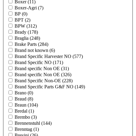
Boxer
(11)
Boxer-Agri
(7)
BP
(0)
BPT
(2)
BPW
(312)
Brady
(178)
Braglia
(248)
Brake Parts
(284)
Brand not known
(6)
Brand Specific Harvester NO
(577)
Brand Specific NO
(171)
Brand specific Non OE
(31)
Brand specific Non OE
(326)
Brand Specific Non-OE
(228)
Brand Specific Parts G&F NO
(149)
Brano
(0)
Braud
(8)
Braun
(104)
Bredal
(1)
Brembo
(3)
Brennenstuhl
(144)
Brenntag
(1)
Brevini
(26)