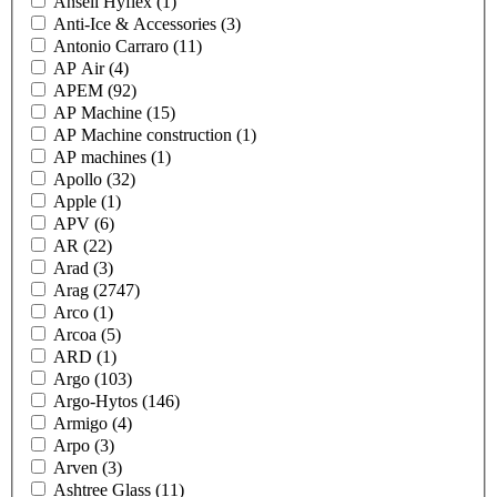
Ansell Hyflex
(1)
Anti-Ice & Accessories
(3)
Antonio Carraro
(11)
AP Air
(4)
APEM
(92)
AP Machine
(15)
AP Machine construction
(1)
AP machines
(1)
Apollo
(32)
Apple
(1)
APV
(6)
AR
(22)
Arad
(3)
Arag
(2747)
Arco
(1)
Arcoa
(5)
ARD
(1)
Argo
(103)
Argo-Hytos
(146)
Armigo
(4)
Arpo
(3)
Arven
(3)
Ashtree Glass
(11)