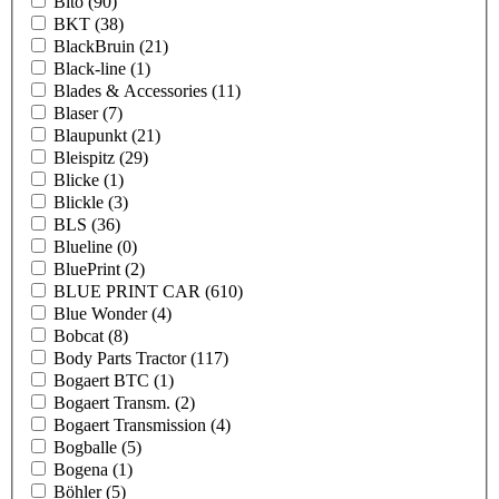
Bito
(90)
BKT
(38)
BlackBruin
(21)
Black-line
(1)
Blades & Accessories
(11)
Blaser
(7)
Blaupunkt
(21)
Bleispitz
(29)
Blicke
(1)
Blickle
(3)
BLS
(36)
Blueline
(0)
BluePrint
(2)
BLUE PRINT CAR
(610)
Blue Wonder
(4)
Bobcat
(8)
Body Parts Tractor
(117)
Bogaert BTC
(1)
Bogaert Transm.
(2)
Bogaert Transmission
(4)
Bogballe
(5)
Bogena
(1)
Böhler
(5)