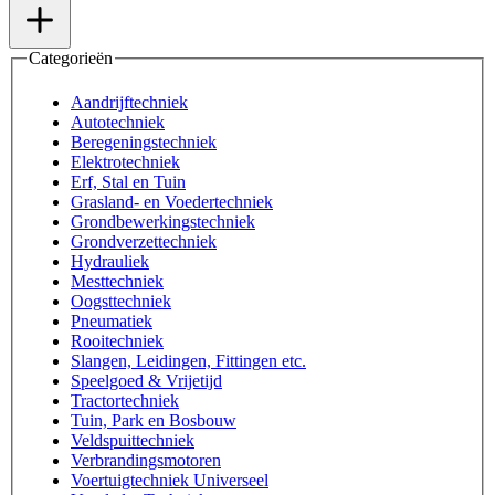
Categorieën
Aandrijftechniek
Autotechniek
Beregeningstechniek
Elektrotechniek
Erf, Stal en Tuin
Grasland- en Voedertechniek
Grondbewerkingstechniek
Grondverzettechniek
Hydrauliek
Mesttechniek
Oogsttechniek
Pneumatiek
Rooitechniek
Slangen, Leidingen, Fittingen etc.
Speelgoed & Vrijetijd
Tractortechniek
Tuin, Park en Bosbouw
Veldspuittechniek
Verbrandingsmotoren
Voertuigtechniek Universeel