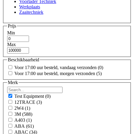
Voorlader Techniek
Werkplaats
Zaaitechniek
Prijs
Min
Max
Beschikbaarheid
Voor 17:00 uur besteld, vandaag verzonden
(0)
Voor 17:00 uur besteld, morgen verzonden
(5)
Merk
Test Equipment
(0)
12TRACE
(3)
2W4
(1)
3M
(588)
A403
(1)
ABA
(61)
ABAC
(34)