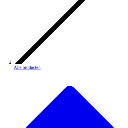
Alle producten