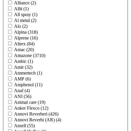
Alliance
(2)
Allit
(1)
All spray
(1)
Al metal
(2)
Alo
(2)
Alpina
(318)
Alprene
(16)
Altrex
(84)
Amac
(20)
Amazone
(3710)
Ambic
(1)
Amir
(32)
Ammertech
(1)
AMP
(6)
Amphenol
(11)
Anaf
(4)
ANI
(56)
Animal care
(19)
Anker Flexco
(12)
Annovi Reverberi
(426)
Annovi Reverbi (AR)
(4)
Ansell
(55)