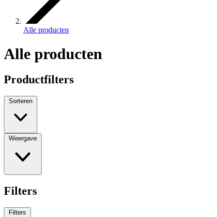
Alle producten
Alle producten
Productfilters
Sorteren
Weergave
Filters
Filters