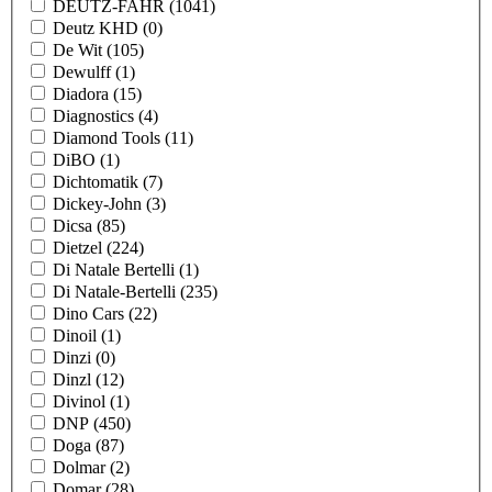
DEUTZ-FAHR
(1041)
Deutz KHD
(0)
De Wit
(105)
Dewulff
(1)
Diadora
(15)
Diagnostics
(4)
Diamond Tools
(11)
DiBO
(1)
Dichtomatik
(7)
Dickey-John
(3)
Dicsa
(85)
Dietzel
(224)
Di Natale Bertelli
(1)
Di Natale-Bertelli
(235)
Dino Cars
(22)
Dinoil
(1)
Dinzi
(0)
Dinzl
(12)
Divinol
(1)
DNP
(450)
Doga
(87)
Dolmar
(2)
Domar
(28)