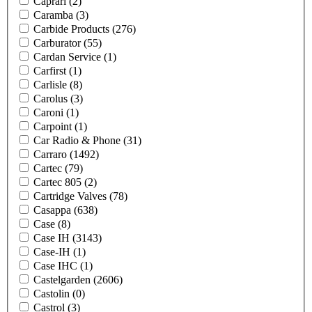
Caprari
(2)
Caramba
(3)
Carbide Products
(276)
Carburator
(55)
Cardan Service
(1)
Carfirst
(1)
Carlisle
(8)
Carolus
(3)
Caroni
(1)
Carpoint
(1)
Car Radio & Phone
(31)
Carraro
(1492)
Cartec
(79)
Cartec 805
(2)
Cartridge Valves
(78)
Casappa
(638)
Case
(8)
Case IH
(3143)
Case-IH
(1)
Case IHC
(1)
Castelgarden
(2606)
Castolin
(0)
Castrol
(3)