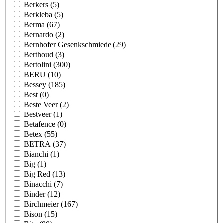
Berkers
(5)
Berkleba
(5)
Berma
(67)
Bernardo
(2)
Bernhofer Gesenkschmiede
(29)
Berthoud
(3)
Bertolini
(300)
BERU
(10)
Bessey
(185)
Best
(0)
Beste Veer
(2)
Bestveer
(1)
Betafence
(0)
Betex
(55)
BETRA
(37)
Bianchi
(1)
Big
(1)
Big Red
(13)
Binacchi
(7)
Binder
(12)
Birchmeier
(167)
Bison
(15)