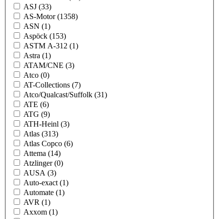
ASJ
(33)
AS-Motor
(1358)
ASN
(1)
Aspöck
(153)
ASTM A-312
(1)
Astra
(1)
ATAM/CNE
(3)
Atco
(0)
AT-Collections
(7)
Atco/Qualcast/Suffolk
(31)
ATE
(6)
ATG
(9)
ATH-Heinl
(3)
Atlas
(313)
Atlas Copco
(6)
Attema
(14)
Atzlinger
(0)
AUSA
(3)
Auto-exact
(1)
Automate
(1)
AVR
(1)
Axxom
(1)