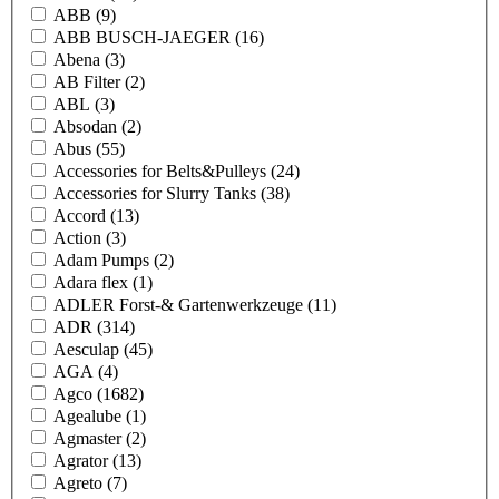
ABB
(9)
ABB BUSCH-JAEGER
(16)
Abena
(3)
AB Filter
(2)
ABL
(3)
Absodan
(2)
Abus
(55)
Accessories for Belts&Pulleys
(24)
Accessories for Slurry Tanks
(38)
Accord
(13)
Action
(3)
Adam Pumps
(2)
Adara flex
(1)
ADLER Forst-& Gartenwerkzeuge
(11)
ADR
(314)
Aesculap
(45)
AGA
(4)
Agco
(1682)
Agealube
(1)
Agmaster
(2)
Agrator
(13)
Agreto
(7)