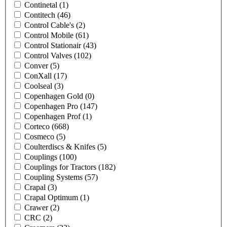
Continetal
(1)
Contitech
(46)
Control Cable's
(2)
Control Mobile
(61)
Control Stationair
(43)
Control Valves
(102)
Conver
(5)
ConXall
(17)
Coolseal
(3)
Copenhagen Gold
(0)
Copenhagen Pro
(147)
Copenhagen Prof
(1)
Corteco
(668)
Cosmeco
(5)
Coulterdiscs & Knifes
(5)
Couplings
(100)
Couplings for Tractors
(182)
Coupling Systems
(57)
Crapal
(3)
Crapal Optimum
(1)
Crawer
(2)
CRC
(2)