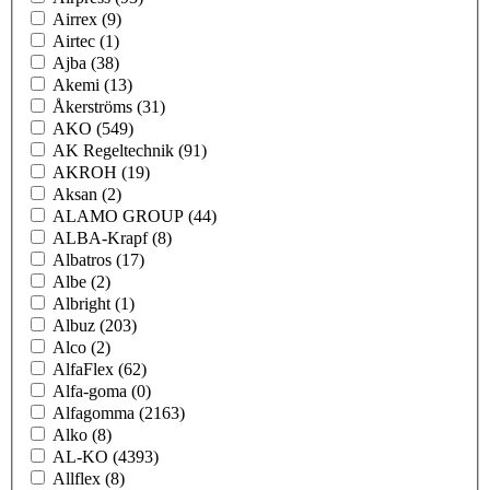
Airrex
(9)
Airtec
(1)
Ajba
(38)
Akemi
(13)
Åkerströms
(31)
AKO
(549)
AK Regeltechnik
(91)
AKROH
(19)
Aksan
(2)
ALAMO GROUP
(44)
ALBA-Krapf
(8)
Albatros
(17)
Albe
(2)
Albright
(1)
Albuz
(203)
Alco
(2)
AlfaFlex
(62)
Alfa-goma
(0)
Alfagomma
(2163)
Alko
(8)
AL-KO
(4393)
Allflex
(8)