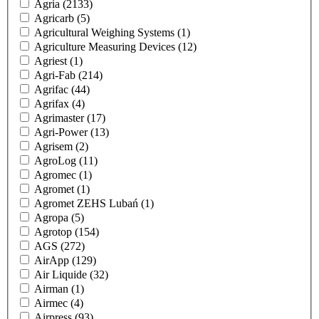
Agria
(2133)
Agricarb
(5)
Agricultural Weighing Systems
(1)
Agriculture Measuring Devices
(12)
Agriest
(1)
Agri-Fab
(214)
Agrifac
(44)
Agrifax
(4)
Agrimaster
(17)
Agri-Power
(13)
Agrisem
(2)
AgroLog
(11)
Agromec
(1)
Agromet
(1)
Agromet ZEHS Lubań
(1)
Agropa
(5)
Agrotop
(154)
AGS
(272)
AirApp
(129)
Air Liquide
(32)
Airman
(1)
Airmec
(4)
Airpress
(93)