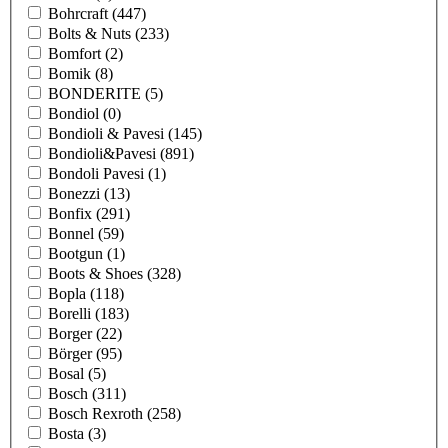
Bohrcraft
(447)
Bolts & Nuts
(233)
Bomfort
(2)
Bomik
(8)
BONDERITE
(5)
Bondiol
(0)
Bondioli & Pavesi
(145)
Bondioli&Pavesi
(891)
Bondoli Pavesi
(1)
Bonezzi
(13)
Bonfix
(291)
Bonnel
(59)
Bootgun
(1)
Boots & Shoes
(328)
Bopla
(118)
Borelli
(183)
Borger
(22)
Börger
(95)
Bosal
(5)
Bosch
(311)
Bosch Rexroth
(258)
Bosta
(3)