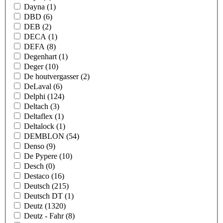
Dayna
(1)
DBD
(6)
DEB
(2)
DECA
(1)
DEFA
(8)
Degenhart
(1)
Deger
(10)
De houtvergasser
(2)
DeLaval
(6)
Delphi
(124)
Deltach
(3)
Deltaflex
(1)
Deltalock
(1)
DEMBLON
(54)
Denso
(9)
De Pypere
(10)
Desch
(0)
Destaco
(16)
Deutsch
(215)
Deutsch DT
(1)
Deutz
(1320)
Deutz - Fahr
(8)