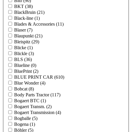
Bito
(90)
BKT
(38)
BlackBruin
(21)
Black-line
(1)
Blades & Accessories
(11)
Blaser
(7)
Blaupunkt
(21)
Bleispitz
(29)
Blicke
(1)
Blickle
(3)
BLS
(36)
Blueline
(0)
BluePrint
(2)
BLUE PRINT CAR
(610)
Blue Wonder
(4)
Bobcat
(8)
Body Parts Tractor
(117)
Bogaert BTC
(1)
Bogaert Transm.
(2)
Bogaert Transmission
(4)
Bogballe
(5)
Bogena
(1)
Böhler
(5)