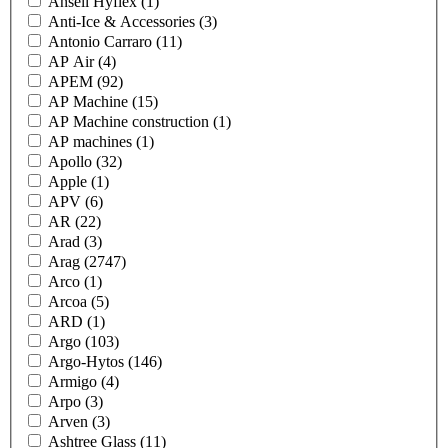
Ansell Hyflex
(1)
Anti-Ice & Accessories
(3)
Antonio Carraro
(11)
AP Air
(4)
APEM
(92)
AP Machine
(15)
AP Machine construction
(1)
AP machines
(1)
Apollo
(32)
Apple
(1)
APV
(6)
AR
(22)
Arad
(3)
Arag
(2747)
Arco
(1)
Arcoa
(5)
ARD
(1)
Argo
(103)
Argo-Hytos
(146)
Armigo
(4)
Arpo
(3)
Arven
(3)
Ashtree Glass
(11)