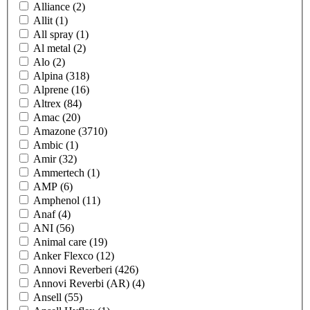
Alliance
(2)
Allit
(1)
All spray
(1)
Al metal
(2)
Alo
(2)
Alpina
(318)
Alprene
(16)
Altrex
(84)
Amac
(20)
Amazone
(3710)
Ambic
(1)
Amir
(32)
Ammertech
(1)
AMP
(6)
Amphenol
(11)
Anaf
(4)
ANI
(56)
Animal care
(19)
Anker Flexco
(12)
Annovi Reverberi
(426)
Annovi Reverbi (AR)
(4)
Ansell
(55)