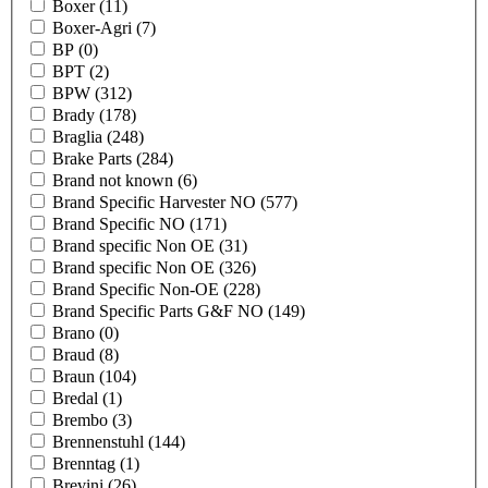
Boxer
(11)
Boxer-Agri
(7)
BP
(0)
BPT
(2)
BPW
(312)
Brady
(178)
Braglia
(248)
Brake Parts
(284)
Brand not known
(6)
Brand Specific Harvester NO
(577)
Brand Specific NO
(171)
Brand specific Non OE
(31)
Brand specific Non OE
(326)
Brand Specific Non-OE
(228)
Brand Specific Parts G&F NO
(149)
Brano
(0)
Braud
(8)
Braun
(104)
Bredal
(1)
Brembo
(3)
Brennenstuhl
(144)
Brenntag
(1)
Brevini
(26)