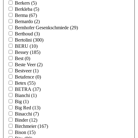
Berkers
(5)
Berkleba
(5)
Berma
(67)
Bernardo
(2)
Bernhofer Gesenkschmiede
(29)
Berthoud
(3)
Bertolini
(300)
BERU
(10)
Bessey
(185)
Best
(0)
Beste Veer
(2)
Bestveer
(1)
Betafence
(0)
Betex
(55)
BETRA
(37)
Bianchi
(1)
Big
(1)
Big Red
(13)
Binacchi
(7)
Binder
(12)
Birchmeier
(167)
Bison
(15)