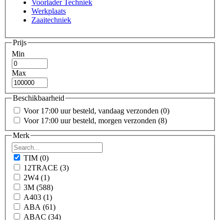
Voorlader Techniek
Werkplaats
Zaaitechniek
Prijs
Min
Max
Beschikbaarheid
Voor 17:00 uur besteld, vandaag verzonden
(0)
Voor 17:00 uur besteld, morgen verzonden
(8)
Merk
TIM
(0)
12TRACE
(3)
2W4
(1)
3M
(588)
A403
(1)
ABA
(61)
ABAC
(34)