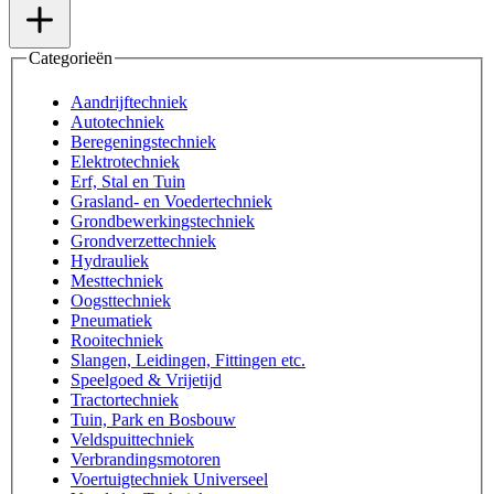
Categorieën
Aandrijftechniek
Autotechniek
Beregeningstechniek
Elektrotechniek
Erf, Stal en Tuin
Grasland- en Voedertechniek
Grondbewerkingstechniek
Grondverzettechniek
Hydrauliek
Mesttechniek
Oogsttechniek
Pneumatiek
Rooitechniek
Slangen, Leidingen, Fittingen etc.
Speelgoed & Vrijetijd
Tractortechniek
Tuin, Park en Bosbouw
Veldspuittechniek
Verbrandingsmotoren
Voertuigtechniek Universeel