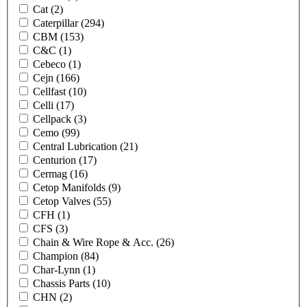
Cat
(2)
Caterpillar
(294)
CBM
(153)
C&C
(1)
Cebeco
(1)
Cejn
(166)
Cellfast
(10)
Celli
(17)
Cellpack
(3)
Cemo
(99)
Central Lubrication
(21)
Centurion
(17)
Cermag
(16)
Cetop Manifolds
(9)
Cetop Valves
(55)
CFH
(1)
CFS
(3)
Chain & Wire Rope & Acc.
(26)
Champion
(84)
Char-Lynn
(1)
Chassis Parts
(10)
CHN
(2)