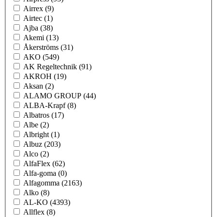
Airrex
(9)
Airtec
(1)
Ajba
(38)
Akemi
(13)
Åkerströms
(31)
AKO
(549)
AK Regeltechnik
(91)
AKROH
(19)
Aksan
(2)
ALAMO GROUP
(44)
ALBA-Krapf
(8)
Albatros
(17)
Albe
(2)
Albright
(1)
Albuz
(203)
Alco
(2)
AlfaFlex
(62)
Alfa-goma
(0)
Alfagomma
(2163)
Alko
(8)
AL-KO
(4393)
Allflex
(8)