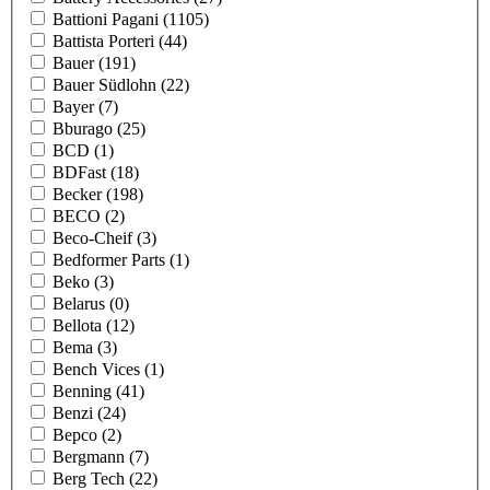
Battioni Pagani
(1105)
Battista Porteri
(44)
Bauer
(191)
Bauer Südlohn
(22)
Bayer
(7)
Bburago
(25)
BCD
(1)
BDFast
(18)
Becker
(198)
BECO
(2)
Beco-Cheif
(3)
Bedformer Parts
(1)
Beko
(3)
Belarus
(0)
Bellota
(12)
Bema
(3)
Bench Vices
(1)
Benning
(41)
Benzi
(24)
Bepco
(2)
Bergmann
(7)
Berg Tech
(22)