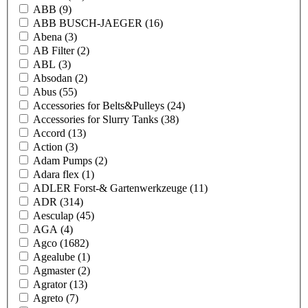
ABB
(9)
ABB BUSCH-JAEGER
(16)
Abena
(3)
AB Filter
(2)
ABL
(3)
Absodan
(2)
Abus
(55)
Accessories for Belts&Pulleys
(24)
Accessories for Slurry Tanks
(38)
Accord
(13)
Action
(3)
Adam Pumps
(2)
Adara flex
(1)
ADLER Forst-& Gartenwerkzeuge
(11)
ADR
(314)
Aesculap
(45)
AGA
(4)
Agco
(1682)
Agealube
(1)
Agmaster
(2)
Agrator
(13)
Agreto
(7)