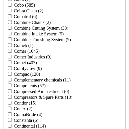
Cobo
(585)
Cobra Clean
(2)
Comatrol
(6)
Combine Chains
(2)
Combine Cutting System
(38)
Combine Intake System
(9)
Combine Threshing System
(5)
Comeb
(1)
Comer
(1045)
Comer Industries
(0)
Comet
(403)
ComfyCow
(9)
Compac
(120)
Complementary chemicals
(11)
Components
(57)
Compressed Air Treatment
(0)
Compressors & Spare Parts
(18)
Condor
(15)
Conex
(2)
ConnaBride
(4)
Constanta
(6)
Continental
(114)