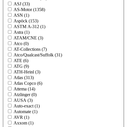
ASJ
(33)
AS-Motor
(1358)
ASN
(1)
Aspöck
(153)
ASTM A-312
(1)
Astra
(1)
ATAM/CNE
(3)
Atco
(0)
AT-Collections
(7)
Atco/Qualcast/Suffolk
(31)
ATE
(6)
ATG
(9)
ATH-Heinl
(3)
Atlas
(313)
Atlas Copco
(6)
Attema
(14)
Atzlinger
(0)
AUSA
(3)
Auto-exact
(1)
Automate
(1)
AVR
(1)
Axxom
(1)