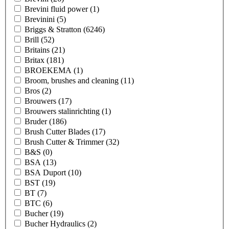
Brevini fluid power
(1)
Brevinini
(5)
Briggs & Stratton
(6246)
Brill
(52)
Britains
(21)
Britax
(181)
BROEKEMA
(1)
Broom, brushes and cleaning
(11)
Bros
(2)
Brouwers
(17)
Brouwers stalinrichting
(1)
Bruder
(186)
Brush Cutter Blades
(17)
Brush Cutter & Trimmer
(32)
B&S
(0)
BSA
(13)
BSA Duport
(10)
BST
(19)
BT
(7)
BTC
(6)
Bucher
(19)
Bucher Hydraulics
(2)