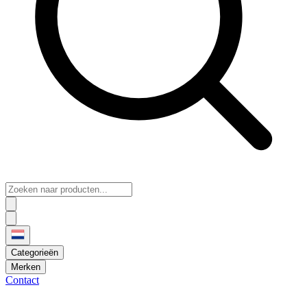
Categorieën
Merken
Contact