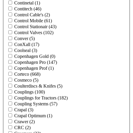
Continetal
(1)
Contitech
(46)
Control Cable's
(2)
Control Mobile
(61)
Control Stationair
(43)
Control Valves
(102)
Conver
(5)
ConXall
(17)
Coolseal
(3)
Copenhagen Gold
(0)
Copenhagen Pro
(147)
Copenhagen Prof
(1)
Corteco
(668)
Cosmeco
(5)
Coulterdiscs & Knifes
(5)
Couplings
(100)
Couplings for Tractors
(182)
Coupling Systems
(57)
Crapal
(3)
Crapal Optimum
(1)
Crawer
(2)
CRC
(2)