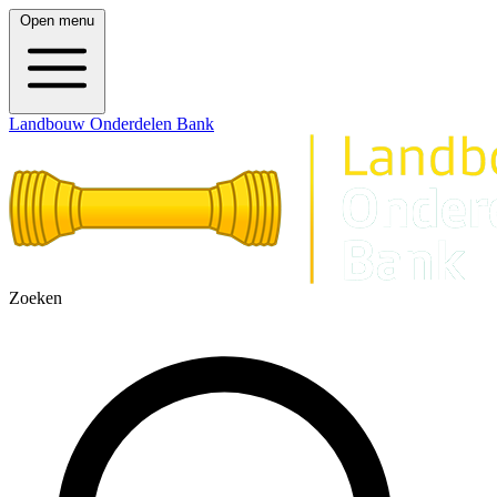
Open menu
Landbouw Onderdelen Bank
Zoeken