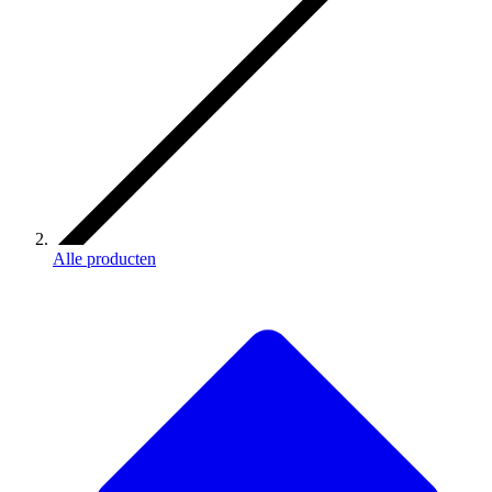
Alle producten