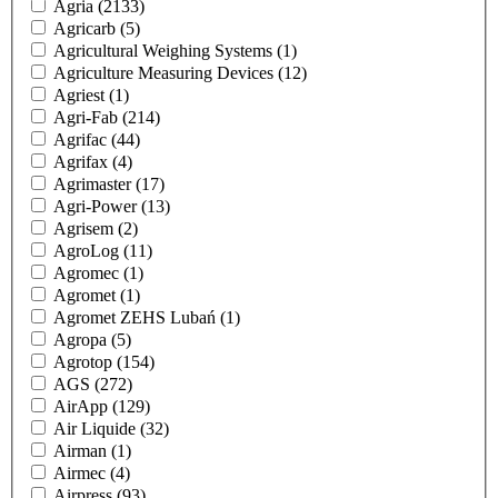
Agria
(2133)
Agricarb
(5)
Agricultural Weighing Systems
(1)
Agriculture Measuring Devices
(12)
Agriest
(1)
Agri-Fab
(214)
Agrifac
(44)
Agrifax
(4)
Agrimaster
(17)
Agri-Power
(13)
Agrisem
(2)
AgroLog
(11)
Agromec
(1)
Agromet
(1)
Agromet ZEHS Lubań
(1)
Agropa
(5)
Agrotop
(154)
AGS
(272)
AirApp
(129)
Air Liquide
(32)
Airman
(1)
Airmec
(4)
Airpress
(93)