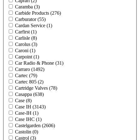
Caprari
(2)
Caramba
(3)
Carbide Products
(276)
Carburator
(55)
Cardan Service
(1)
Carfirst
(1)
Carlisle
(8)
Carolus
(3)
Caroni
(1)
Carpoint
(1)
Car Radio & Phone
(31)
Carraro
(1492)
Cartec
(79)
Cartec 805
(2)
Cartridge Valves
(78)
Casappa
(638)
Case
(8)
Case IH
(3143)
Case-IH
(1)
Case IHC
(1)
Castelgarden
(2606)
Castolin
(0)
Castrol
(3)