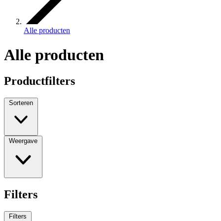
Alle producten
Alle producten
Productfilters
Sorteren
Weergave
Filters
Filters