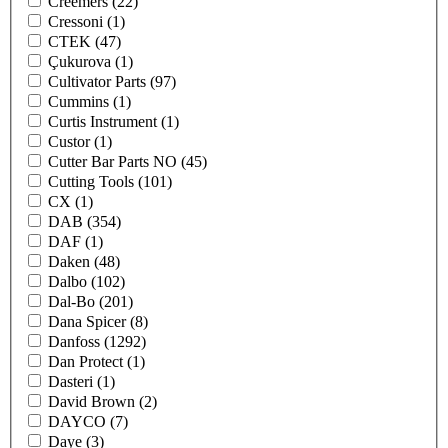
Creemers
(22)
Cressoni
(1)
CTEK
(47)
Çukurova
(1)
Cultivator Parts
(97)
Cummins
(1)
Curtis Instrument
(1)
Custor
(1)
Cutter Bar Parts NO
(45)
Cutting Tools
(101)
CX
(1)
DAB
(354)
DAF
(1)
Daken
(48)
Dalbo
(102)
Dal-Bo
(201)
Dana Spicer
(8)
Danfoss
(1292)
Dan Protect
(1)
Dasteri
(1)
David Brown
(2)
DAYCO
(7)
Daye
(3)