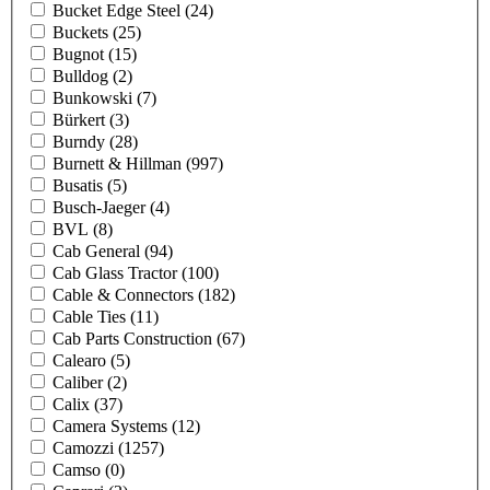
Bucket Edge Steel
(24)
Buckets
(25)
Bugnot
(15)
Bulldog
(2)
Bunkowski
(7)
Bürkert
(3)
Burndy
(28)
Burnett & Hillman
(997)
Busatis
(5)
Busch-Jaeger
(4)
BVL
(8)
Cab General
(94)
Cab Glass Tractor
(100)
Cable & Connectors
(182)
Cable Ties
(11)
Cab Parts Construction
(67)
Calearo
(5)
Caliber
(2)
Calix
(37)
Camera Systems
(12)
Camozzi
(1257)
Camso
(0)