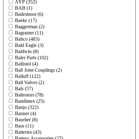
AYP
(352)
BAB
(1)
Badestnost
(6)
Baeke
(17)
Baggerman
(2)
Bagramet
(11)
Bahco
(483)
Bald Eagle
(3)
Baldwin
(8)
Baler Parts
(102)
Ballistol
(4)
Ball Joint Couplings
(2)
Balluff
(122)
Ball Valves
(2)
Bals
(57)
Baltrotors
(78)
Bandimex
(25)
Banjo
(322)
Banner
(4)
Baselier
(8)
Bass
(11)
Batteries
(43)
Battery Accessories
(27)