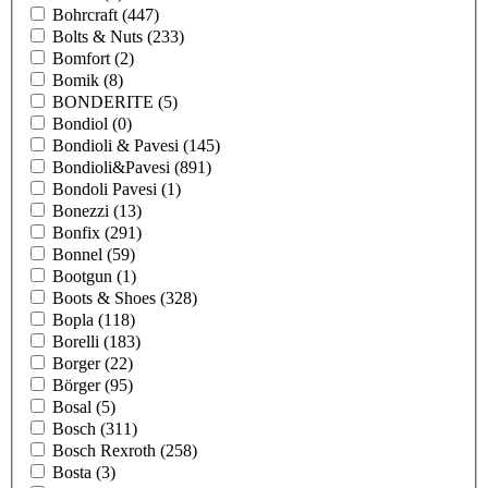
Bohrcraft
(447)
Bolts & Nuts
(233)
Bomfort
(2)
Bomik
(8)
BONDERITE
(5)
Bondiol
(0)
Bondioli & Pavesi
(145)
Bondioli&Pavesi
(891)
Bondoli Pavesi
(1)
Bonezzi
(13)
Bonfix
(291)
Bonnel
(59)
Bootgun
(1)
Boots & Shoes
(328)
Bopla
(118)
Borelli
(183)
Borger
(22)
Börger
(95)
Bosal
(5)
Bosch
(311)
Bosch Rexroth
(258)
Bosta
(3)