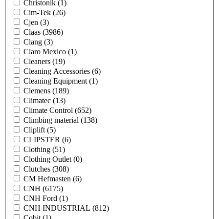
Christonik
(1)
Cim-Tek
(26)
Cjen
(3)
Claas
(3986)
Clang
(3)
Claro Mexico
(1)
Cleaners
(19)
Cleaning Accessories
(6)
Cleaning Equipment
(1)
Clemens
(189)
Climatec
(13)
Climate Control
(652)
Climbing material
(138)
Cliplift
(5)
CLIPSTER
(6)
Clothing
(51)
Clothing Outlet
(0)
Clutches
(308)
CM Hefmasten
(6)
CNH
(6175)
CNH Ford
(1)
CNH INDUSTRIAL
(812)
Cobit
(1)