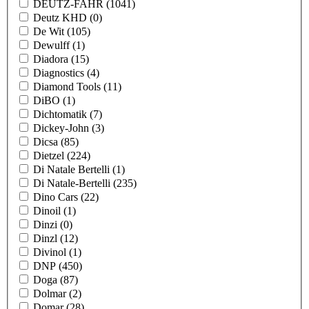
DEUTZ-FAHR
(1041)
Deutz KHD
(0)
De Wit
(105)
Dewulff
(1)
Diadora
(15)
Diagnostics
(4)
Diamond Tools
(11)
DiBO
(1)
Dichtomatik
(7)
Dickey-John
(3)
Dicsa
(85)
Dietzel
(224)
Di Natale Bertelli
(1)
Di Natale-Bertelli
(235)
Dino Cars
(22)
Dinoil
(1)
Dinzi
(0)
Dinzl
(12)
Divinol
(1)
DNP
(450)
Doga
(87)
Dolmar
(2)
Domar
(28)