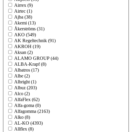
Airrex
(9)
Airtec
(1)
Ajba
(38)
Akemi
(13)
Åkerströms
(31)
AKO
(549)
AK Regeltechnik
(91)
AKROH
(19)
Aksan
(2)
ALAMO GROUP
(44)
ALBA-Krapf
(8)
Albatros
(17)
Albe
(2)
Albright
(1)
Albuz
(203)
Alco
(2)
AlfaFlex
(62)
Alfa-goma
(0)
Alfagomma
(2163)
Alko
(8)
AL-KO
(4393)
Allflex
(8)