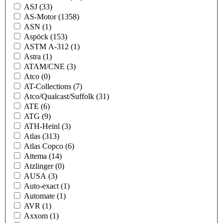
ASJ
(33)
AS-Motor
(1358)
ASN
(1)
Aspöck
(153)
ASTM A-312
(1)
Astra
(1)
ATAM/CNE
(3)
Atco
(0)
AT-Collections
(7)
Atco/Qualcast/Suffolk
(31)
ATE
(6)
ATG
(9)
ATH-Heinl
(3)
Atlas
(313)
Atlas Copco
(6)
Attema
(14)
Atzlinger
(0)
AUSA
(3)
Auto-exact
(1)
Automate
(1)
AVR
(1)
Axxom
(1)