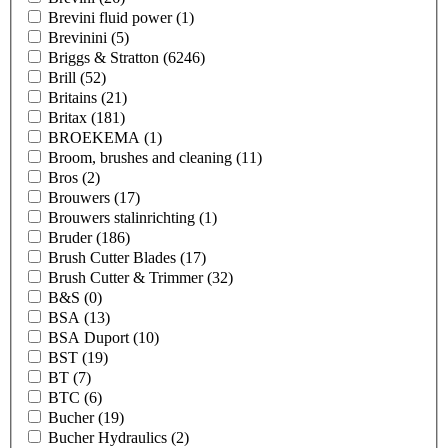
Brevini fluid power
(1)
Brevinini
(5)
Briggs & Stratton
(6246)
Brill
(52)
Britains
(21)
Britax
(181)
BROEKEMA
(1)
Broom, brushes and cleaning
(11)
Bros
(2)
Brouwers
(17)
Brouwers stalinrichting
(1)
Bruder
(186)
Brush Cutter Blades
(17)
Brush Cutter & Trimmer
(32)
B&S
(0)
BSA
(13)
BSA Duport
(10)
BST
(19)
BT
(7)
BTC
(6)
Bucher
(19)
Bucher Hydraulics
(2)