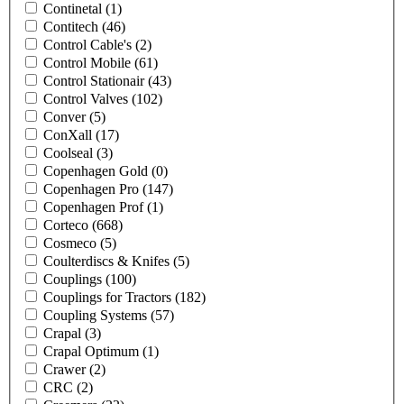
Continetal
(1)
Contitech
(46)
Control Cable's
(2)
Control Mobile
(61)
Control Stationair
(43)
Control Valves
(102)
Conver
(5)
ConXall
(17)
Coolseal
(3)
Copenhagen Gold
(0)
Copenhagen Pro
(147)
Copenhagen Prof
(1)
Corteco
(668)
Cosmeco
(5)
Coulterdiscs & Knifes
(5)
Couplings
(100)
Couplings for Tractors
(182)
Coupling Systems
(57)
Crapal
(3)
Crapal Optimum
(1)
Crawer
(2)
CRC
(2)