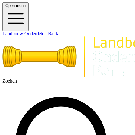
Open menu
Landbouw Onderdelen Bank
Zoeken