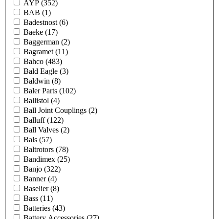
AYP
(352)
BAB
(1)
Badestnost
(6)
Baeke
(17)
Baggerman
(2)
Bagramet
(11)
Bahco
(483)
Bald Eagle
(3)
Baldwin
(8)
Baler Parts
(102)
Ballistol
(4)
Ball Joint Couplings
(2)
Balluff
(122)
Ball Valves
(2)
Bals
(57)
Baltrotors
(78)
Bandimex
(25)
Banjo
(322)
Banner
(4)
Baselier
(8)
Bass
(11)
Batteries
(43)
Battery Accessories
(27)