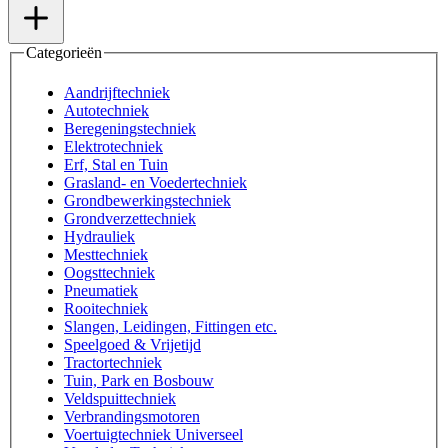
Categorieën
Aandrijftechniek
Autotechniek
Beregeningstechniek
Elektrotechniek
Erf, Stal en Tuin
Grasland- en Voedertechniek
Grondbewerkingstechniek
Grondverzettechniek
Hydrauliek
Mesttechniek
Oogsttechniek
Pneumatiek
Rooitechniek
Slangen, Leidingen, Fittingen etc.
Speelgoed & Vrijetijd
Tractortechniek
Tuin, Park en Bosbouw
Veldspuittechniek
Verbrandingsmotoren
Voertuigtechniek Universeel