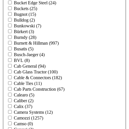
Bucket Edge Steel
(24)
Buckets
(25)
Bugnot
(15)
Bulldog
(2)
Bunkowski
(7)
Bürkert
(3)
Burndy
(28)
Burnett & Hillman
(997)
Busatis
(5)
Busch-Jaeger
(4)
BVL
(8)
Cab General
(94)
Cab Glass Tractor
(100)
Cable & Connectors
(182)
Cable Ties
(11)
Cab Parts Construction
(67)
Calearo
(5)
Caliber
(2)
Calix
(37)
Camera Systems
(12)
Camozzi
(1257)
Camso
(0)