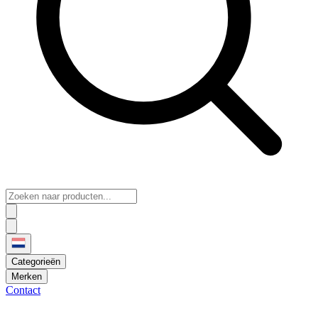
Categorieën
Merken
Contact