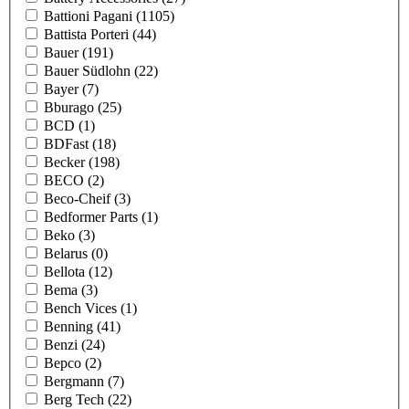
Battioni Pagani
(1105)
Battista Porteri
(44)
Bauer
(191)
Bauer Südlohn
(22)
Bayer
(7)
Bburago
(25)
BCD
(1)
BDFast
(18)
Becker
(198)
BECO
(2)
Beco-Cheif
(3)
Bedformer Parts
(1)
Beko
(3)
Belarus
(0)
Bellota
(12)
Bema
(3)
Bench Vices
(1)
Benning
(41)
Benzi
(24)
Bepco
(2)
Bergmann
(7)
Berg Tech
(22)