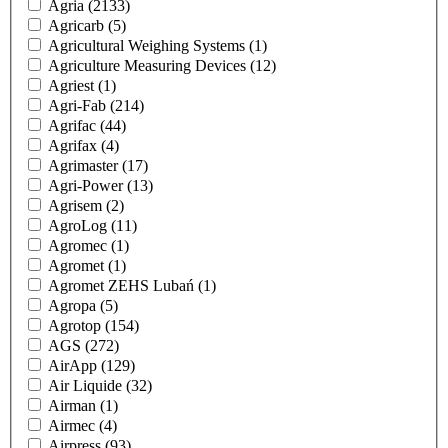
Agria
(2133)
Agricarb
(5)
Agricultural Weighing Systems
(1)
Agriculture Measuring Devices
(12)
Agriest
(1)
Agri-Fab
(214)
Agrifac
(44)
Agrifax
(4)
Agrimaster
(17)
Agri-Power
(13)
Agrisem
(2)
AgroLog
(11)
Agromec
(1)
Agromet
(1)
Agromet ZEHS Lubań
(1)
Agropa
(5)
Agrotop
(154)
AGS
(272)
AirApp
(129)
Air Liquide
(32)
Airman
(1)
Airmec
(4)
Airpress
(93)