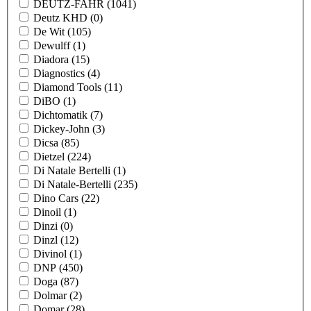
DEUTZ-FAHR
(1041)
Deutz KHD
(0)
De Wit
(105)
Dewulff
(1)
Diadora
(15)
Diagnostics
(4)
Diamond Tools
(11)
DiBO
(1)
Dichtomatik
(7)
Dickey-John
(3)
Dicsa
(85)
Dietzel
(224)
Di Natale Bertelli
(1)
Di Natale-Bertelli
(235)
Dino Cars
(22)
Dinoil
(1)
Dinzi
(0)
Dinzl
(12)
Divinol
(1)
DNP
(450)
Doga
(87)
Dolmar
(2)
Domar
(28)