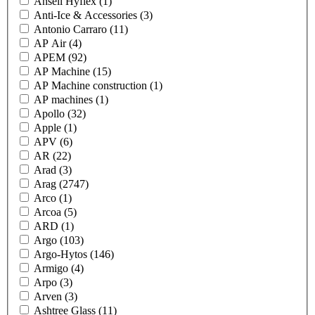
Ansell Hyflex
(1)
Anti-Ice & Accessories
(3)
Antonio Carraro
(11)
AP Air
(4)
APEM
(92)
AP Machine
(15)
AP Machine construction
(1)
AP machines
(1)
Apollo
(32)
Apple
(1)
APV
(6)
AR
(22)
Arad
(3)
Arag
(2747)
Arco
(1)
Arcoa
(5)
ARD
(1)
Argo
(103)
Argo-Hytos
(146)
Armigo
(4)
Arpo
(3)
Arven
(3)
Ashtree Glass
(11)