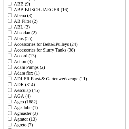
ABB
(9)
ABB BUSCH-JAEGER
(16)
Abena
(3)
AB Filter
(2)
ABL
(3)
Absodan
(2)
Abus
(55)
Accessories for Belts&Pulleys
(24)
Accessories for Slurry Tanks
(38)
Accord
(13)
Action
(3)
Adam Pumps
(2)
Adara flex
(1)
ADLER Forst-& Gartenwerkzeuge
(11)
ADR
(314)
Aesculap
(45)
AGA
(4)
Agco
(1682)
Agealube
(1)
Agmaster
(2)
Agrator
(13)
Agreto
(7)