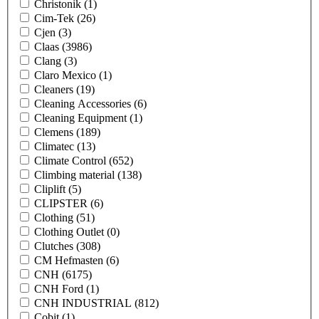
Christonik
(1)
Cim-Tek
(26)
Cjen
(3)
Claas
(3986)
Clang
(3)
Claro Mexico
(1)
Cleaners
(19)
Cleaning Accessories
(6)
Cleaning Equipment
(1)
Clemens
(189)
Climatec
(13)
Climate Control
(652)
Climbing material
(138)
Cliplift
(5)
CLIPSTER
(6)
Clothing
(51)
Clothing Outlet
(0)
Clutches
(308)
CM Hefmasten
(6)
CNH
(6175)
CNH Ford
(1)
CNH INDUSTRIAL
(812)
Cobit
(1)