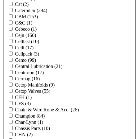
Cat
(2)
Caterpillar
(294)
CBM
(153)
C&C
(1)
Cebeco
(1)
Cejn
(166)
Cellfast
(10)
Celli
(17)
Cellpack
(3)
Cemo
(99)
Central Lubrication
(21)
Centurion
(17)
Cermag
(16)
Cetop Manifolds
(9)
Cetop Valves
(55)
CFH
(1)
CFS
(3)
Chain & Wire Rope & Acc.
(26)
Champion
(84)
Char-Lynn
(1)
Chassis Parts
(10)
CHN
(2)