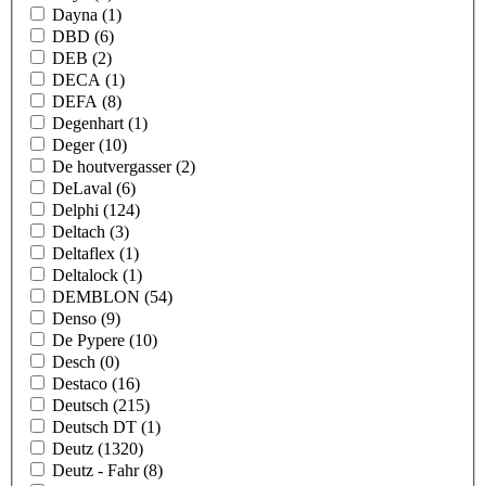
Dayna
(1)
DBD
(6)
DEB
(2)
DECA
(1)
DEFA
(8)
Degenhart
(1)
Deger
(10)
De houtvergasser
(2)
DeLaval
(6)
Delphi
(124)
Deltach
(3)
Deltaflex
(1)
Deltalock
(1)
DEMBLON
(54)
Denso
(9)
De Pypere
(10)
Desch
(0)
Destaco
(16)
Deutsch
(215)
Deutsch DT
(1)
Deutz
(1320)
Deutz - Fahr
(8)