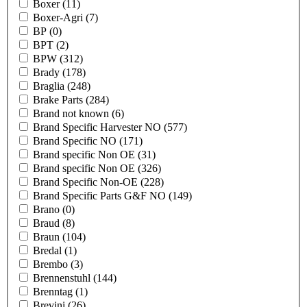
Boxer
(11)
Boxer-Agri
(7)
BP
(0)
BPT
(2)
BPW
(312)
Brady
(178)
Braglia
(248)
Brake Parts
(284)
Brand not known
(6)
Brand Specific Harvester NO
(577)
Brand Specific NO
(171)
Brand specific Non OE
(31)
Brand specific Non OE
(326)
Brand Specific Non-OE
(228)
Brand Specific Parts G&F NO
(149)
Brano
(0)
Braud
(8)
Braun
(104)
Bredal
(1)
Brembo
(3)
Brennenstuhl
(144)
Brenntag
(1)
Brevini
(26)