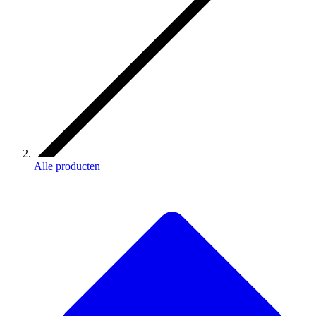
Alle producten