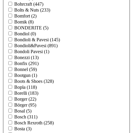
Bohrcraft
(447)
Bolts & Nuts
(233)
Bomfort
(2)
Bomik
(8)
BONDERITE
(5)
Bondiol
(0)
Bondioli & Pavesi
(145)
Bondioli&Pavesi
(891)
Bondoli Pavesi
(1)
Bonezzi
(13)
Bonfix
(291)
Bonnel
(59)
Bootgun
(1)
Boots & Shoes
(328)
Bopla
(118)
Borelli
(183)
Borger
(22)
Börger
(95)
Bosal
(5)
Bosch
(311)
Bosch Rexroth
(258)
Bosta
(3)