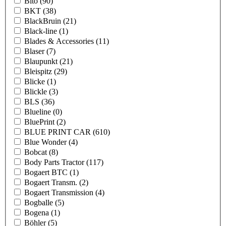
Bito
(90)
BKT
(38)
BlackBruin
(21)
Black-line
(1)
Blades & Accessories
(11)
Blaser
(7)
Blaupunkt
(21)
Bleispitz
(29)
Blicke
(1)
Blickle
(3)
BLS
(36)
Blueline
(0)
BluePrint
(2)
BLUE PRINT CAR
(610)
Blue Wonder
(4)
Bobcat
(8)
Body Parts Tractor
(117)
Bogaert BTC
(1)
Bogaert Transm.
(2)
Bogaert Transmission
(4)
Bogballe
(5)
Bogena
(1)
Böhler
(5)