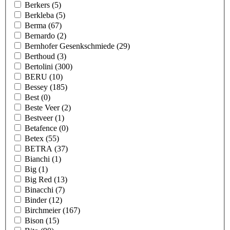
Berkers
(5)
Berkleba
(5)
Berma
(67)
Bernardo
(2)
Bernhofer Gesenkschmiede
(29)
Berthoud
(3)
Bertolini
(300)
BERU
(10)
Bessey
(185)
Best
(0)
Beste Veer
(2)
Bestveer
(1)
Betafence
(0)
Betex
(55)
BETRA
(37)
Bianchi
(1)
Big
(1)
Big Red
(13)
Binacchi
(7)
Binder
(12)
Birchmeier
(167)
Bison
(15)