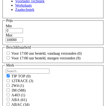
Voorlader Techniek
Werkplaats
Zaaitechniek
Prijs
Min
Max
Beschikbaarheid
Voor 17:00 uur besteld, vandaag verzonden
(0)
Voor 17:00 uur besteld, morgen verzonden
(9)
Merk
TIP TOP
(0)
12TRACE
(3)
2W4
(1)
3M
(588)
A403
(1)
ABA
(61)
ABAC
(34)