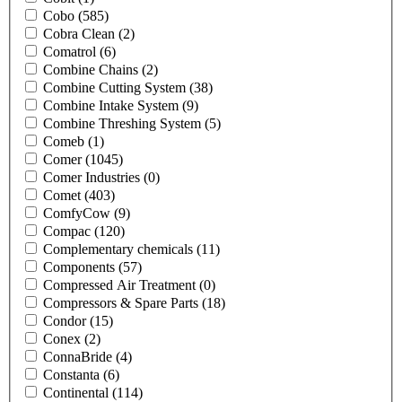
Cobo
(585)
Cobra Clean
(2)
Comatrol
(6)
Combine Chains
(2)
Combine Cutting System
(38)
Combine Intake System
(9)
Combine Threshing System
(5)
Comeb
(1)
Comer
(1045)
Comer Industries
(0)
Comet
(403)
ComfyCow
(9)
Compac
(120)
Complementary chemicals
(11)
Components
(57)
Compressed Air Treatment
(0)
Compressors & Spare Parts
(18)
Condor
(15)
Conex
(2)
ConnaBride
(4)
Constanta
(6)
Continental
(114)