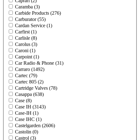
Caprari
(2)
Caramba
(3)
Carbide Products
(276)
Carburator
(55)
Cardan Service
(1)
Carfirst
(1)
Carlisle
(8)
Carolus
(3)
Caroni
(1)
Carpoint
(1)
Car Radio & Phone
(31)
Carraro
(1492)
Cartec
(79)
Cartec 805
(2)
Cartridge Valves
(78)
Casappa
(638)
Case
(8)
Case IH
(3143)
Case-IH
(1)
Case IHC
(1)
Castelgarden
(2606)
Castolin
(0)
Castrol
(3)