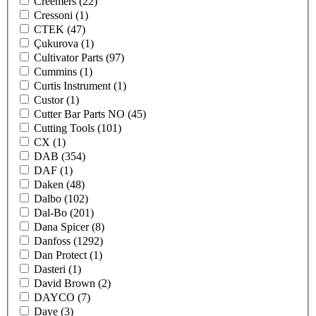
Creemers
(22)
Cressoni
(1)
CTEK
(47)
Çukurova
(1)
Cultivator Parts
(97)
Cummins
(1)
Curtis Instrument
(1)
Custor
(1)
Cutter Bar Parts NO
(45)
Cutting Tools
(101)
CX
(1)
DAB
(354)
DAF
(1)
Daken
(48)
Dalbo
(102)
Dal-Bo
(201)
Dana Spicer
(8)
Danfoss
(1292)
Dan Protect
(1)
Dasteri
(1)
David Brown
(2)
DAYCO
(7)
Daye
(3)