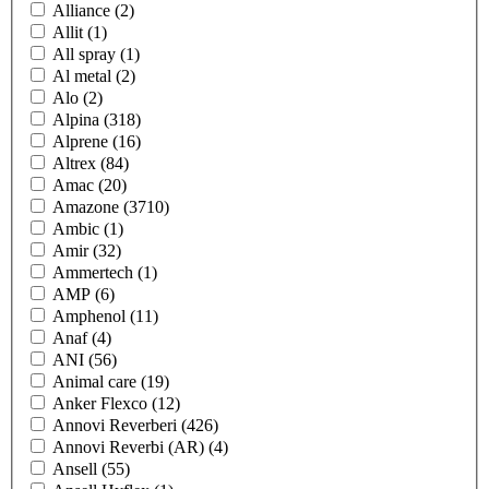
Alliance
(2)
Allit
(1)
All spray
(1)
Al metal
(2)
Alo
(2)
Alpina
(318)
Alprene
(16)
Altrex
(84)
Amac
(20)
Amazone
(3710)
Ambic
(1)
Amir
(32)
Ammertech
(1)
AMP
(6)
Amphenol
(11)
Anaf
(4)
ANI
(56)
Animal care
(19)
Anker Flexco
(12)
Annovi Reverberi
(426)
Annovi Reverbi (AR)
(4)
Ansell
(55)