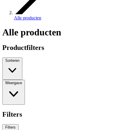
Alle producten
Alle producten
Productfilters
Sorteren
Weergave
Filters
Filters