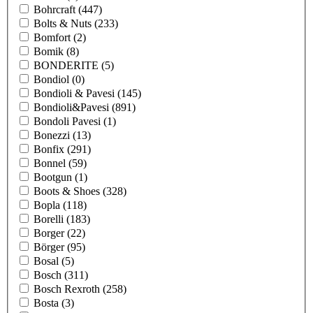
Bohrcraft
(447)
Bolts & Nuts
(233)
Bomfort
(2)
Bomik
(8)
BONDERITE
(5)
Bondiol
(0)
Bondioli & Pavesi
(145)
Bondioli&Pavesi
(891)
Bondoli Pavesi
(1)
Bonezzi
(13)
Bonfix
(291)
Bonnel
(59)
Bootgun
(1)
Boots & Shoes
(328)
Bopla
(118)
Borelli
(183)
Borger
(22)
Börger
(95)
Bosal
(5)
Bosch
(311)
Bosch Rexroth
(258)
Bosta
(3)