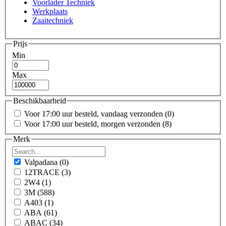
Voorlader Techniek
Werkplaats
Zaaitechniek
Prijs
Min
Max
Beschikbaarheid
Voor 17:00 uur besteld, vandaag verzonden
(0)
Voor 17:00 uur besteld, morgen verzonden
(8)
Merk
Valpadana
(0)
12TRACE
(3)
2W4
(1)
3M
(588)
A403
(1)
ABA
(61)
ABAC
(34)