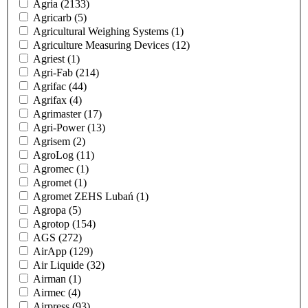
Agria
(2133)
Agricarb
(5)
Agricultural Weighing Systems
(1)
Agriculture Measuring Devices
(12)
Agriest
(1)
Agri-Fab
(214)
Agrifac
(44)
Agrifax
(4)
Agrimaster
(17)
Agri-Power
(13)
Agrisem
(2)
AgroLog
(11)
Agromec
(1)
Agromet
(1)
Agromet ZEHS Lubań
(1)
Agropa
(5)
Agrotop
(154)
AGS
(272)
AirApp
(129)
Air Liquide
(32)
Airman
(1)
Airmec
(4)
Airpress
(93)