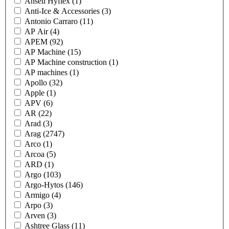
Ansell Hyflex
(1)
Anti-Ice & Accessories
(3)
Antonio Carraro
(11)
AP Air
(4)
APEM
(92)
AP Machine
(15)
AP Machine construction
(1)
AP machines
(1)
Apollo
(32)
Apple
(1)
APV
(6)
AR
(22)
Arad
(3)
Arag
(2747)
Arco
(1)
Arcoa
(5)
ARD
(1)
Argo
(103)
Argo-Hytos
(146)
Armigo
(4)
Arpo
(3)
Arven
(3)
Ashtree Glass
(11)