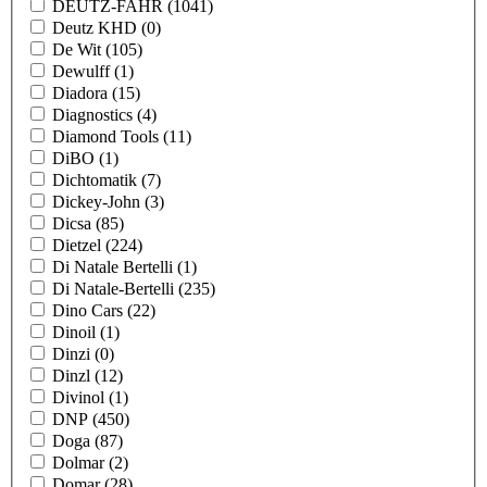
DEUTZ-FAHR
(1041)
Deutz KHD
(0)
De Wit
(105)
Dewulff
(1)
Diadora
(15)
Diagnostics
(4)
Diamond Tools
(11)
DiBO
(1)
Dichtomatik
(7)
Dickey-John
(3)
Dicsa
(85)
Dietzel
(224)
Di Natale Bertelli
(1)
Di Natale-Bertelli
(235)
Dino Cars
(22)
Dinoil
(1)
Dinzi
(0)
Dinzl
(12)
Divinol
(1)
DNP
(450)
Doga
(87)
Dolmar
(2)
Domar
(28)