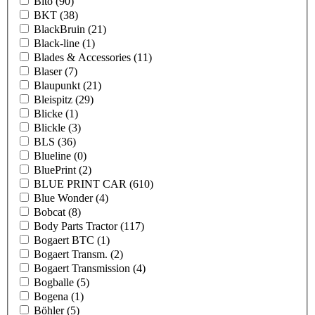
Bito
(90)
BKT
(38)
BlackBruin
(21)
Black-line
(1)
Blades & Accessories
(11)
Blaser
(7)
Blaupunkt
(21)
Bleispitz
(29)
Blicke
(1)
Blickle
(3)
BLS
(36)
Blueline
(0)
BluePrint
(2)
BLUE PRINT CAR
(610)
Blue Wonder
(4)
Bobcat
(8)
Body Parts Tractor
(117)
Bogaert BTC
(1)
Bogaert Transm.
(2)
Bogaert Transmission
(4)
Bogballe
(5)
Bogena
(1)
Böhler
(5)