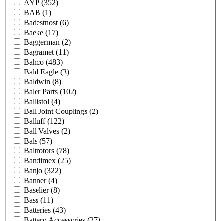
AYP
(352)
BAB
(1)
Badestnost
(6)
Baeke
(17)
Baggerman
(2)
Bagramet
(11)
Bahco
(483)
Bald Eagle
(3)
Baldwin
(8)
Baler Parts
(102)
Ballistol
(4)
Ball Joint Couplings
(2)
Balluff
(122)
Ball Valves
(2)
Bals
(57)
Baltrotors
(78)
Bandimex
(25)
Banjo
(322)
Banner
(4)
Baselier
(8)
Bass
(11)
Batteries
(43)
Battery Accessories
(27)