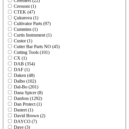
Creemers
(22)
Cressoni
(1)
CTEK
(47)
Çukurova
(1)
Cultivator Parts
(97)
Cummins
(1)
Curtis Instrument
(1)
Custor
(1)
Cutter Bar Parts NO
(45)
Cutting Tools
(101)
CX
(1)
DAB
(354)
DAF
(1)
Daken
(48)
Dalbo
(102)
Dal-Bo
(201)
Dana Spicer
(8)
Danfoss
(1292)
Dan Protect
(1)
Dasteri
(1)
David Brown
(2)
DAYCO
(7)
Daye
(3)