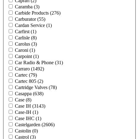
Caprari
(2)
Caramba
(3)
Carbide Products
(276)
Carburator
(55)
Cardan Service
(1)
Carfirst
(1)
Carlisle
(8)
Carolus
(3)
Caroni
(1)
Carpoint
(1)
Car Radio & Phone
(31)
Carraro
(1492)
Cartec
(79)
Cartec 805
(2)
Cartridge Valves
(78)
Casappa
(638)
Case
(8)
Case IH
(3143)
Case-IH
(1)
Case IHC
(1)
Castelgarden
(2606)
Castolin
(0)
Castrol
(3)