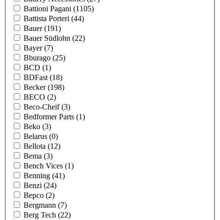
Battioni Pagani
(1105)
Battista Porteri
(44)
Bauer
(191)
Bauer Südlohn
(22)
Bayer
(7)
Bburago
(25)
BCD
(1)
BDFast
(18)
Becker
(198)
BECO
(2)
Beco-Cheif
(3)
Bedformer Parts
(1)
Beko
(3)
Belarus
(0)
Bellota
(12)
Bema
(3)
Bench Vices
(1)
Benning
(41)
Benzi
(24)
Bepco
(2)
Bergmann
(7)
Berg Tech
(22)