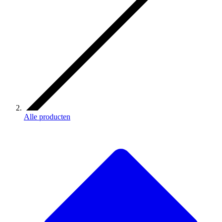
Alle producten