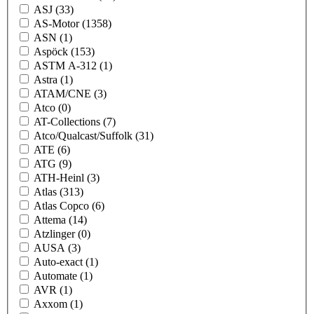
ASJ
(33)
AS-Motor
(1358)
ASN
(1)
Aspöck
(153)
ASTM A-312
(1)
Astra
(1)
ATAM/CNE
(3)
Atco
(0)
AT-Collections
(7)
Atco/Qualcast/Suffolk
(31)
ATE
(6)
ATG
(9)
ATH-Heinl
(3)
Atlas
(313)
Atlas Copco
(6)
Attema
(14)
Atzlinger
(0)
AUSA
(3)
Auto-exact
(1)
Automate
(1)
AVR
(1)
Axxom
(1)