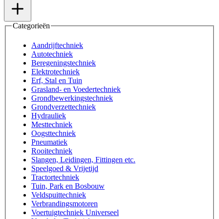
Categorieën
Aandrijftechniek
Autotechniek
Beregeningstechniek
Elektrotechniek
Erf, Stal en Tuin
Grasland- en Voedertechniek
Grondbewerkingstechniek
Grondverzettechniek
Hydrauliek
Mesttechniek
Oogsttechniek
Pneumatiek
Rooitechniek
Slangen, Leidingen, Fittingen etc.
Speelgoed & Vrijetijd
Tractortechniek
Tuin, Park en Bosbouw
Veldspuittechniek
Verbrandingsmotoren
Voertuigtechniek Universeel