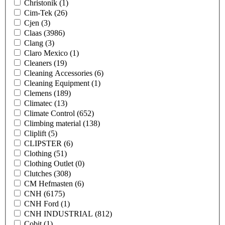
Christonik
(1)
Cim-Tek
(26)
Cjen
(3)
Claas
(3986)
Clang
(3)
Claro Mexico
(1)
Cleaners
(19)
Cleaning Accessories
(6)
Cleaning Equipment
(1)
Clemens
(189)
Climatec
(13)
Climate Control
(652)
Climbing material
(138)
Cliplift
(5)
CLIPSTER
(6)
Clothing
(51)
Clothing Outlet
(0)
Clutches
(308)
CM Hefmasten
(6)
CNH
(6175)
CNH Ford
(1)
CNH INDUSTRIAL
(812)
Cobit
(1)