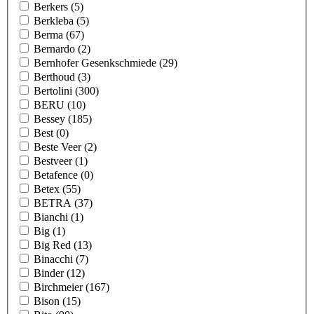
Berkers
(5)
Berkleba
(5)
Berma
(67)
Bernardo
(2)
Bernhofer Gesenkschmiede
(29)
Berthoud
(3)
Bertolini
(300)
BERU
(10)
Bessey
(185)
Best
(0)
Beste Veer
(2)
Bestveer
(1)
Betafence
(0)
Betex
(55)
BETRA
(37)
Bianchi
(1)
Big
(1)
Big Red
(13)
Binacchi
(7)
Binder
(12)
Birchmeier
(167)
Bison
(15)