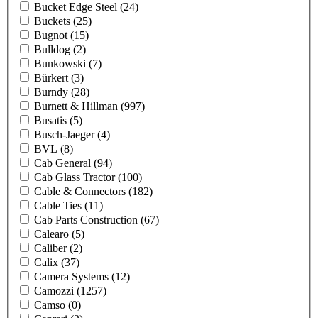
Bucket Edge Steel
(24)
Buckets
(25)
Bugnot
(15)
Bulldog
(2)
Bunkowski
(7)
Bürkert
(3)
Burndy
(28)
Burnett & Hillman
(997)
Busatis
(5)
Busch-Jaeger
(4)
BVL
(8)
Cab General
(94)
Cab Glass Tractor
(100)
Cable & Connectors
(182)
Cable Ties
(11)
Cab Parts Construction
(67)
Calearo
(5)
Caliber
(2)
Calix
(37)
Camera Systems
(12)
Camozzi
(1257)
Camso
(0)