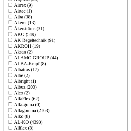
Airrex
(9)
Airtec
(1)
Ajba
(38)
Akemi
(13)
Åkerströms
(31)
AKO
(549)
AK Regeltechnik
(91)
AKROH
(19)
Aksan
(2)
ALAMO GROUP
(44)
ALBA-Krapf
(8)
Albatros
(17)
Albe
(2)
Albright
(1)
Albuz
(203)
Alco
(2)
AlfaFlex
(62)
Alfa-goma
(0)
Alfagomma
(2163)
Alko
(8)
AL-KO
(4393)
Allflex
(8)