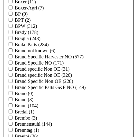
Boxer
(11)
Boxer-Agri
(7)
BP
(0)
BPT
(2)
BPW
(312)
Brady
(178)
Braglia
(248)
Brake Parts
(284)
Brand not known
(6)
Brand Specific Harvester NO
(577)
Brand Specific NO
(171)
Brand specific Non OE
(31)
Brand specific Non OE
(326)
Brand Specific Non-OE
(228)
Brand Specific Parts G&F NO
(149)
Brano
(0)
Braud
(8)
Braun
(104)
Bredal
(1)
Brembo
(3)
Brennenstuhl
(144)
Brenntag
(1)
Brevini
(26)