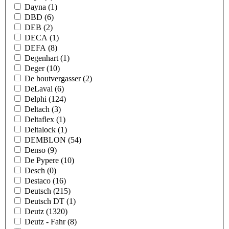
Dayna
(1)
DBD
(6)
DEB
(2)
DECA
(1)
DEFA
(8)
Degenhart
(1)
Deger
(10)
De houtvergasser
(2)
DeLaval
(6)
Delphi
(124)
Deltach
(3)
Deltaflex
(1)
Deltalock
(1)
DEMBLON
(54)
Denso
(9)
De Pypere
(10)
Desch
(0)
Destaco
(16)
Deutsch
(215)
Deutsch DT
(1)
Deutz
(1320)
Deutz - Fahr
(8)