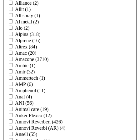
Alliance
(2)
Allit
(1)
All spray
(1)
Al metal
(2)
Alo
(2)
Alpina
(318)
Alprene
(16)
Altrex
(84)
Amac
(20)
Amazone
(3710)
Ambic
(1)
Amir
(32)
Ammertech
(1)
AMP
(6)
Amphenol
(11)
Anaf
(4)
ANI
(56)
Animal care
(19)
Anker Flexco
(12)
Annovi Reverberi
(426)
Annovi Reverbi (AR)
(4)
Ansell
(55)