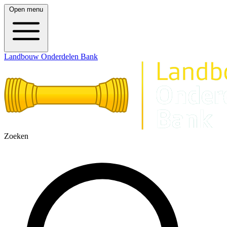
Open menu
Landbouw Onderdelen Bank
Zoeken