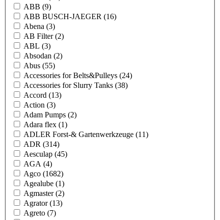
ABB
(9)
ABB BUSCH-JAEGER
(16)
Abena
(3)
AB Filter
(2)
ABL
(3)
Absodan
(2)
Abus
(55)
Accessories for Belts&Pulleys
(24)
Accessories for Slurry Tanks
(38)
Accord
(13)
Action
(3)
Adam Pumps
(2)
Adara flex
(1)
ADLER Forst-& Gartenwerkzeuge
(11)
ADR
(314)
Aesculap
(45)
AGA
(4)
Agco
(1682)
Agealube
(1)
Agmaster
(2)
Agrator
(13)
Agreto
(7)