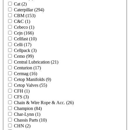
Cat
(2)
Caterpillar
(294)
CBM
(153)
C&C
(1)
Cebeco
(1)
Cejn
(166)
Cellfast
(10)
Celli
(17)
Cellpack
(3)
Cemo
(99)
Central Lubrication
(21)
Centurion
(17)
Cermag
(16)
Cetop Manifolds
(9)
Cetop Valves
(55)
CFH
(1)
CFS
(3)
Chain & Wire Rope & Acc.
(26)
Champion
(84)
Char-Lynn
(1)
Chassis Parts
(10)
CHN
(2)