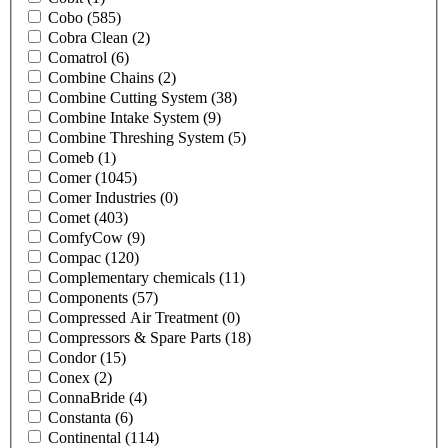
Cobo
(585)
Cobra Clean
(2)
Comatrol
(6)
Combine Chains
(2)
Combine Cutting System
(38)
Combine Intake System
(9)
Combine Threshing System
(5)
Comeb
(1)
Comer
(1045)
Comer Industries
(0)
Comet
(403)
ComfyCow
(9)
Compac
(120)
Complementary chemicals
(11)
Components
(57)
Compressed Air Treatment
(0)
Compressors & Spare Parts
(18)
Condor
(15)
Conex
(2)
ConnaBride
(4)
Constanta
(6)
Continental
(114)