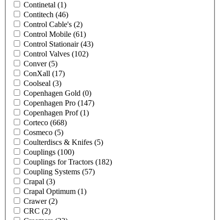
Continetal
(1)
Contitech
(46)
Control Cable's
(2)
Control Mobile
(61)
Control Stationair
(43)
Control Valves
(102)
Conver
(5)
ConXall
(17)
Coolseal
(3)
Copenhagen Gold
(0)
Copenhagen Pro
(147)
Copenhagen Prof
(1)
Corteco
(668)
Cosmeco
(5)
Coulterdiscs & Knifes
(5)
Couplings
(100)
Couplings for Tractors
(182)
Coupling Systems
(57)
Crapal
(3)
Crapal Optimum
(1)
Crawer
(2)
CRC
(2)