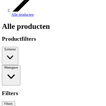
Alle producten
Alle producten
Productfilters
Sorteren
Weergave
Filters
Filters