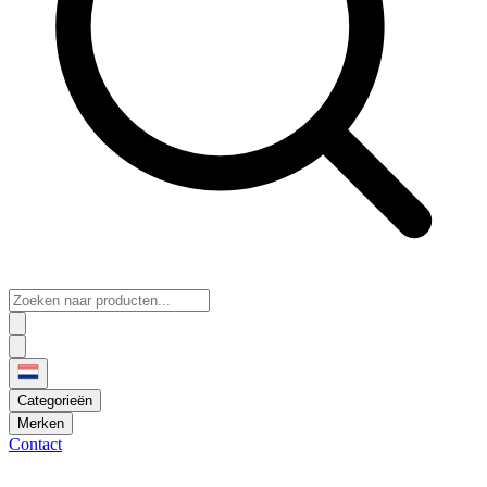
Categorieën
Merken
Contact