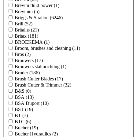
Brevini fluid power
(1)
Brevinini
(5)
Briggs & Stratton
(6246)
Brill
(52)
Britains
(21)
Britax
(181)
BROEKEMA
(1)
Broom, brushes and cleaning
(11)
Bros
(2)
Brouwers
(17)
Brouwers stalinrichting
(1)
Bruder
(186)
Brush Cutter Blades
(17)
Brush Cutter & Trimmer
(32)
B&S
(0)
BSA
(13)
BSA Duport
(10)
BST
(19)
BT
(7)
BTC
(6)
Bucher
(19)
Bucher Hydraulics
(2)