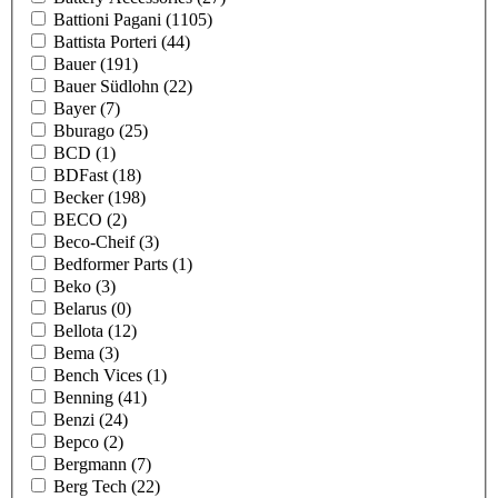
Battioni Pagani
(1105)
Battista Porteri
(44)
Bauer
(191)
Bauer Südlohn
(22)
Bayer
(7)
Bburago
(25)
BCD
(1)
BDFast
(18)
Becker
(198)
BECO
(2)
Beco-Cheif
(3)
Bedformer Parts
(1)
Beko
(3)
Belarus
(0)
Bellota
(12)
Bema
(3)
Bench Vices
(1)
Benning
(41)
Benzi
(24)
Bepco
(2)
Bergmann
(7)
Berg Tech
(22)