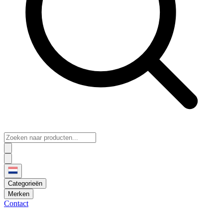
Categorieën
Merken
Contact