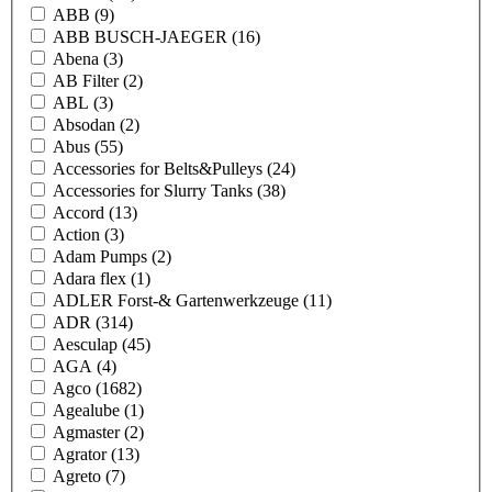
ABB
(9)
ABB BUSCH-JAEGER
(16)
Abena
(3)
AB Filter
(2)
ABL
(3)
Absodan
(2)
Abus
(55)
Accessories for Belts&Pulleys
(24)
Accessories for Slurry Tanks
(38)
Accord
(13)
Action
(3)
Adam Pumps
(2)
Adara flex
(1)
ADLER Forst-& Gartenwerkzeuge
(11)
ADR
(314)
Aesculap
(45)
AGA
(4)
Agco
(1682)
Agealube
(1)
Agmaster
(2)
Agrator
(13)
Agreto
(7)