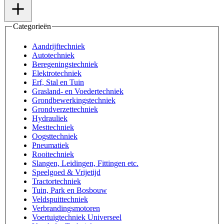
Categorieën
Aandrijftechniek
Autotechniek
Beregeningstechniek
Elektrotechniek
Erf, Stal en Tuin
Grasland- en Voedertechniek
Grondbewerkingstechniek
Grondverzettechniek
Hydrauliek
Mesttechniek
Oogsttechniek
Pneumatiek
Rooitechniek
Slangen, Leidingen, Fittingen etc.
Speelgoed & Vrijetijd
Tractortechniek
Tuin, Park en Bosbouw
Veldspuittechniek
Verbrandingsmotoren
Voertuigtechniek Universeel