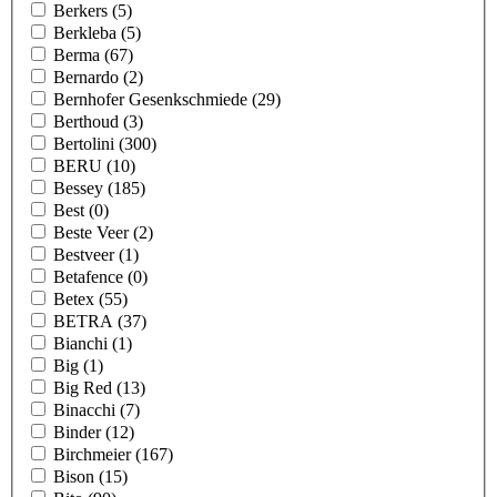
Berkers
(5)
Berkleba
(5)
Berma
(67)
Bernardo
(2)
Bernhofer Gesenkschmiede
(29)
Berthoud
(3)
Bertolini
(300)
BERU
(10)
Bessey
(185)
Best
(0)
Beste Veer
(2)
Bestveer
(1)
Betafence
(0)
Betex
(55)
BETRA
(37)
Bianchi
(1)
Big
(1)
Big Red
(13)
Binacchi
(7)
Binder
(12)
Birchmeier
(167)
Bison
(15)