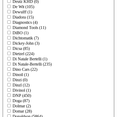
Deutz KHD
(0)
De Wit
(105)
Dewulff
(1)
Diadora
(15)
Diagnostics
(4)
Diamond Tools
(11)
DiBO
(1)
Dichtomatik
(7)
Dickey-John
(3)
Dicsa
(85)
Dietzel
(224)
Di Natale Bertelli
(1)
Di Natale-Bertelli
(235)
Dino Cars
(22)
Dinoil
(1)
Dinzi
(0)
Dinzl
(12)
Divinol
(1)
DNP
(450)
Doga
(87)
Dolmar
(2)
Domar
(28)
Donaldson
(5864)