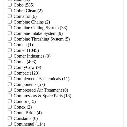
Cobo
(585)
Cobra Clean
(2)
Comatrol
(6)
Combine Chains
(2)
Combine Cutting System
(38)
Combine Intake System
(9)
Combine Threshing System
(5)
Comeb
(1)
Comer
(1045)
Comer Industries
(0)
Comet
(403)
ComfyCow
(9)
Compac
(120)
Complementary chemicals
(11)
Components
(57)
Compressed Air Treatment
(0)
Compressors & Spare Parts
(18)
Condor
(15)
Conex
(2)
ConnaBride
(4)
Constanta
(6)
Continental
(114)