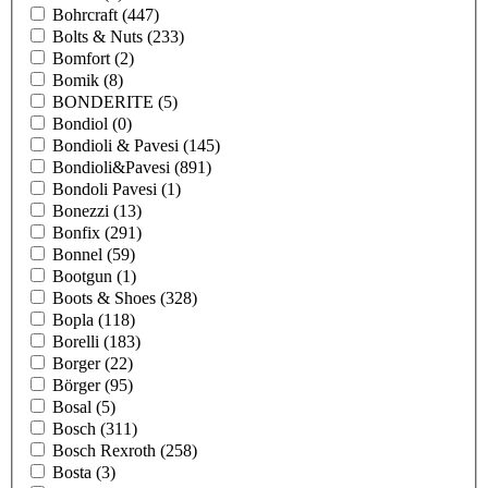
Bohrcraft
(447)
Bolts & Nuts
(233)
Bomfort
(2)
Bomik
(8)
BONDERITE
(5)
Bondiol
(0)
Bondioli & Pavesi
(145)
Bondioli&Pavesi
(891)
Bondoli Pavesi
(1)
Bonezzi
(13)
Bonfix
(291)
Bonnel
(59)
Bootgun
(1)
Boots & Shoes
(328)
Bopla
(118)
Borelli
(183)
Borger
(22)
Börger
(95)
Bosal
(5)
Bosch
(311)
Bosch Rexroth
(258)
Bosta
(3)