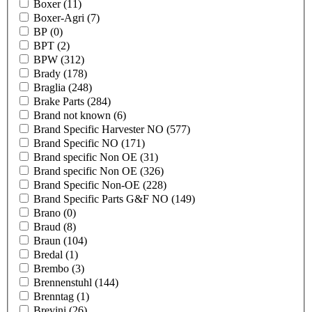
Boxer
(11)
Boxer-Agri
(7)
BP
(0)
BPT
(2)
BPW
(312)
Brady
(178)
Braglia
(248)
Brake Parts
(284)
Brand not known
(6)
Brand Specific Harvester NO
(577)
Brand Specific NO
(171)
Brand specific Non OE
(31)
Brand specific Non OE
(326)
Brand Specific Non-OE
(228)
Brand Specific Parts G&F NO
(149)
Brano
(0)
Braud
(8)
Braun
(104)
Bredal
(1)
Brembo
(3)
Brennenstuhl
(144)
Brenntag
(1)
Brevini
(26)