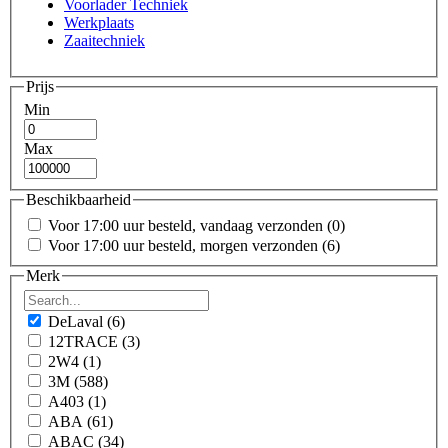
Voorlader Techniek
Werkplaats
Zaaitechniek
Prijs
Min
Max
Beschikbaarheid
Voor 17:00 uur besteld, vandaag verzonden
(0)
Voor 17:00 uur besteld, morgen verzonden
(6)
Merk
DeLaval
(6)
12TRACE
(3)
2W4
(1)
3M
(588)
A403
(1)
ABA
(61)
ABAC
(34)