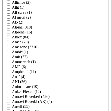
Alliance
(2)
Allit
(1)
All spray
(1)
Al metal
(2)
Alo
(2)
Alpina
(318)
Alprene
(16)
Altrex
(84)
Amac
(20)
Amazone
(3710)
Ambic
(1)
Amir
(32)
Ammertech
(1)
AMP
(6)
Amphenol
(11)
Anaf
(4)
ANI
(56)
Animal care
(19)
Anker Flexco
(12)
Annovi Reverberi
(426)
Annovi Reverbi (AR)
(4)
Ansell
(55)