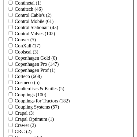
Continetal
(1)
Contitech
(46)
Control Cable's
(2)
Control Mobile
(61)
Control Stationair
(43)
Control Valves
(102)
Conver
(5)
ConXall
(17)
Coolseal
(3)
Copenhagen Gold
(0)
Copenhagen Pro
(147)
Copenhagen Prof
(1)
Corteco
(668)
Cosmeco
(5)
Coulterdiscs & Knifes
(5)
Couplings
(100)
Couplings for Tractors
(182)
Coupling Systems
(57)
Crapal
(3)
Crapal Optimum
(1)
Crawer
(2)
CRC
(2)