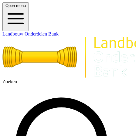
Open menu
Landbouw Onderdelen Bank
Zoeken