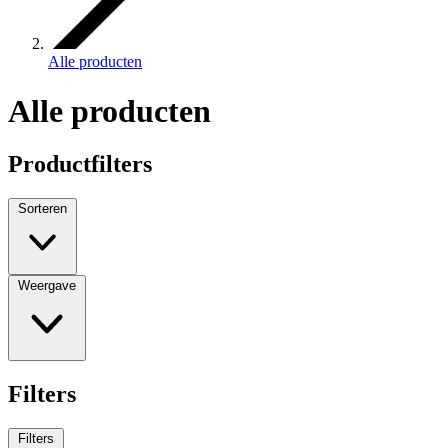
Alle producten
Alle producten
Productfilters
Sorteren
Weergave
Filters
Filters