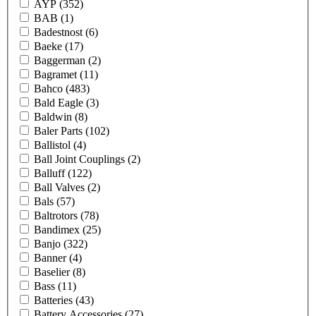
AYP
(352)
BAB
(1)
Badestnost
(6)
Baeke
(17)
Baggerman
(2)
Bagramet
(11)
Bahco
(483)
Bald Eagle
(3)
Baldwin
(8)
Baler Parts
(102)
Ballistol
(4)
Ball Joint Couplings
(2)
Balluff
(122)
Ball Valves
(2)
Bals
(57)
Baltrotors
(78)
Bandimex
(25)
Banjo
(322)
Banner
(4)
Baselier
(8)
Bass
(11)
Batteries
(43)
Battery Accessories
(27)