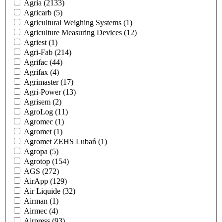
Agria
(2133)
Agricarb
(5)
Agricultural Weighing Systems
(1)
Agriculture Measuring Devices
(12)
Agriest
(1)
Agri-Fab
(214)
Agrifac
(44)
Agrifax
(4)
Agrimaster
(17)
Agri-Power
(13)
Agrisem
(2)
AgroLog
(11)
Agromec
(1)
Agromet
(1)
Agromet ZEHS Lubań
(1)
Agropa
(5)
Agrotop
(154)
AGS
(272)
AirApp
(129)
Air Liquide
(32)
Airman
(1)
Airmec
(4)
Airpress
(93)