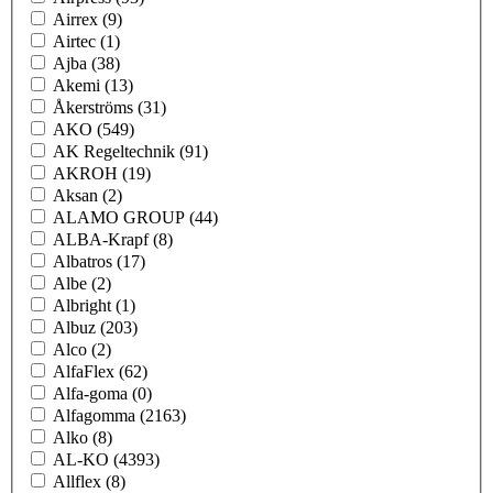
Airrex
(9)
Airtec
(1)
Ajba
(38)
Akemi
(13)
Åkerströms
(31)
AKO
(549)
AK Regeltechnik
(91)
AKROH
(19)
Aksan
(2)
ALAMO GROUP
(44)
ALBA-Krapf
(8)
Albatros
(17)
Albe
(2)
Albright
(1)
Albuz
(203)
Alco
(2)
AlfaFlex
(62)
Alfa-goma
(0)
Alfagomma
(2163)
Alko
(8)
AL-KO
(4393)
Allflex
(8)