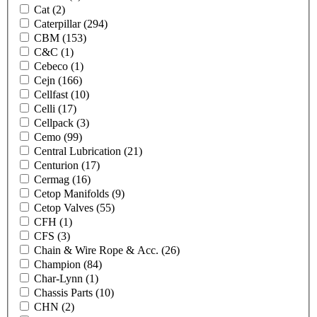
Cat
(2)
Caterpillar
(294)
CBM
(153)
C&C
(1)
Cebeco
(1)
Cejn
(166)
Cellfast
(10)
Celli
(17)
Cellpack
(3)
Cemo
(99)
Central Lubrication
(21)
Centurion
(17)
Cermag
(16)
Cetop Manifolds
(9)
Cetop Valves
(55)
CFH
(1)
CFS
(3)
Chain & Wire Rope & Acc.
(26)
Champion
(84)
Char-Lynn
(1)
Chassis Parts
(10)
CHN
(2)