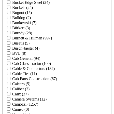
Bucket Edge Steel
(24)
Buckets
(25)
Bugnot
(15)
Bulldog
(2)
Bunkowski
(7)
Bürkert
(3)
Burndy
(28)
Burnett & Hillman
(997)
Busatis
(5)
Busch-Jaeger
(4)
BVL
(8)
Cab General
(94)
Cab Glass Tractor
(100)
Cable & Connectors
(182)
Cable Ties
(11)
Cab Parts Construction
(67)
Calearo
(5)
Caliber
(2)
Calix
(37)
Camera Systems
(12)
Camozzi
(1257)
Camso
(0)