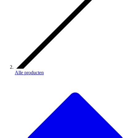
Alle producten