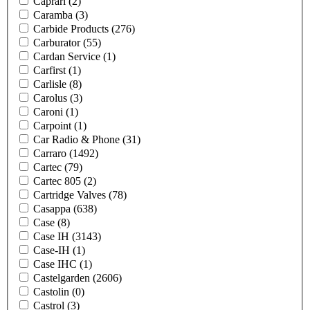
Caprari
(2)
Caramba
(3)
Carbide Products
(276)
Carburator
(55)
Cardan Service
(1)
Carfirst
(1)
Carlisle
(8)
Carolus
(3)
Caroni
(1)
Carpoint
(1)
Car Radio & Phone
(31)
Carraro
(1492)
Cartec
(79)
Cartec 805
(2)
Cartridge Valves
(78)
Casappa
(638)
Case
(8)
Case IH
(3143)
Case-IH
(1)
Case IHC
(1)
Castelgarden
(2606)
Castolin
(0)
Castrol
(3)