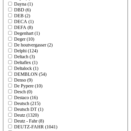
Dayna
(1)
DBD
(6)
DEB
(2)
DECA
(1)
DEFA
(8)
Degenhart
(1)
Deger
(10)
De houtvergasser
(2)
Delphi
(124)
Deltach
(3)
Deltaflex
(1)
Deltalock
(1)
DEMBLON
(54)
Denso
(9)
De Pypere
(10)
Desch
(0)
Destaco
(16)
Deutsch
(215)
Deutsch DT
(1)
Deutz
(1320)
Deutz - Fahr
(8)
DEUTZ-FAHR
(1041)