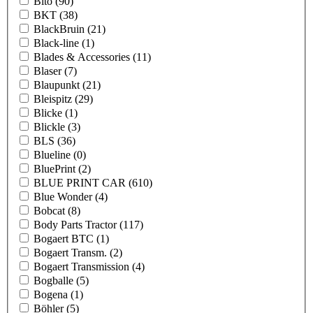
Bito
(90)
BKT
(38)
BlackBruin
(21)
Black-line
(1)
Blades & Accessories
(11)
Blaser
(7)
Blaupunkt
(21)
Bleispitz
(29)
Blicke
(1)
Blickle
(3)
BLS
(36)
Blueline
(0)
BluePrint
(2)
BLUE PRINT CAR
(610)
Blue Wonder
(4)
Bobcat
(8)
Body Parts Tractor
(117)
Bogaert BTC
(1)
Bogaert Transm.
(2)
Bogaert Transmission
(4)
Bogballe
(5)
Bogena
(1)
Böhler
(5)