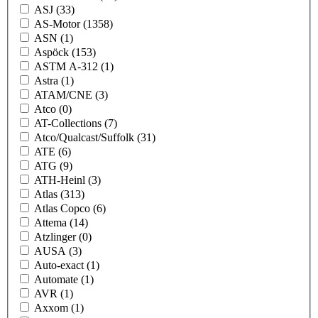
ASJ
(33)
AS-Motor
(1358)
ASN
(1)
Aspöck
(153)
ASTM A-312
(1)
Astra
(1)
ATAM/CNE
(3)
Atco
(0)
AT-Collections
(7)
Atco/Qualcast/Suffolk
(31)
ATE
(6)
ATG
(9)
ATH-Heinl
(3)
Atlas
(313)
Atlas Copco
(6)
Attema
(14)
Atzlinger
(0)
AUSA
(3)
Auto-exact
(1)
Automate
(1)
AVR
(1)
Axxom
(1)