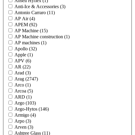
Ansell Hyflex
(1)
Anti-Ice & Accessories
(3)
Antonio Carraro
(11)
AP Air
(4)
APEM
(92)
AP Machine
(15)
AP Machine construction
(1)
AP machines
(1)
Apollo
(32)
Apple
(1)
APV
(6)
AR
(22)
Arad
(3)
Arag
(2747)
Arco
(1)
Arcoa
(5)
ARD
(1)
Argo
(103)
Argo-Hytos
(146)
Armigo
(4)
Arpo
(3)
Arven
(3)
Ashtree Glass
(11)