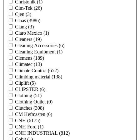
Christonik
(1)
Cim-Tek
(26)
Cjen
(3)
Claas
(3986)
Clang
(3)
Claro Mexico
(1)
Cleaners
(19)
Cleaning Accessories
(6)
Cleaning Equipment
(1)
Clemens
(189)
Climatec
(13)
Climate Control
(652)
Climbing material
(138)
Cliplift
(5)
CLIPSTER
(6)
Clothing
(51)
Clothing Outlet
(0)
Clutches
(308)
CM Hefmasten
(6)
CNH
(6175)
CNH Ford
(1)
CNH INDUSTRIAL
(812)
Cobit
(1)