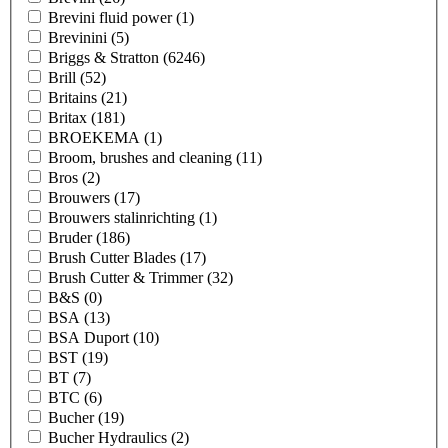
Brevini fluid power
(1)
Brevinini
(5)
Briggs & Stratton
(6246)
Brill
(52)
Britains
(21)
Britax
(181)
BROEKEMA
(1)
Broom, brushes and cleaning
(11)
Bros
(2)
Brouwers
(17)
Brouwers stalinrichting
(1)
Bruder
(186)
Brush Cutter Blades
(17)
Brush Cutter & Trimmer
(32)
B&S
(0)
BSA
(13)
BSA Duport
(10)
BST
(19)
BT
(7)
BTC
(6)
Bucher
(19)
Bucher Hydraulics
(2)