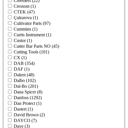
Creemers
(22)
Cressoni
(1)
CTEK
(47)
Çukurova
(1)
Cultivator Parts
(97)
Cummins
(1)
Curtis Instrument
(1)
Custor
(1)
Cutter Bar Parts NO
(45)
Cutting Tools
(101)
CX
(1)
DAB
(354)
DAF
(1)
Daken
(48)
Dalbo
(102)
Dal-Bo
(201)
Dana Spicer
(8)
Danfoss
(1292)
Dan Protect
(1)
Dasteri
(1)
David Brown
(2)
DAYCO
(7)
Daye
(3)