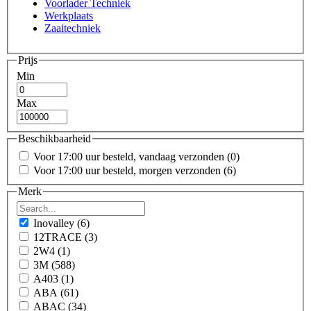
Voorlader Techniek
Werkplaats
Zaaitechniek
Prijs
Min
Max
Beschikbaarheid
Voor 17:00 uur besteld, vandaag verzonden
(0)
Voor 17:00 uur besteld, morgen verzonden
(6)
Merk
Inovalley
(6)
12TRACE
(3)
2W4
(1)
3M
(588)
A403
(1)
ABA
(61)
ABAC
(34)