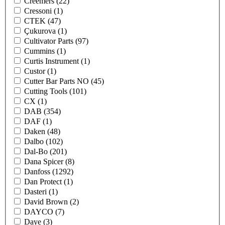
Creemers
(22)
Cressoni
(1)
CTEK
(47)
Çukurova
(1)
Cultivator Parts
(97)
Cummins
(1)
Curtis Instrument
(1)
Custor
(1)
Cutter Bar Parts NO
(45)
Cutting Tools
(101)
CX
(1)
DAB
(354)
DAF
(1)
Daken
(48)
Dalbo
(102)
Dal-Bo
(201)
Dana Spicer
(8)
Danfoss
(1292)
Dan Protect
(1)
Dasteri
(1)
David Brown
(2)
DAYCO
(7)
Daye
(3)