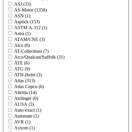
ASJ
(33)
AS-Motor
(1358)
ASN
(1)
Aspöck
(153)
ASTM A-312
(1)
Astra
(1)
ATAM/CNE
(3)
Atco
(0)
AT-Collections
(7)
Atco/Qualcast/Suffolk
(31)
ATE
(6)
ATG
(9)
ATH-Heinl
(3)
Atlas
(313)
Atlas Copco
(6)
Attema
(14)
Atzlinger
(0)
AUSA
(3)
Auto-exact
(1)
Automate
(1)
AVR
(1)
Axxom
(1)