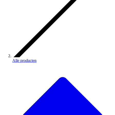
Alle producten