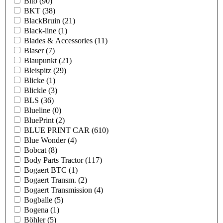
Bito
(90)
BKT
(38)
BlackBruin
(21)
Black-line
(1)
Blades & Accessories
(11)
Blaser
(7)
Blaupunkt
(21)
Bleispitz
(29)
Blicke
(1)
Blickle
(3)
BLS
(36)
Blueline
(0)
BluePrint
(2)
BLUE PRINT CAR
(610)
Blue Wonder
(4)
Bobcat
(8)
Body Parts Tractor
(117)
Bogaert BTC
(1)
Bogaert Transm.
(2)
Bogaert Transmission
(4)
Bogballe
(5)
Bogena
(1)
Böhler
(5)