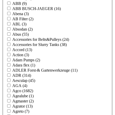
ABB
(9)
ABB BUSCH-JAEGER
(16)
Abena
(3)
AB Filter
(2)
ABL
(3)
Absodan
(2)
Abus
(55)
Accessories for Belts&Pulleys
(24)
Accessories for Slurry Tanks
(38)
Accord
(13)
Action
(3)
Adam Pumps
(2)
Adara flex
(1)
ADLER Forst-& Gartenwerkzeuge
(11)
ADR
(314)
Aesculap
(45)
AGA
(4)
Agco
(1682)
Agealube
(1)
Agmaster
(2)
Agrator
(13)
Agreto
(7)