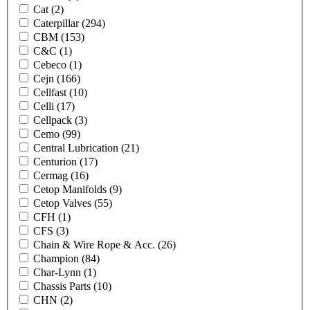
Cat
(2)
Caterpillar
(294)
CBM
(153)
C&C
(1)
Cebeco
(1)
Cejn
(166)
Cellfast
(10)
Celli
(17)
Cellpack
(3)
Cemo
(99)
Central Lubrication
(21)
Centurion
(17)
Cermag
(16)
Cetop Manifolds
(9)
Cetop Valves
(55)
CFH
(1)
CFS
(3)
Chain & Wire Rope & Acc.
(26)
Champion
(84)
Char-Lynn
(1)
Chassis Parts
(10)
CHN
(2)