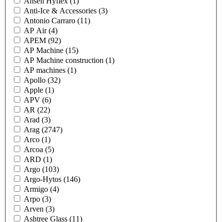
Ansell Hyflex
(1)
Anti-Ice & Accessories
(3)
Antonio Carraro
(11)
AP Air
(4)
APEM
(92)
AP Machine
(15)
AP Machine construction
(1)
AP machines
(1)
Apollo
(32)
Apple
(1)
APV
(6)
AR
(22)
Arad
(3)
Arag
(2747)
Arco
(1)
Arcoa
(5)
ARD
(1)
Argo
(103)
Argo-Hytos
(146)
Armigo
(4)
Arpo
(3)
Arven
(3)
Ashtree Glass
(11)