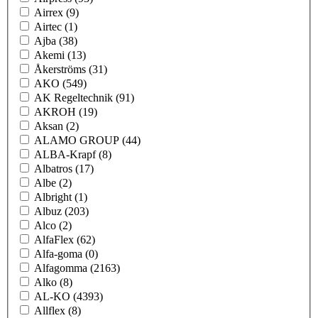
Airrex
(9)
Airtec
(1)
Ajba
(38)
Akemi
(13)
Åkerströms
(31)
AKO
(549)
AK Regeltechnik
(91)
AKROH
(19)
Aksan
(2)
ALAMO GROUP
(44)
ALBA-Krapf
(8)
Albatros
(17)
Albe
(2)
Albright
(1)
Albuz
(203)
Alco
(2)
AlfaFlex
(62)
Alfa-goma
(0)
Alfagomma
(2163)
Alko
(8)
AL-KO
(4393)
Allflex
(8)