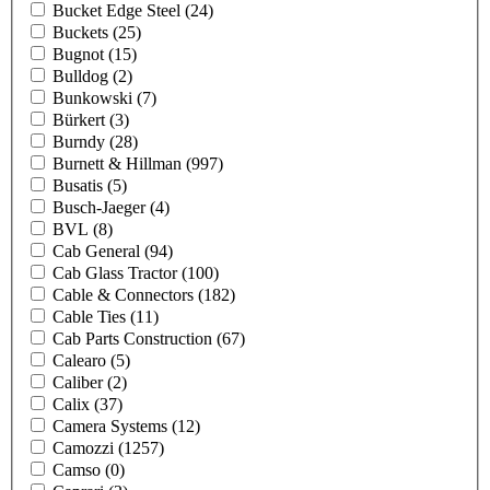
Bucket Edge Steel
(24)
Buckets
(25)
Bugnot
(15)
Bulldog
(2)
Bunkowski
(7)
Bürkert
(3)
Burndy
(28)
Burnett & Hillman
(997)
Busatis
(5)
Busch-Jaeger
(4)
BVL
(8)
Cab General
(94)
Cab Glass Tractor
(100)
Cable & Connectors
(182)
Cable Ties
(11)
Cab Parts Construction
(67)
Calearo
(5)
Caliber
(2)
Calix
(37)
Camera Systems
(12)
Camozzi
(1257)
Camso
(0)