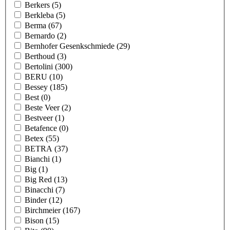
Berkers
(5)
Berkleba
(5)
Berma
(67)
Bernardo
(2)
Bernhofer Gesenkschmiede
(29)
Berthoud
(3)
Bertolini
(300)
BERU
(10)
Bessey
(185)
Best
(0)
Beste Veer
(2)
Bestveer
(1)
Betafence
(0)
Betex
(55)
BETRA
(37)
Bianchi
(1)
Big
(1)
Big Red
(13)
Binacchi
(7)
Binder
(12)
Birchmeier
(167)
Bison
(15)