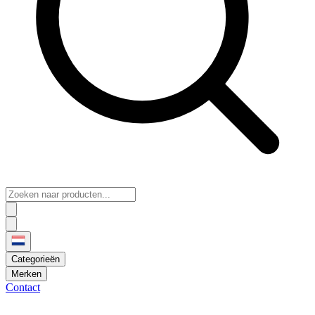
Categorieën
Merken
Contact