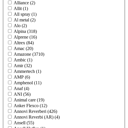
Alliance
(2)
Allit
(1)
All spray
(1)
Al metal
(2)
Alo
(2)
Alpina
(318)
Alprene
(16)
Altrex
(84)
Amac
(20)
Amazone
(3710)
Ambic
(1)
Amir
(32)
Ammertech
(1)
AMP
(6)
Amphenol
(11)
Anaf
(4)
ANI
(56)
Animal care
(19)
Anker Flexco
(12)
Annovi Reverberi
(426)
Annovi Reverbi (AR)
(4)
Ansell
(55)