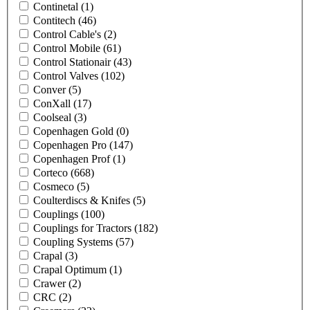
Continetal
(1)
Contitech
(46)
Control Cable's
(2)
Control Mobile
(61)
Control Stationair
(43)
Control Valves
(102)
Conver
(5)
ConXall
(17)
Coolseal
(3)
Copenhagen Gold
(0)
Copenhagen Pro
(147)
Copenhagen Prof
(1)
Corteco
(668)
Cosmeco
(5)
Coulterdiscs & Knifes
(5)
Couplings
(100)
Couplings for Tractors
(182)
Coupling Systems
(57)
Crapal
(3)
Crapal Optimum
(1)
Crawer
(2)
CRC
(2)