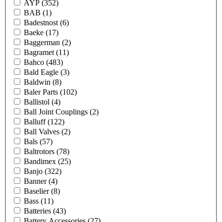
AYP
(352)
BAB
(1)
Badestnost
(6)
Baeke
(17)
Baggerman
(2)
Bagramet
(11)
Bahco
(483)
Bald Eagle
(3)
Baldwin
(8)
Baler Parts
(102)
Ballistol
(4)
Ball Joint Couplings
(2)
Balluff
(122)
Ball Valves
(2)
Bals
(57)
Baltrotors
(78)
Bandimex
(25)
Banjo
(322)
Banner
(4)
Baselier
(8)
Bass
(11)
Batteries
(43)
Battery Accessories
(27)