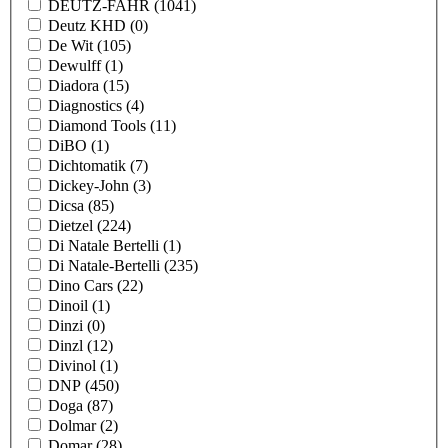
DEUTZ-FAHR
(1041)
Deutz KHD
(0)
De Wit
(105)
Dewulff
(1)
Diadora
(15)
Diagnostics
(4)
Diamond Tools
(11)
DiBO
(1)
Dichtomatik
(7)
Dickey-John
(3)
Dicsa
(85)
Dietzel
(224)
Di Natale Bertelli
(1)
Di Natale-Bertelli
(235)
Dino Cars
(22)
Dinoil
(1)
Dinzi
(0)
Dinzl
(12)
Divinol
(1)
DNP
(450)
Doga
(87)
Dolmar
(2)
Domar
(28)