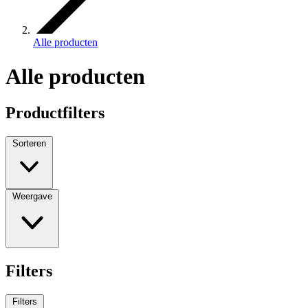
Alle producten
Alle producten
Productfilters
Sorteren
Weergave
Filters
Filters