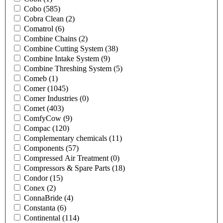
Cobo
(585)
Cobra Clean
(2)
Comatrol
(6)
Combine Chains
(2)
Combine Cutting System
(38)
Combine Intake System
(9)
Combine Threshing System
(5)
Comeb
(1)
Comer
(1045)
Comer Industries
(0)
Comet
(403)
ComfyCow
(9)
Compac
(120)
Complementary chemicals
(11)
Components
(57)
Compressed Air Treatment
(0)
Compressors & Spare Parts
(18)
Condor
(15)
Conex
(2)
ConnaBride
(4)
Constanta
(6)
Continental
(114)