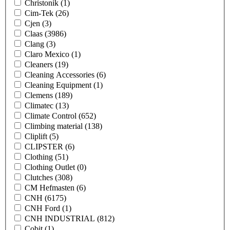
Christonik
(1)
Cim-Tek
(26)
Cjen
(3)
Claas
(3986)
Clang
(3)
Claro Mexico
(1)
Cleaners
(19)
Cleaning Accessories
(6)
Cleaning Equipment
(1)
Clemens
(189)
Climatec
(13)
Climate Control
(652)
Climbing material
(138)
Cliplift
(5)
CLIPSTER
(6)
Clothing
(51)
Clothing Outlet
(0)
Clutches
(308)
CM Hefmasten
(6)
CNH
(6175)
CNH Ford
(1)
CNH INDUSTRIAL
(812)
Cobit
(1)