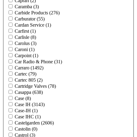
Caprari
(2)
Caramba
(3)
Carbide Products
(276)
Carburator
(55)
Cardan Service
(1)
Carfirst
(1)
Carlisle
(8)
Carolus
(3)
Caroni
(1)
Carpoint
(1)
Car Radio & Phone
(31)
Carraro
(1492)
Cartec
(79)
Cartec 805
(2)
Cartridge Valves
(78)
Casappa
(638)
Case
(8)
Case IH
(3143)
Case-IH
(1)
Case IHC
(1)
Castelgarden
(2606)
Castolin
(0)
Castrol
(3)