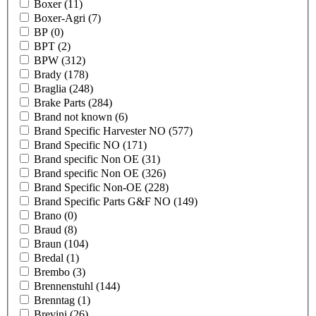
Boxer
(11)
Boxer-Agri
(7)
BP
(0)
BPT
(2)
BPW
(312)
Brady
(178)
Braglia
(248)
Brake Parts
(284)
Brand not known
(6)
Brand Specific Harvester NO
(577)
Brand Specific NO
(171)
Brand specific Non OE
(31)
Brand specific Non OE
(326)
Brand Specific Non-OE
(228)
Brand Specific Parts G&F NO
(149)
Brano
(0)
Braud
(8)
Braun
(104)
Bredal
(1)
Brembo
(3)
Brennenstuhl
(144)
Brenntag
(1)
Brevini
(26)