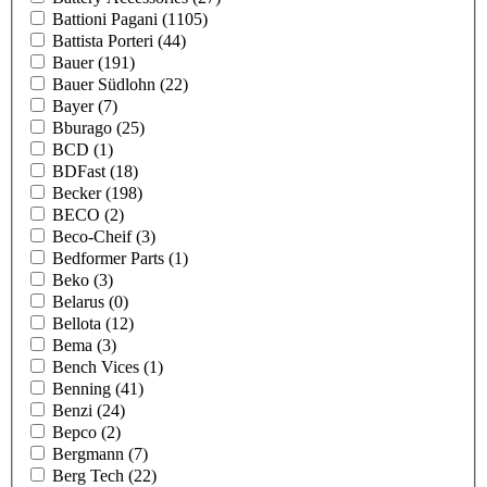
Battioni Pagani
(1105)
Battista Porteri
(44)
Bauer
(191)
Bauer Südlohn
(22)
Bayer
(7)
Bburago
(25)
BCD
(1)
BDFast
(18)
Becker
(198)
BECO
(2)
Beco-Cheif
(3)
Bedformer Parts
(1)
Beko
(3)
Belarus
(0)
Bellota
(12)
Bema
(3)
Bench Vices
(1)
Benning
(41)
Benzi
(24)
Bepco
(2)
Bergmann
(7)
Berg Tech
(22)