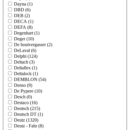
Dayna
(1)
DBD
(6)
DEB
(2)
DECA
(1)
DEFA
(8)
Degenhart
(1)
Deger
(10)
De houtvergasser
(2)
DeLaval
(6)
Delphi
(124)
Deltach
(3)
Deltaflex
(1)
Deltalock
(1)
DEMBLON
(54)
Denso
(9)
De Pypere
(10)
Desch
(0)
Destaco
(16)
Deutsch
(215)
Deutsch DT
(1)
Deutz
(1320)
Deutz - Fahr
(8)