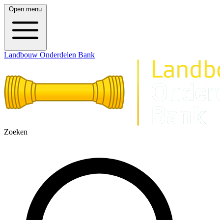
Open menu
Landbouw Onderdelen Bank
Zoeken