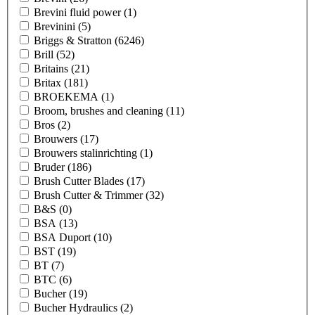
Brevini fluid power
(1)
Brevinini
(5)
Briggs & Stratton
(6246)
Brill
(52)
Britains
(21)
Britax
(181)
BROEKEMA
(1)
Broom, brushes and cleaning
(11)
Bros
(2)
Brouwers
(17)
Brouwers stalinrichting
(1)
Bruder
(186)
Brush Cutter Blades
(17)
Brush Cutter & Trimmer
(32)
B&S
(0)
BSA
(13)
BSA Duport
(10)
BST
(19)
BT
(7)
BTC
(6)
Bucher
(19)
Bucher Hydraulics
(2)