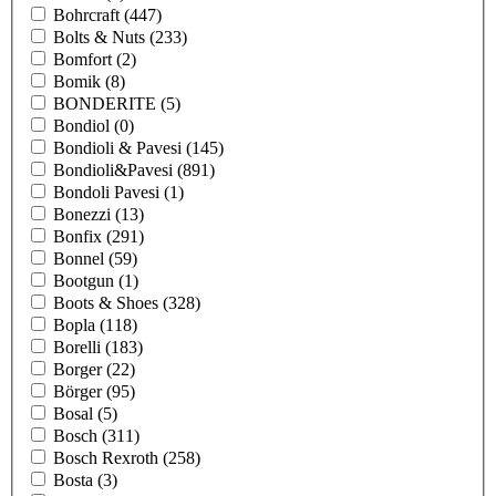
Bohrcraft
(447)
Bolts & Nuts
(233)
Bomfort
(2)
Bomik
(8)
BONDERITE
(5)
Bondiol
(0)
Bondioli & Pavesi
(145)
Bondioli&Pavesi
(891)
Bondoli Pavesi
(1)
Bonezzi
(13)
Bonfix
(291)
Bonnel
(59)
Bootgun
(1)
Boots & Shoes
(328)
Bopla
(118)
Borelli
(183)
Borger
(22)
Börger
(95)
Bosal
(5)
Bosch
(311)
Bosch Rexroth
(258)
Bosta
(3)