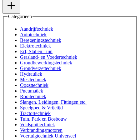
Categorieën
Aandrijftechniek
Autotechniek
Beregeningstechniek
Elektrotechniek
Erf, Stal en Tuin
Grasland- en Voedertechniek
Grondbewerkingstechniek
Grondverzettechniek
Hydrauliek
Mesttechniek
Oogsttechniek
Pneumatiek
Rooitechniek
Slangen, Leidingen, Fittingen etc.
Speelgoed & Vrijetijd
Tractortechniek
Tuin, Park en Bosbouw
Veldspuittechniek
Verbrandingsmotoren
Voertuigtechniek Universeel