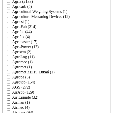
Agria
(2133)
Agricarb
(5)
Agricultural Weighing Systems
(1)
Agriculture Measuring Devices
(12)
Agriest
(1)
Agri-Fab
(214)
Agrifac
(44)
Agrifax
(4)
Agrimaster
(17)
Agri-Power
(13)
Agrisem
(2)
AgroLog
(11)
Agromec
(1)
Agromet
(1)
Agromet ZEHS Lubań
(1)
Agropa
(5)
Agrotop
(154)
AGS
(272)
AirApp
(129)
Air Liquide
(32)
Airman
(1)
Airmec
(4)
Airpress
(93)